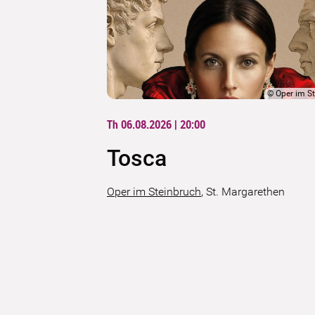
©
Oper im S
Th 06.08.2026 | 20:00
Tosca
Oper im Steinbruch
,
St. Margarethen