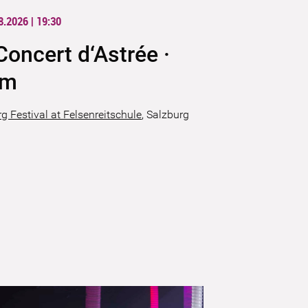
8.2026 | 19:30
Concert d‘Astrée ·
ïm
g Festival at Felsenreitschule
,
Salzburg