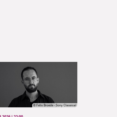
©
Felix Broede - Sony Classical
8.2026 | 22:00