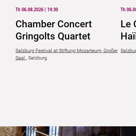
Th 06.08.2026 | 19:30
Th 06.0
Chamber Concert
Le 
Gringolts Quartet
Ha
Salzburg Festival at Stiftung Mozarteum, Großer
Salzbur
Saal
,
Salzburg