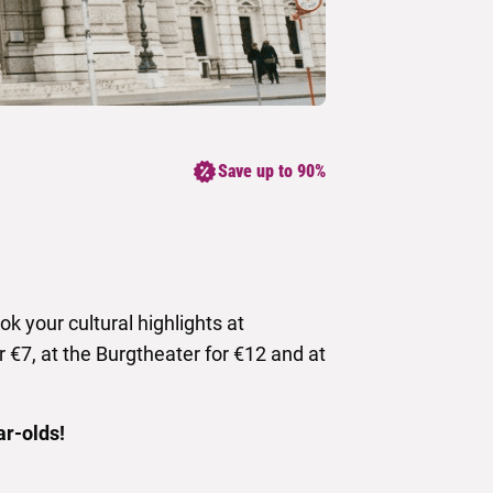
Save up to 90%
k your cultural highlights at
r €7, at the Burgtheater for €12 and at
ar-olds!