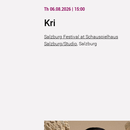
Th 06.08.2026 | 15:00
Kri
Salzburg Festival at Schauspielhaus
Salzburg/Studio
,
Salzburg