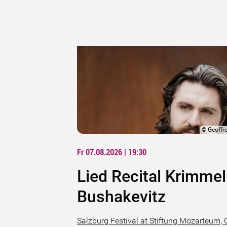
©
Geoffr
Fr 07.08.2026 | 19:30
Lied Recital Krimmel
Bushakevitz
Salzburg Festival at Stiftung Mozarteum, 