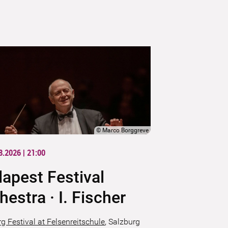
©
Marco Borggreve
8.2026 | 21:00
apest Festival
hestra · I. Fischer
g Festival at Felsenreitschule
,
Salzburg