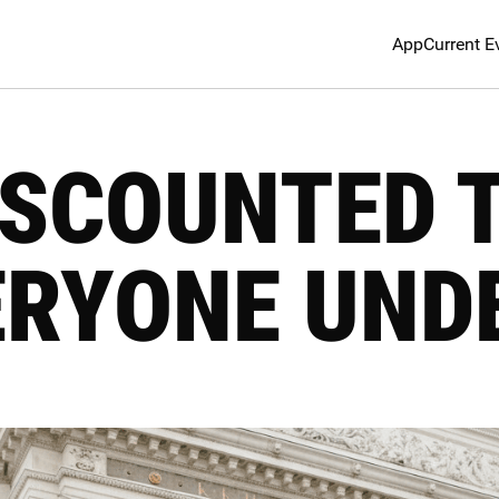
App
Current E
DISCOUNTED 
ERYONE UNDE