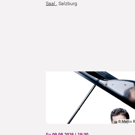
Saal
,
Salzburg
©
Marco B
Su 09.08.2026 | 19:30