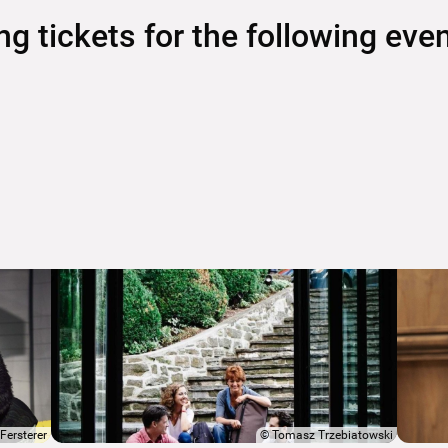
 tickets for the following eve
Fersterer
©
Tomasz Trzebiatowski