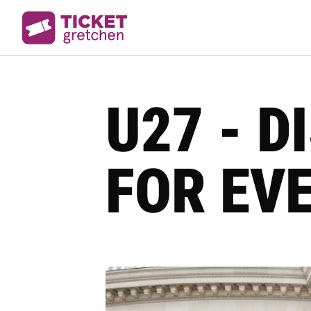
U27 - 
FOR EV