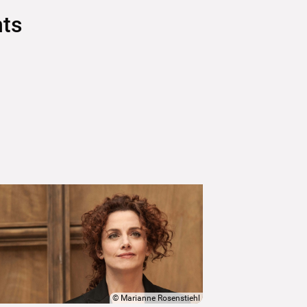
nts
©
Marianne Rosenstiehl