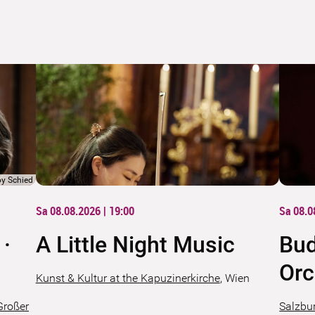
oy Schied
Sa 08.08.2026 | 19:00
Sa 08.0
 ·
A Little Night Music
Bud
Orc
Kunst & Kultur at the Kapuzinerkirche
,
Wien
Großer
Salzbur