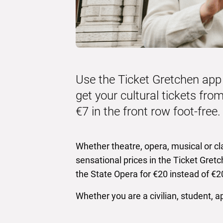
Use the Ticket Gretchen app
get your cultural tickets from
€7 in the front row foot-free.
Whether theatre, opera, musical or cla
sensational prices in the Ticket Gretc
the State Opera for €20 instead of €20
Whether you are a civilian, student, a