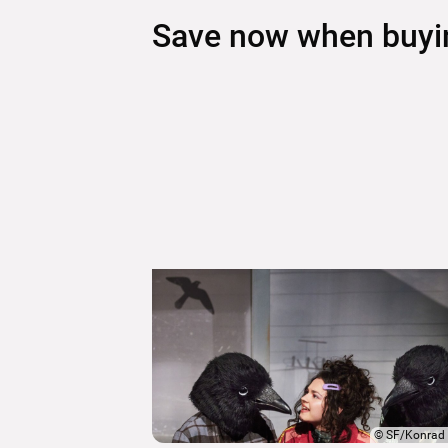
Save now when buying
©
SF/Konrad 