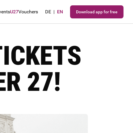
vents
U27
Vouchers
DE
|
EN
Download app for free
TICKETS
R 27!