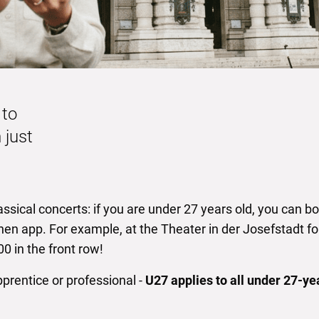
 to
 just
ssical concerts: if you are under 27 years old, you can boo
hen app. For example, at the Theater in der Josefstadt fo
0 in the front row!
pprentice or professional -
U27 applies to all under 27-ye