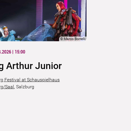
©
Marco Borrelli
8.2026 | 15:00
g Arthur Junior
rg Festival at Schauspielhaus
rg/Saal
,
Salzburg