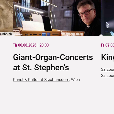
teinbruch
Th 06.08.2026 | 20:30
Fr 07.0
Giant-Organ-Concerts
Kin
at St. Stephen's
Salzbu
Salzbu
Kunst & Kultur at Stephansdom
,
Wien