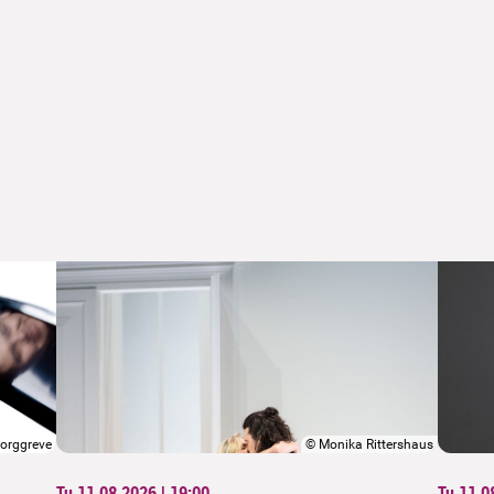
orggreve
©
Monika Rittershaus
Tu 11.08.2026 | 19:00
Tu 11.0