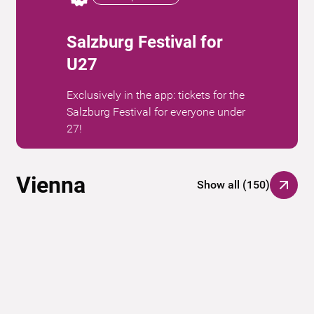
Salzburg Festival for
U27
Exclusively in the app: tickets for the
Salzburg Festival for everyone under
27!
Vienna
Show all
(
150
)