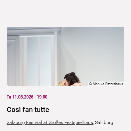
©
Monika Rittershaus
Tu 11.08.2026 | 19:00
Così fan tutte
Salzburg Festival at Großes Festspielhaus
,
Salzburg