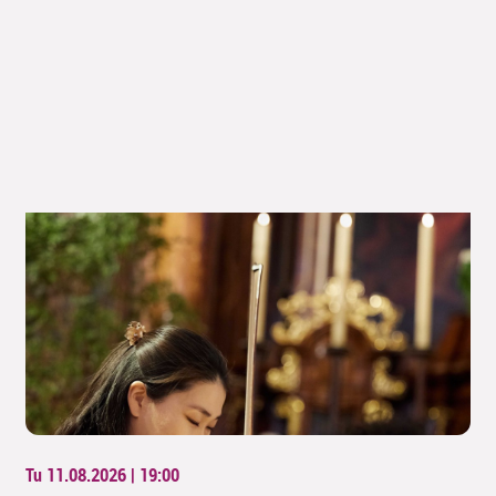
Tu 11.08.2026 | 19:00