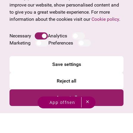
Frequently asked questions
Burgenland
improve our website, show personalised content and
Salzburg
to give you a great website experience. For more
Upper Austria
information about the cookies visit our
Cookie policy
.
Company
Legal notice
Necessary
Analytics
Data protection information
Marketing
Preferences
Cookie information
General Terms and Conditions
Save settings
Reject all
Accept all