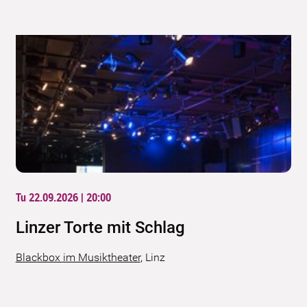
Tu 22.09.2026 | 20:00
Linzer Torte mit Schlag
Blackbox im Musiktheater
,
Linz