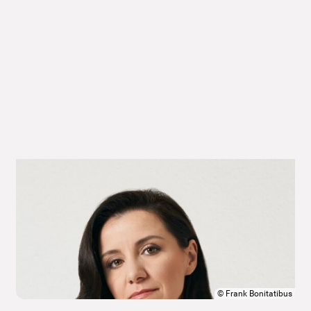
©
Frank Bonitatibus