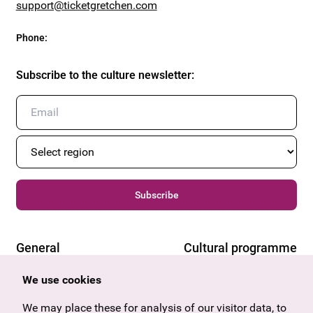
support@ticketgretchen.com
Phone
:
Subscribe to the culture newsletter
:
Subscribe
General
Cultural programme
Offers & News
Vienna
We use cookies
U27
Tyrol
Gift voucher
Vorarlberg
We may place these for analysis of our visitor data, to