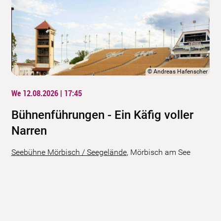
©
Andreas Hafenscher
We 12.08.2026 | 17:45
Bühnenführungen - Ein Käfig voller
Narren
Seebühne Mörbisch / Seegelände
,
Mörbisch am See