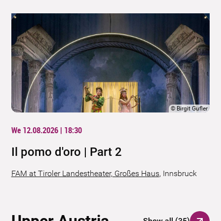
©
Birgit Gufler
We 12.08.2026 | 18:30
Il pomo d'oro | Part 2
FAM at Tiroler Landestheater, Großes Haus
,
Innsbruck
Upper Austria
Show all
(
35
)