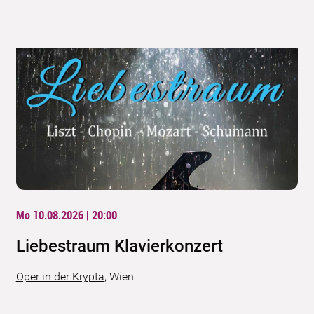
Mo 10.08.2026 | 20:00
Liebestraum Klavierkonzert
Oper in der Krypta
,
Wien