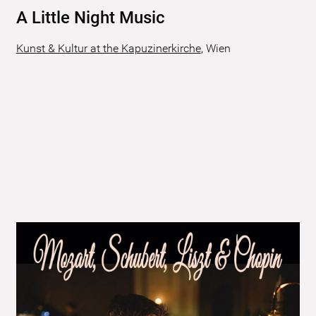
A Little Night Music
Kunst & Kultur at the Kapuzinerkirche
,
Wien