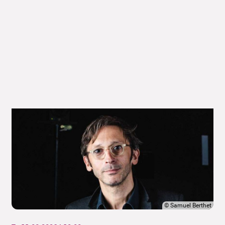
©
Samuel Berthet