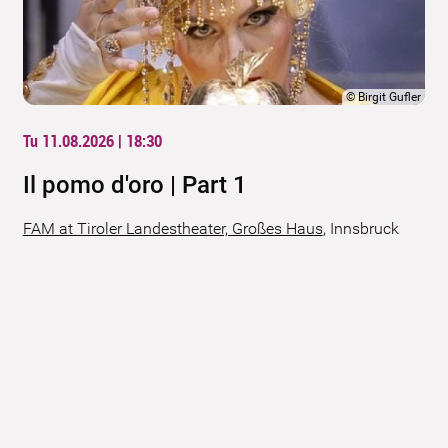
©
Birgit Gufler
Tu 11.08.2026 | 18:30
Il pomo d'oro | Part 1
FAM at Tiroler Landestheater, Großes Haus
,
Innsbruck