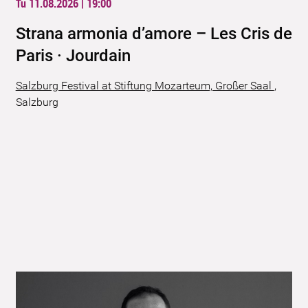
Tu 11.08.2026 | 19:00
Strana armonia d’amore – Les Cris de
Paris · Jourdain
Salzburg Festival at Stiftung Mozarteum, Großer Saal
,
Salzburg