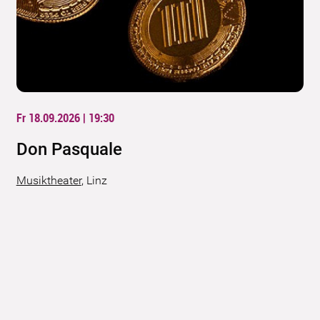
Fr 18.09.2026 | 19:30
Don Pasquale
Musiktheater
,
Linz