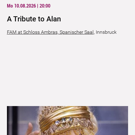
Mo 10.08.2026 | 20:00
A Tribute to Alan
FAM at Schloss Ambras, Spanischer Saal
,
Innsbruck