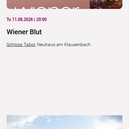
Tu 11.08.2026 | 20:00
Wiener Blut
Schloss Tabor
,
Neuhaus am Klausenbach