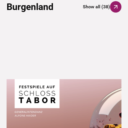
Burgenland
Show all
(
38
)