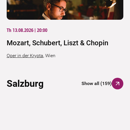
Th 13.08.2026 | 20:00
Mozart, Schubert, Liszt & Chopin
Oper in der Krypta
,
Wien
Salzburg
Show all
(
159
)