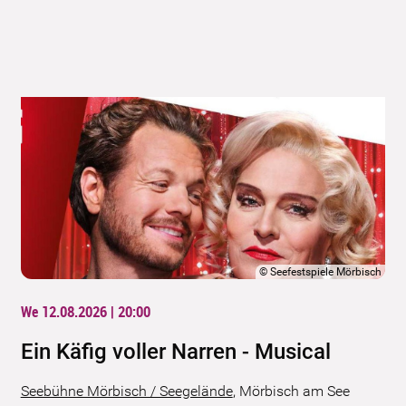
©
Seefestspiele Mörbisch
We 12.08.2026 | 20:00
Ein Käfig voller Narren - Musical
Seebühne Mörbisch / Seegelände
,
Mörbisch am See