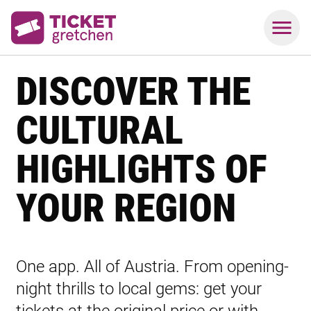
DISCOVER THE
CULTURAL
HIGHLIGHTS OF
YOUR REGION
One app. All of Austria. From opening-
night thrills to local gems: get your