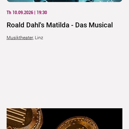
Th 10.09.2026 | 19:30
Roald Dahl's Matilda - Das Musical
Musiktheater
,
Linz