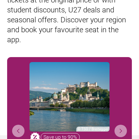
tickets at the original price or with
student discounts, U27 deals and
seasonal offers. Discover your region
and book your favourite seat in the
app.
©
TSG / Breitegger
Save up to 90%