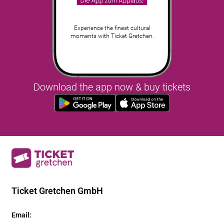
Experience the finest cultural
moments with Ticket Gretchen.
Download the app now & buy tickets
Ticket Gretchen GmbH
Email
: