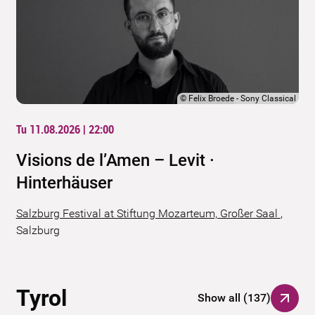
©
Felix Broede - Sony Classical
Tu 11.08.2026 | 22:00
Visions de l’Amen – Levit ·
Hinterhäuser
Salzburg Festival at Stiftung Mozarteum, Großer Saal
,
Salzburg
Tyrol
Show all
(
137
)