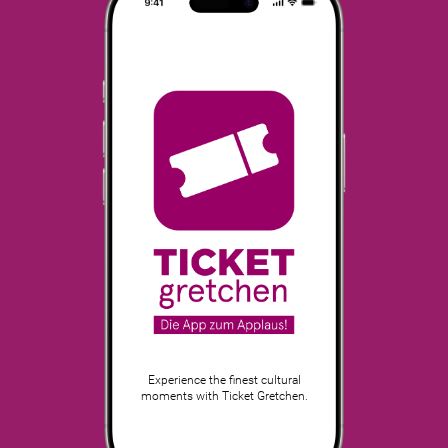
Experience the finest cultural
moments with Ticket Gretchen.