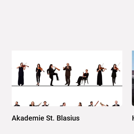
Akademie St. Blasius