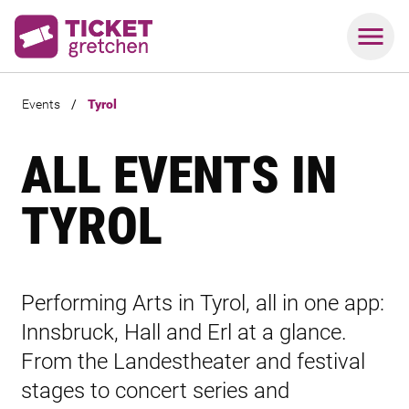
Events
/
Tyrol
ALL EVENTS IN
TYROL
Performing Arts in Tyrol, all in one app:
Innsbruck, Hall and Erl at a glance.
From the Landestheater and festival
stages to concert series and