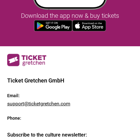
Download the app now & buy tickets
Ticket Gretchen GmbH
Email
:
support@ticketgretchen.com
Phone
:
Subscribe to the culture newsletter
: