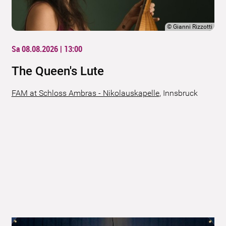
©
Gianni Rizzotti
Sa 08.08.2026 | 13:00
The Queen's Lute
FAM at Schloss Ambras - Nikolauskapelle
,
Innsbruck