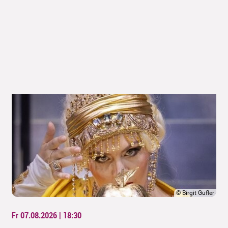
©
Birgit Gufler
Fr 07.08.2026 | 18:30