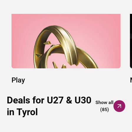
Play
Deals for U27 & U30
Show all
in Tyrol
(
85
)