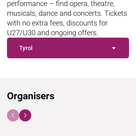
performance – find opera, theatre,
musicals, dance and concerts. Tickets
with no extra fees, discounts for
U27/U30 and ongoing offers.
Tyrol
Organisers