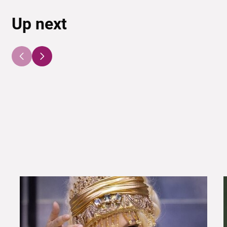
Up next