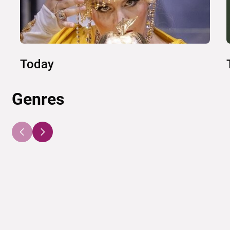
Today
Genres