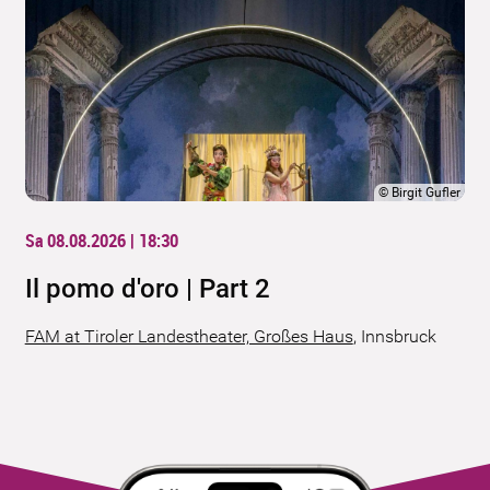
©
Birgit Gufler
Sa 08.08.2026 | 18:30
Il pomo d'oro | Part 2
FAM at Tiroler Landestheater, Großes Haus
,
Innsbruck