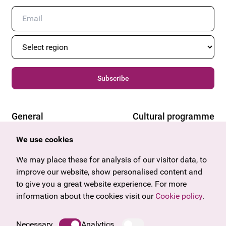
Subscribe
General
Cultural programme
Offers & News
Vienna
We use cookies
U27
Tyrol
Gift voucher
Vorarlberg
We may place these for analysis of our visitor data, to
Frequently asked questions
Burgenland
improve our website, show personalised content and
Salzburg
to give you a great website experience. For more
Upper Austria
information about the cookies visit our
Cookie policy
.
Company
Legal notice
Necessary
Analytics