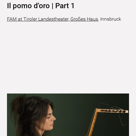
Il pomo d'oro | Part 1
FAM at Tiroler Landestheater, Großes Haus
,
Innsbruck