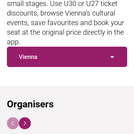
small stages. Use U30 or U27 ticket
discounts, browse Vienna’s cultural
events, save favourites and book your
seat at the original price directly in the
app.
Vienna
Organisers