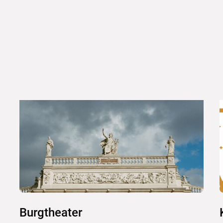
Burgtheater