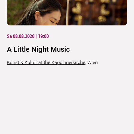
Sa 08.08.2026 | 19:00
A Little Night Music
Kunst & Kultur at the Kapuzinerkirche
,
Wien