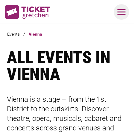
Events
/
Vienna
ALL EVENTS IN
VIENNA
Vienna is a stage – from the 1st
District to the outskirts. Discover
theatre, opera, musicals, cabaret and
concerts across grand venues and