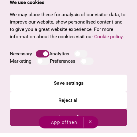
We use cookies
U27
Tyrol
Gift voucher
Vorarlberg
We may place these for analysis of our visitor data, to
Frequently asked questions
Burgenland
improve our website, show personalised content and
Salzburg
to give you a great website experience. For more
Upper Austria
information about the cookies visit our
Cookie policy
.
Company
Legal notice
Necessary
Analytics
Data protection information
Marketing
Preferences
Cookie information
General Terms and Conditions
Save settings
Reject all
Accept all