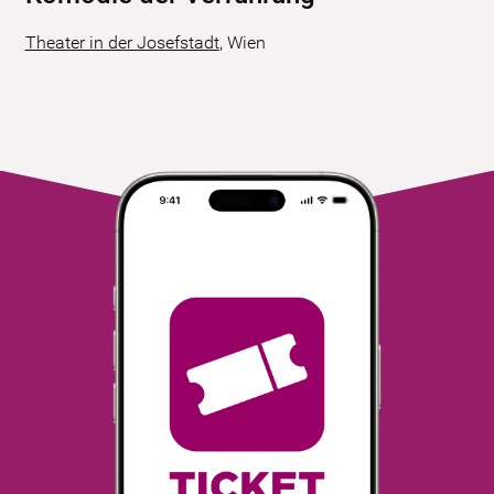
Theater in der Josefstadt
,
Wien