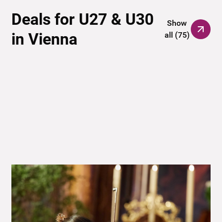
Deals for U27 & U30
Show
in Vienna
all
(
75
)