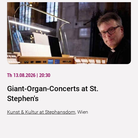
Th 13.08.2026 | 20:30
Giant-Organ-Concerts at St.
Stephen's
Kunst & Kultur at Stephansdom
,
Wien