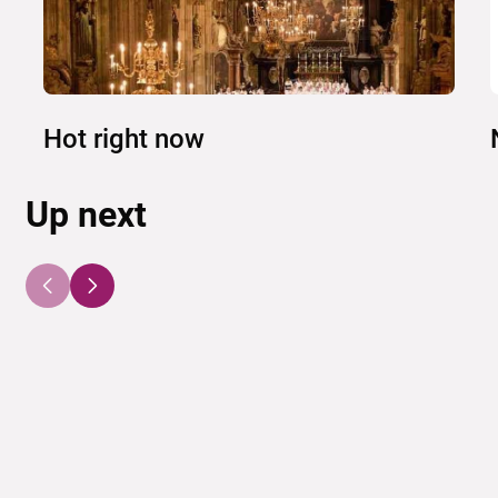
Hot right now
Up next