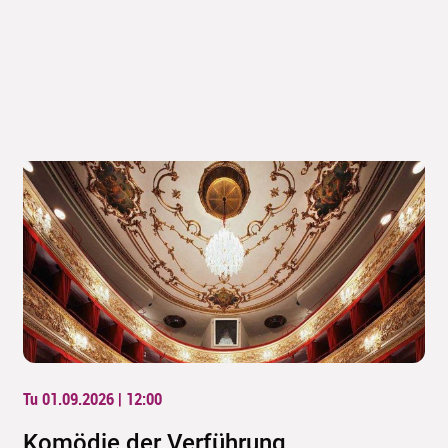
Tu 01.09.2026 | 12:00
Komödie der Verführung