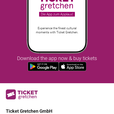
Experience the finest cultural
moments with Ticket Gretchen.
Download the app now & buy tickets
Ticket Gretchen GmbH