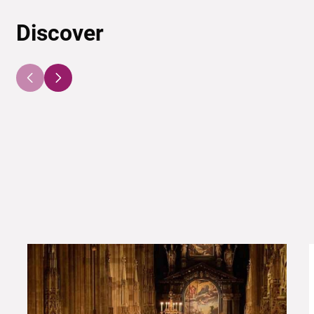
Discover