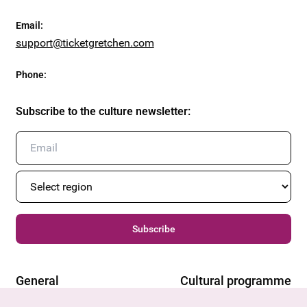
Email
:
support@ticketgretchen.com
Phone
:
Subscribe to the culture newsletter
:
Subscribe
General
Cultural programme
Offers & News
Vienna