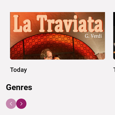
Today
Genres