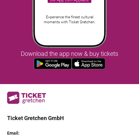
Experience the finest cultural
moments with Ticket Gretchen.
Download the app now & buy tickets
Ticket Gretchen GmbH
Email
: