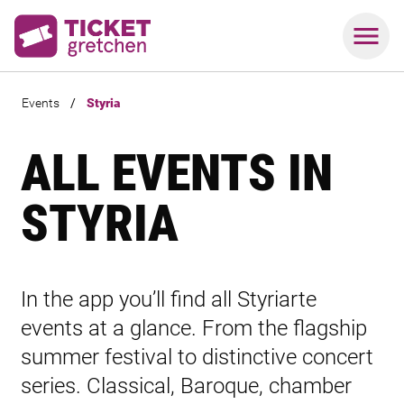
Events
/
Styria
ALL EVENTS IN
STYRIA
In the app you’ll find all Styriarte
events at a glance. From the flagship
summer festival to distinctive concert
series. Classical, Baroque, chamber