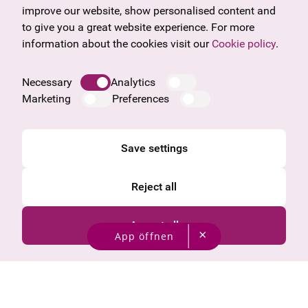
Frequently asked questions
Burgenland
improve our website, show personalised content and
Salzburg
to give you a great website experience. For more
Upper Austria
information about the cookies visit our
Cookie policy
.
Company
Legal notice
Necessary
Analytics
Data protection information
Marketing
Preferences
Cookie information
General Terms and Conditions
Save settings
Reject all
Accept all