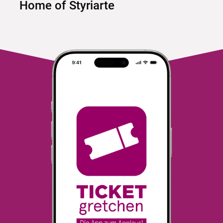
Home of Styriarte