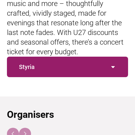
music and more – thoughtfully
crafted, vividly staged, made for
evenings that resonate long after the
last note fades. With U27 discounts
and seasonal offers, there’s a concert
ticket for every budget.
Styria
Organisers