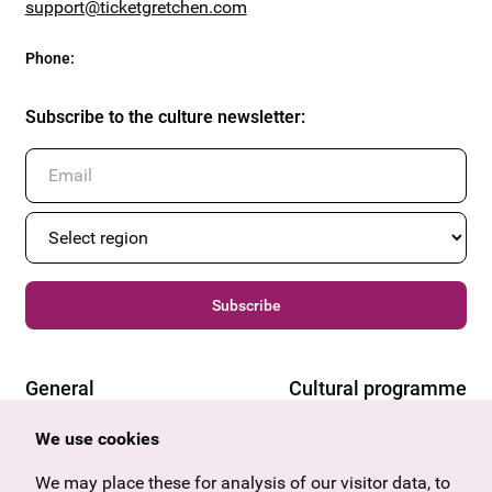
support@ticketgretchen.com
Phone
:
Subscribe to the culture newsletter
:
Subscribe
General
Cultural programme
Offers & News
Vienna
We use cookies
U27
Tyrol
Gift voucher
Vorarlberg
We may place these for analysis of our visitor data, to