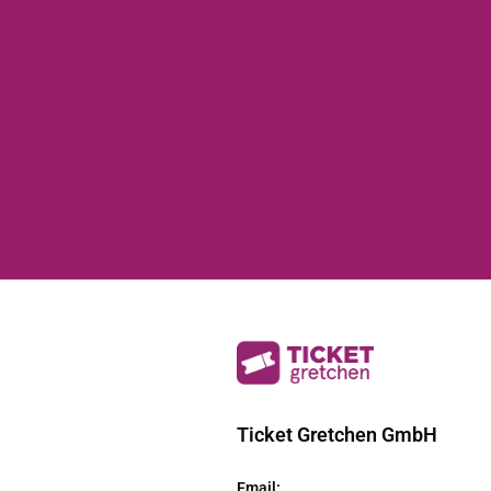
Ticket Gretchen GmbH
Email
: