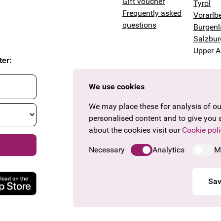
Gift voucher
Tyrol
Frequently asked
Vorarlb
questions
Burgen
Salzbur
Upper A
ter
:
We use cookies
We may place these for analysis of our
personalised content and to give you 
about the cookies visit our
Cookie poli
Necessary
Analytics
M
Sav