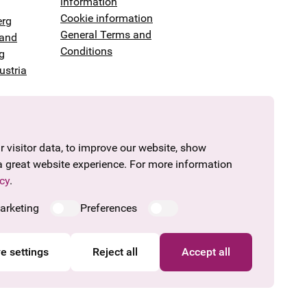
information
Cookie information
erg
General Terms and
land
Conditions
g
ustria
 visitor data, to improve our website, show
a great website experience. For more information
cy
.
arketing
Preferences
e settings
Reject all
Accept all