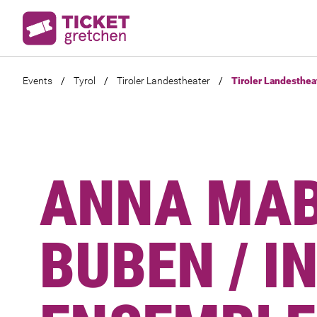
Events
/
Tyrol
/
Tiroler Landestheater
/
Tiroler Landesthea
ANNA MAB
BUBEN / I