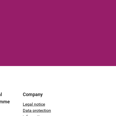
l
Company
amme
Legal notice
Data protection