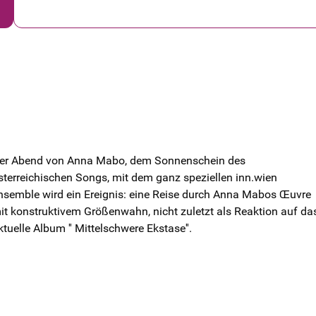
er Abend von Anna Mabo, dem Sonnenschein des
sterreichischen Songs, mit dem ganz speziellen inn.wien
nsemble wird ein Ereignis: eine Reise durch Anna Mabos Œuvre
it konstruktivem Größenwahn, nicht zuletzt als Reaktion auf da
ktuelle Album '' Mittelschwere Ekstase''.