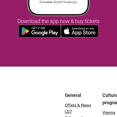
Orchester GmbH Innsbruck.
Download the app now & buy tickets
General
Cultura
progr
Offers & News
U27
Vienna