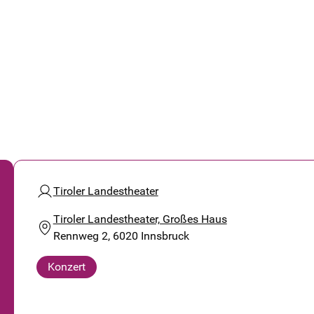
Tiroler Landestheater
Tiroler Landestheater, Großes Haus
Rennweg 2, 6020 Innsbruck
Konzert