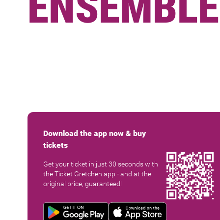
ENSEMBLE
Download the app now & buy
tickets
Get your ticket in just 30 seconds with
the Ticket Gretchen app - and at the
original price, guaranteed!