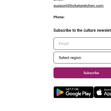
support@ticketgretchen.com
Phone
:
Subscribe to the culture newslet
Subscribe