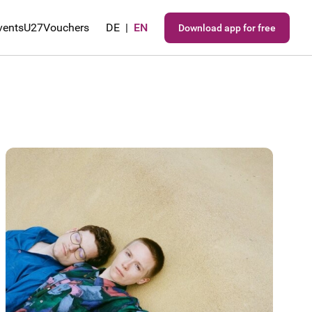
vents
U27
Vouchers
DE
|
EN
Download app for free