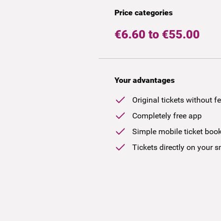
Price categories
€6.60 to €55.00
Your advantages
Original tickets without f
Completely free app
Simple mobile ticket boo
Tickets directly on your 