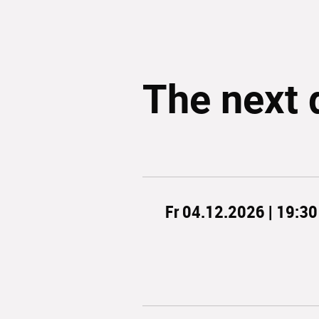
The next 
Fr 04.12.2026 | 19:30