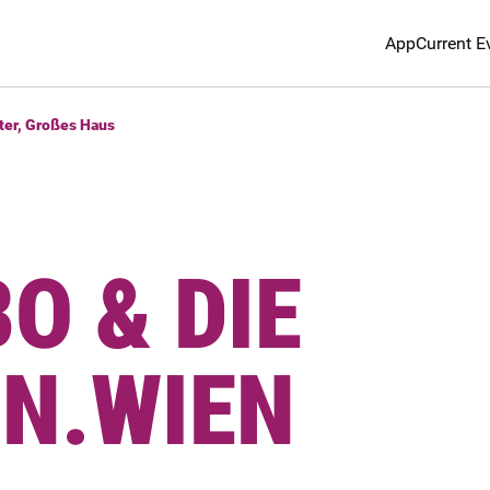
App
Current E
ter, Großes Haus
O & DIE
NN.WIEN