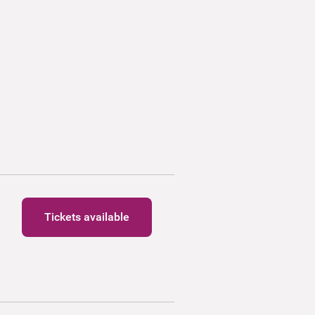
Tickets available