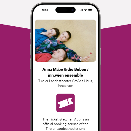
Anna Mabo & die Buben /
inn.wien ensemble
Tiroler Landestheater, Großes Haus
,
Innsbruck
The Ticket Gretchen App is an
official booking service of the
Tiroler Landestheater und