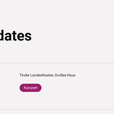
dates
Tiroler Landestheater, Großes Haus
Konzert