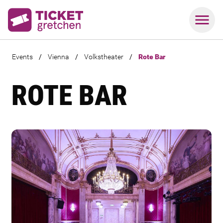
Events
/
Vienna
/
Volkstheater
/
Rote Bar
ROTE BAR