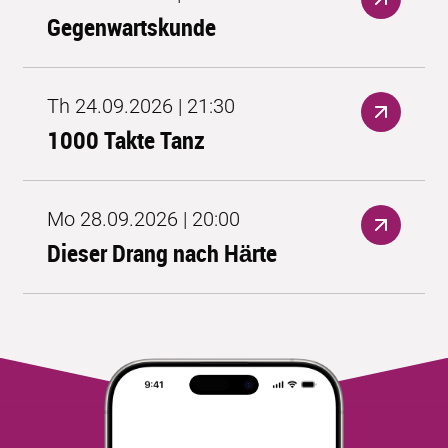
Gegenwartskunde
Th 24.09.2026 | 21:30
1000 Takte Tanz
Mo 28.09.2026 | 20:00
Dieser Drang nach Härte