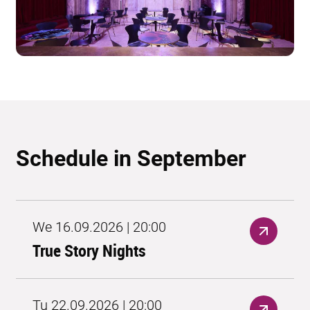
Schedule in September
We 16.09.2026 | 20:00
True Story Nights
Tu 22.09.2026 | 20:00