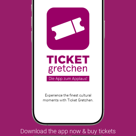
Experience the finest cultural
moments with Ticket Gretchen.
Download the app now & buy tickets