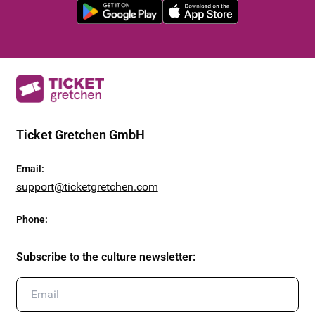
Ticket Gretchen GmbH
Email
:
support@ticketgretchen.com
Phone
:
Subscribe to the culture newsletter
: