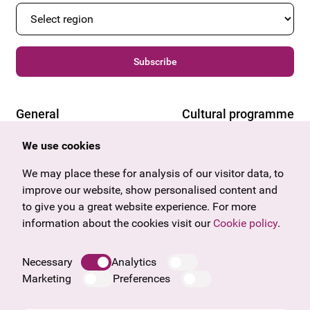
Subscribe
General
Cultural programme
Offers & News
Vienna
We use cookies
U27
Tyrol
Gift voucher
Vorarlberg
We may place these for analysis of our visitor data, to
Frequently asked questions
Burgenland
improve our website, show personalised content and
Salzburg
to give you a great website experience. For more
Upper Austria
information about the cookies visit our
Cookie policy
.
Company
Legal notice
Necessary
Analytics
Data protection information
Marketing
Preferences
Cookie information