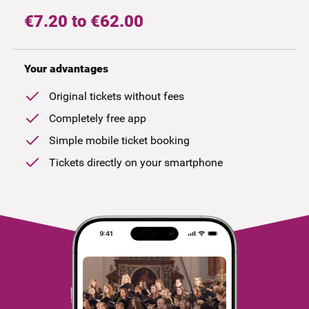
€7.20 to €62.00
Your advantages
Original tickets without fees
Completely free app
Simple mobile ticket booking
Tickets directly on your smartphone