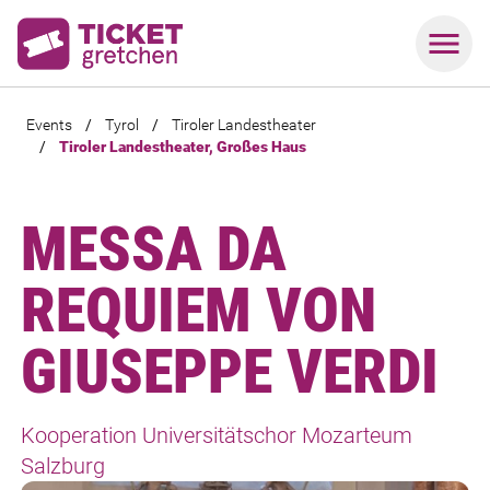
Events
/
Tyrol
/
Tiroler Landestheater
/
Tiroler Landestheater, Großes Haus
MESSA DA
REQUIEM VON
GIUSEPPE VERDI
Kooperation Universitätschor Mozarteum
Salzburg