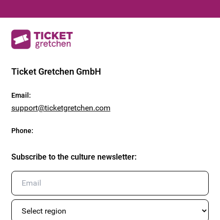
Ticket Gretchen GmbH
Email
:
support@ticketgretchen.com
Phone
:
Subscribe to the culture newsletter
: