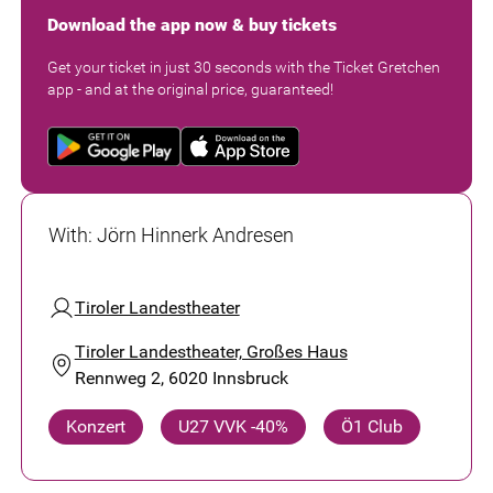
Download the app now & buy tickets
Get your ticket in just 30 seconds with the Ticket Gretchen
app - and at the original price, guaranteed!
With
:
Jörn Hinnerk Andresen
Tiroler Landestheater
Tiroler Landestheater, Großes Haus
Rennweg 2, 6020 Innsbruck
Konzert
U27 VVK -40%
Ö1 Club