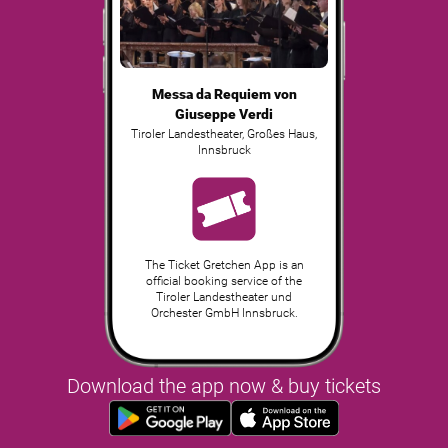
Messa da Requiem von
Giuseppe Verdi
Tiroler Landestheater, Großes Haus
,
Innsbruck
The Ticket Gretchen App is an
official booking service of the
Tiroler Landestheater und
Orchester GmbH Innsbruck.
Download the app now & buy tickets