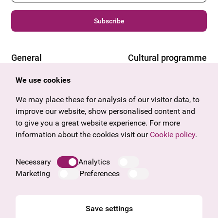
Subscribe
General
Cultural programme
Offers & News
Vienna
We use cookies
U27
Tyrol
Gift voucher
Vorarlberg
We may place these for analysis of our visitor data, to
Frequently asked questions
Burgenland
improve our website, show personalised content and
Salzburg
to give you a great website experience. For more
Upper Austria
information about the cookies visit our
Cookie policy
.
Company
Legal notice
Necessary
Analytics
Data protection information
Marketing
Preferences
Cookie information
General Terms and Conditions
Save settings