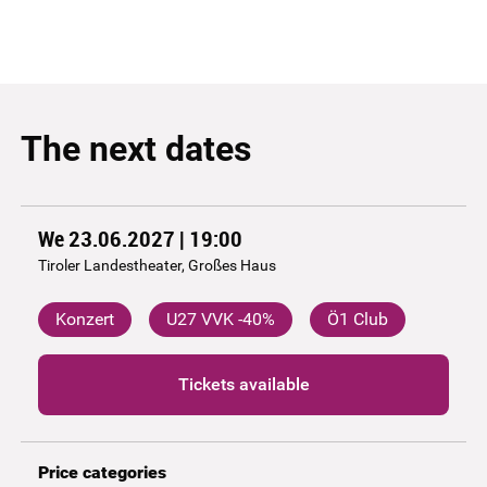
The next dates
We 23.06.2027 | 19:00
Tiroler Landestheater, Großes Haus
Konzert
U27 VVK -40%
Ö1 Club
Tickets available
Price categories