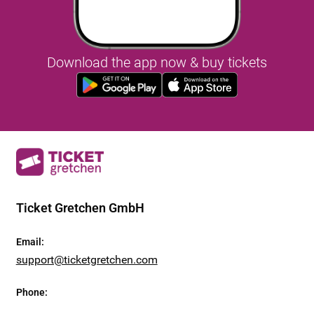
Download the app now & buy tickets
Ticket Gretchen GmbH
Email
:
support@ticketgretchen.com
Phone
: