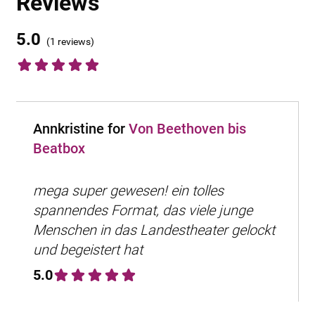
Reviews
5.0
(
1 reviews
)
Annkristine for
Von Beethoven bis
Beatbox
mega super gewesen! ein tolles
spannendes Format, das viele junge
Menschen in das Landestheater gelockt
und begeistert hat
5.0