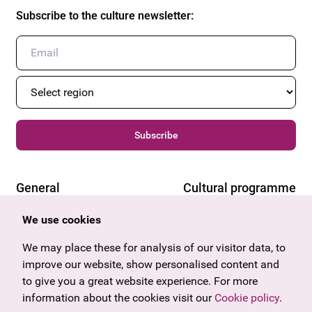
Subscribe to the culture newsletter
:
Subscribe
General
Cultural programme
Offers & News
Vienna
We use cookies
U27
Tyrol
Gift voucher
We may place these for analysis of our visitor data, to
Vorarlberg
Frequently asked questions
improve our website, show personalised content and
Burgenland
to give you a great website experience. For more
Salzburg
information about the cookies visit our
Upper Austria
Cookie policy
.
Company