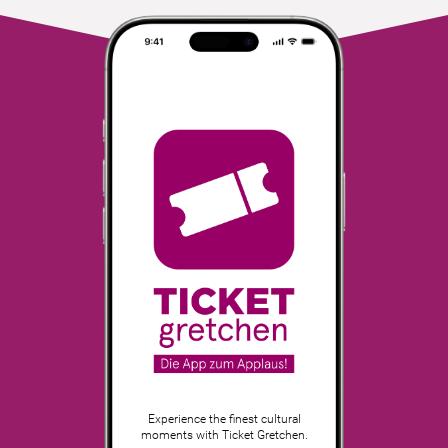
Experience the finest cultural
moments with Ticket Gretchen.