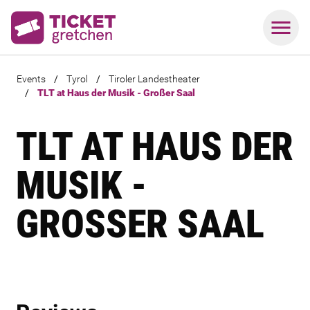
Events
/
Tyrol
/
Tiroler Landestheater
/
TLT at Haus der Musik - Großer Saal
TLT AT HAUS DER
MUSIK -
GROSSER SAAL