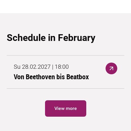
Schedule in February
Su 28.02.2027 | 18:00
Von Beethoven bis Beatbox
View more