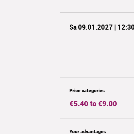
Sa 09.01.2027 | 12:3
Price categories
€5.40 to €9.00
Your advantages