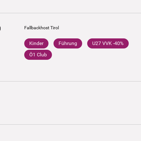
0
Fallbackhost Tirol
Kinder
Führung
U27 VVK -40%
Ö1 Club