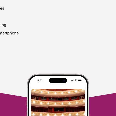
ees
king
smartphone