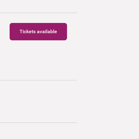
Tickets available