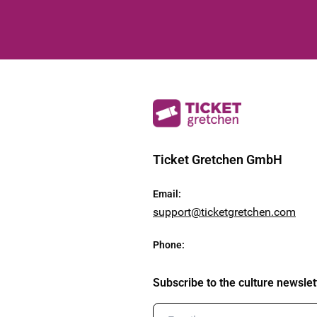
Ticket Gretchen GmbH
Email
:
support@ticketgretchen.com
Phone
:
Subscribe to the culture newslet