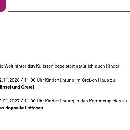
ie Welt hinter den Kulissen begeistert natürlich auch Kinder!
2.11.2026 / 11:00 Uhr Kinderführung im Großen Haus zu
änsel und Gretel
9.01.2027 / 11:00 Uhr Kinderführung in den Kammerspielen zu
as doppelte Lottchen