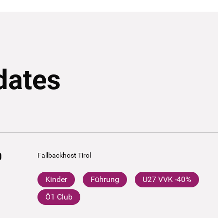
dates
0
Fallbackhost Tirol
Kinder
Führung
U27 VVK -40%
Ö1 Club