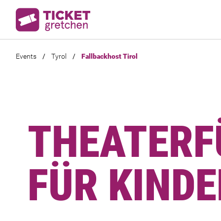
Events
/
Tyrol
/
Fallbackhost Tirol
THEATER
FÜR KINDE