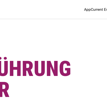
App
Current E
FÜHRUNG
R