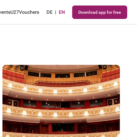
vents
U27
Vouchers
DE
|
EN
Download app for free