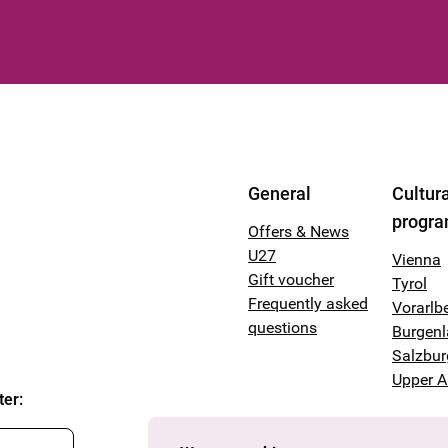
General
Cultura
progr
Offers & News
U27
Vienna
Gift voucher
Tyrol
Frequently asked
Vorarlb
questions
Burgen
Salzbur
Upper A
ter
: