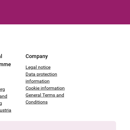
l
Company
amme
Legal notice
Data protection
information
Cookie information
erg
General Terms and
land
Conditions
g
ustria