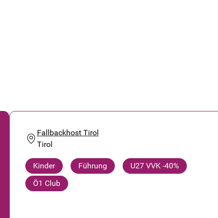
Fallbackhost Tirol
Tirol
Kinder
Führung
U27 VVK -40%
Ö1 Club