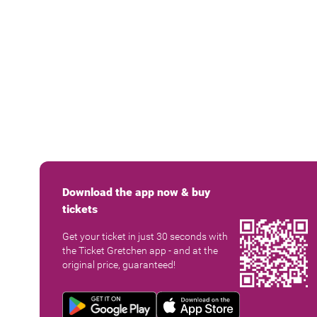
Download the app now & buy
tickets
Get your ticket in just 30 seconds with
the Ticket Gretchen app - and at the
original price, guaranteed!