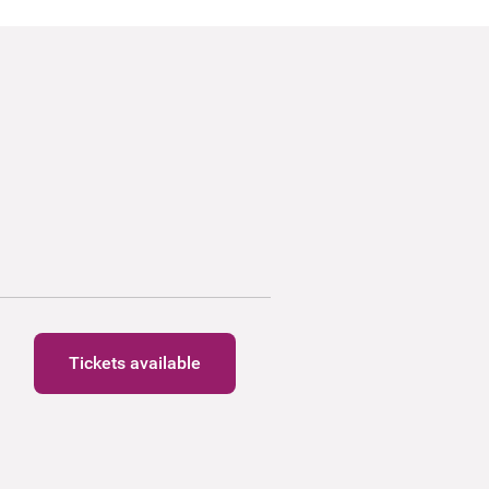
Tickets available