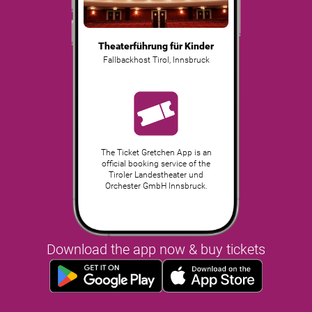
Theaterführung für Kinder
Fallbackhost Tirol
,
Innsbruck
The Ticket Gretchen App is an
official booking service of the
Tiroler Landestheater und
Orchester GmbH Innsbruck.
Download the app now & buy tickets