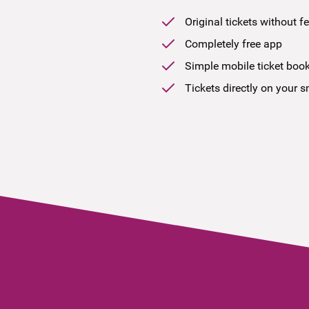
Original tickets without f
Completely free app
Simple mobile ticket boo
Tickets directly on your 