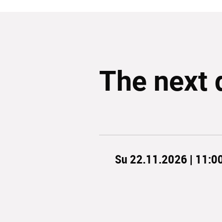
The next 
Su 22.11.2026 | 11:0