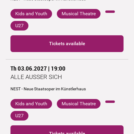
Kids and Youth
Musical Theatre
U27
Tickets available
Th 03.06.2027 | 19:00
ALLE AUSSER SICH
NEST - Neue Staatsoper im Künstlerhaus
Kids and Youth
Musical Theatre
U27
Tickets available