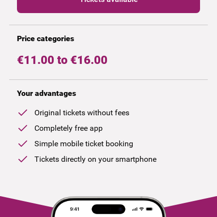
Price categories
€11.00 to €16.00
Your advantages
Original tickets without fees
Completely free app
Simple mobile ticket booking
Tickets directly on your smartphone