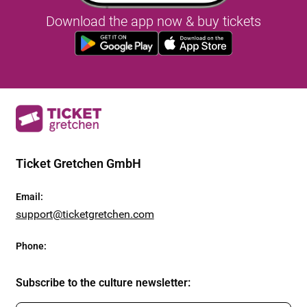
Download the app now & buy tickets
Ticket Gretchen GmbH
Email
:
support@ticketgretchen.com
Phone
:
Subscribe to the culture newsletter
: