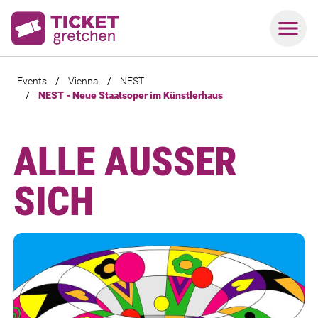
Events
/
Vienna
/
NEST
/
NEST - Neue Staatsoper im Künstlerhaus
ALLE AUSSER S
ICH