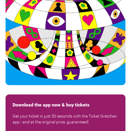
Download the app now & buy tickets
Get your ticket in just 30 seconds with the Ticket Gretchen
app - and at the original price, guaranteed!