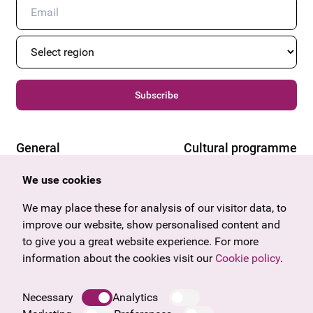
Subscribe
General
Cultural programme
Offers & News
Vienna
We use cookies
U27
Tyrol
Gift voucher
Vorarlberg
We may place these for analysis of our visitor data, to
Frequently asked questions
Burgenland
improve our website, show personalised content and
Salzburg
to give you a great website experience. For more
Upper Austria
information about the cookies visit our
Cookie policy
.
Company
Legal notice
Necessary
Analytics