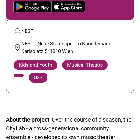
NEST
NEST - Neue Staatsoper im Künstlerhaus
Karlsplatz 5, 1010 Wien
Kids and Youth
Musical Theatre
U27
About the project
: Over the course of a season, the
CityLab - a cross-generational community
ensemble - developed its own music theater