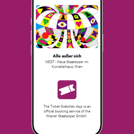
Alle außer sich
NEST - Neue Staatsoper im
Künstlerhaus
,
Wien
The Ticket Gretchen App is an
official booking service of the
Wiener Staatsoper GmbH .