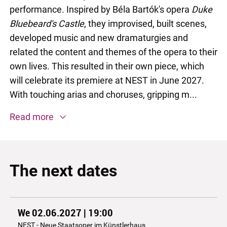
performance. Inspired by Béla Bartók's opera
Duke
Bluebeard's Castle
, they improvised, built scenes,
developed music and new dramaturgies and
related the content and themes of the opera to their
own lives. This resulted in their own piece, which
will celebrate its premiere at NEST in June 2027.
With touching arias and choruses, gripping m...
Read more
The next dates
We 02.06.2027 | 19:00
NEST - Neue Staatsoper im Künstlerhaus