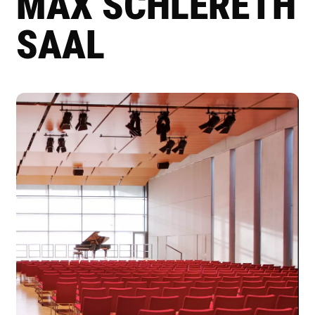
MAX SCHLERETH
SAAL