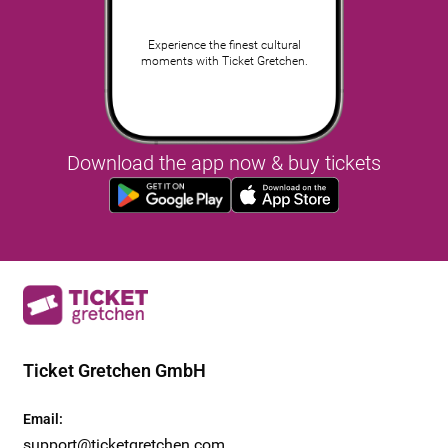
Experience the finest cultural
moments with Ticket Gretchen.
Download the app now & buy tickets
Ticket Gretchen GmbH
Email
:
support@ticketgretchen.com