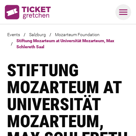
Events
/
Salzburg
/
Mozarteum Foundation
Stiftung Mozarteum at Universität Mozarteum, Max
/
Schlereth Saal
STIFTUNG
MOZARTEUM AT
UNIVERSITÄT
MOZARTEUM,