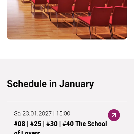
Schedule in January
Sa 23.01.2027 | 15:00
#08 | #25 | #30 | #40 The School
of Lovers