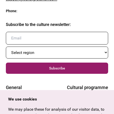
Phone
:
Subscribe to the culture newsletter
:
Subscribe
General
Cultural programme
Offers & News
Vienna
We use cookies
U27
Tyrol
We may place these for analysis of our visitor data, to
Gift voucher
Vorarlberg