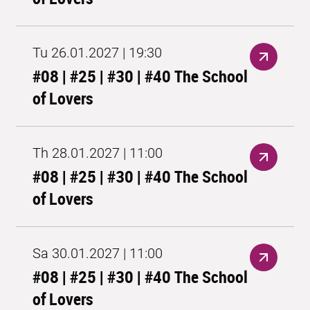
Tu 26.01.2027 | 19:30
#08 | #25 | #30 | #40 The School
of Lovers
Th 28.01.2027 | 11:00
#08 | #25 | #30 | #40 The School
of Lovers
Sa 30.01.2027 | 11:00
#08 | #25 | #30 | #40 The School
of Lovers