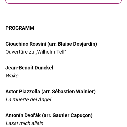
PROGRAMM
Gioachino Rossini (arr. Blaise Desjardin)
Ouvertüre zu „Wilhelm Tell“
Jean-Benoît Dunckel
Wake
Astor Piazzolla (arr. Sébastien Walnier)
La muerte del Angel
Antonín Dvořák (arr. Gautier Capuçon)
Lasst mich allein