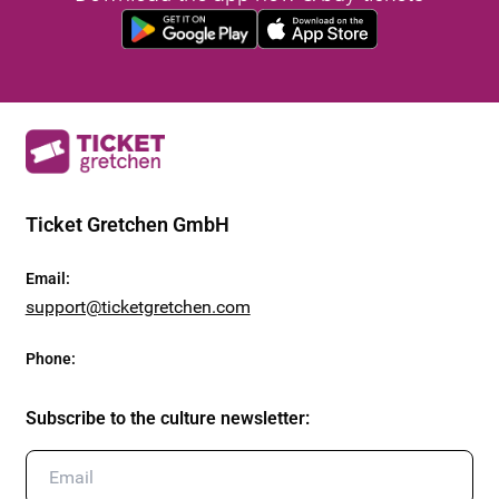
Ticket Gretchen GmbH
Email
:
support@ticketgretchen.com
Phone
:
Subscribe to the culture newsletter
: