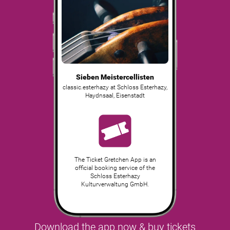
Sieben Meistercellisten
classic.esterhazy at Schloss Esterhazy,
Haydnsaal
,
Eisenstadt
The Ticket Gretchen App is an
official booking service of the
Schloss Esterhazy
Kulturverwaltung GmbH.
Download the app now & buy tickets