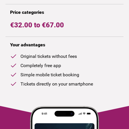
Price categories
€32.00 to €67.00
Your advantages
Original tickets without fees
Completely free app
Simple mobile ticket booking
Tickets directly on your smartphone