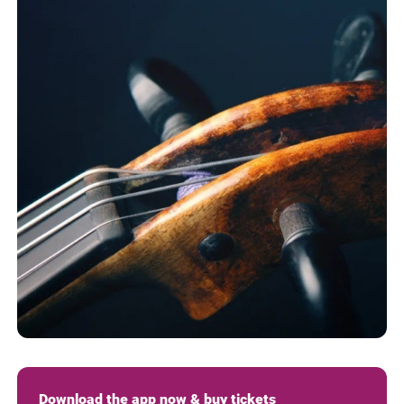
Download the app now & buy tickets