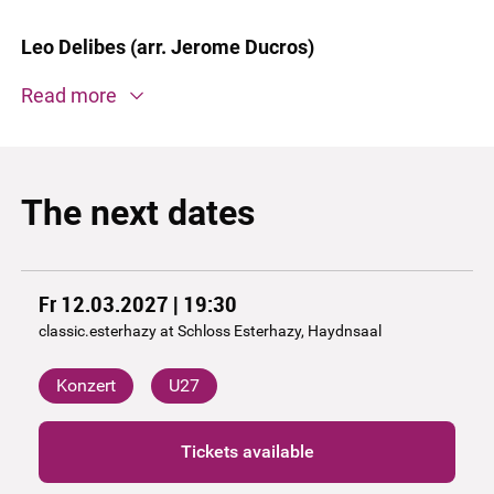
Leo Delibes (arr. Jerome Ducros)
Read more
The next dates
Fr 12.03.2027 | 19:30
classic.esterhazy at Schloss Esterhazy, Haydnsaal
Konzert
U27
Tickets available