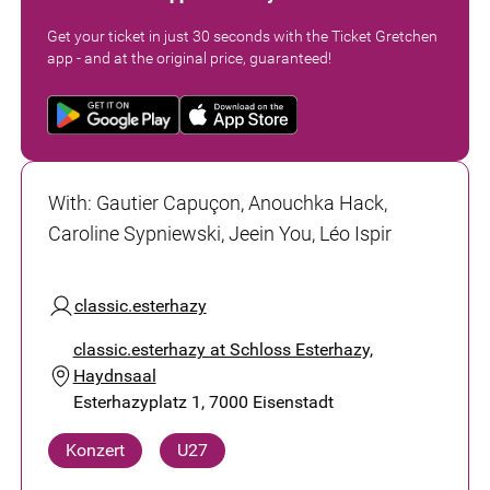
Get your ticket in just 30 seconds with the Ticket Gretchen
app - and at the original price, guaranteed!
With
:
Gautier Capuçon, Anouchka Hack,
Caroline Sypniewski, Jeein You, Léo Ispir
classic.esterhazy
classic.esterhazy at Schloss Esterhazy,
Haydnsaal
Esterhazyplatz 1, 7000 Eisenstadt
Konzert
U27