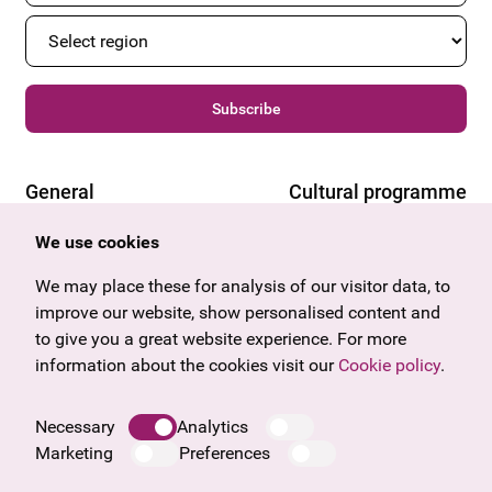
Subscribe
General
Cultural programme
Offers & News
Vienna
We use cookies
U27
Tyrol
Gift voucher
Vorarlberg
We may place these for analysis of our visitor data, to
Frequently asked questions
Burgenland
improve our website, show personalised content and
Salzburg
to give you a great website experience. For more
Upper Austria
information about the cookies visit our
Cookie policy
.
Company
Legal notice
Necessary
Analytics
Data protection information
Marketing
Preferences
Cookie information