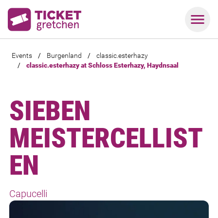
Events
/
Burgenland
/
classic.esterhazy
/
classic.esterhazy at Schloss Esterhazy, Haydnsaal
SIEBEN
MEISTERCELLIST
EN
Capucelli