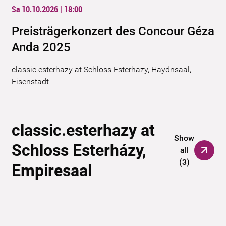
Sa 10.10.2026 | 18:00
Preisträgerkonzert des Concour Géza
Anda 2025
classic.esterhazy at Schloss Esterhazy, Haydnsaal
,
Eisenstadt
classic.esterhazy at
Show
Schloss Esterházy,
all
(
3
)
Empiresaal