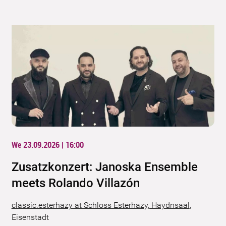
We 23.09.2026 | 16:00
Zusatzkonzert: Janoska Ensemble
meets Rolando Villazón
classic.esterhazy at Schloss Esterhazy, Haydnsaal
,
Eisenstadt