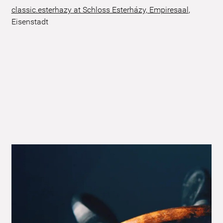
classic.esterhazy at Schloss Esterházy, Empiresaal
,
Eisenstadt