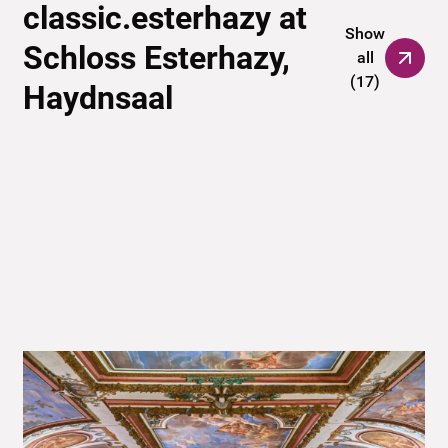
classic.esterhazy at
Show
Schloss Esterhazy,
all
(
17
)
Haydnsaal