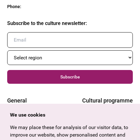
Phone
:
Subscribe to the culture newsletter
:
Subscribe
General
Cultural programme
Offers & News
Vienna
We use cookies
U27
Tyrol
Gift voucher
Vorarlberg
We may place these for analysis of our visitor data, to
Frequently asked questions
Burgenland
improve our website, show personalised content and