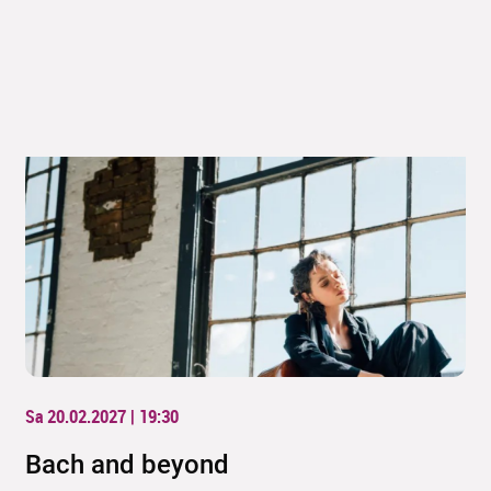
Sa 20.02.2027 | 19:30
Bach and beyond