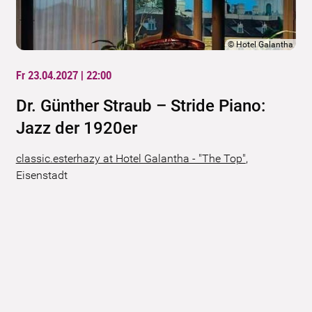
©
Hotel Galantha
Fr 23.04.2027 | 22:00
Dr. Günther Straub – Stride Piano:
Jazz der 1920er
classic.esterhazy at Hotel Galantha - "The Top"
,
Eisenstadt