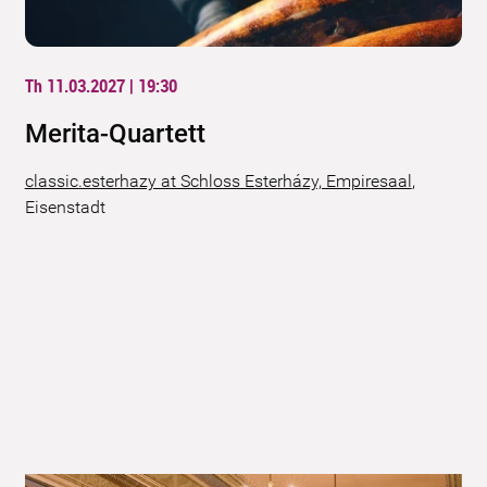
Th 11.03.2027 | 19:30
Merita-Quartett
classic.esterhazy at Schloss Esterházy, Empiresaal
,
Eisenstadt