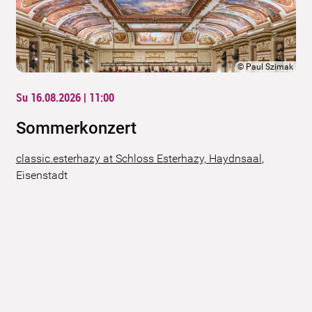
©
Paul Szimak
Su 16.08.2026 | 11:00
Sommerkonzert
classic.esterhazy at Schloss Esterhazy, Haydnsaal
,
Eisenstadt