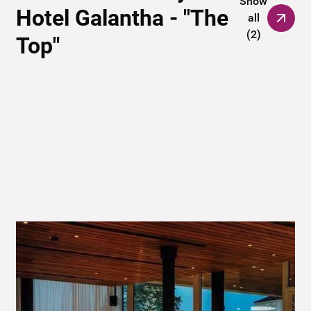
Show
Hotel Galantha - "The
all
(
2
)
Top"