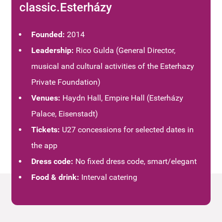
classic.Esterházy
Founded:
2014
Leadership:
Rico Gulda (General Director,
musical and cultural activities of the Esterhazy
Private Foundation)
Venues:
Haydn Hall, Empire Hall (Esterházy
Palace, Eisenstadt)
Tickets:
U27 concessions for selected dates in
the app
Dress code:
No fixed dress code, smart/elegant
Food & drink:
Interval catering