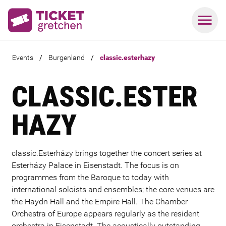
Events
/
Burgenland
/
classic.esterhazy
CLASSIC.ESTER
HAZY
classic.Esterházy brings together the concert series at
Esterházy Palace in Eisenstadt. The focus is on
programmes from the Baroque to today with
international soloists and ensembles; the core venues are
the Haydn Hall and the Empire Hall. The Chamber
Orchestra of Europe appears regularly as the resident
orchestra in Eisenstadt. The acoustically outstanding