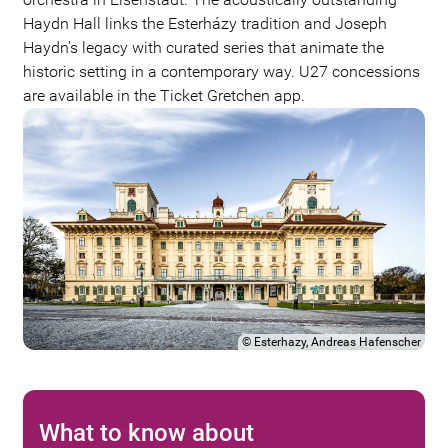
Haydn Hall links the Esterházy tradition and Joseph
Haydn’s legacy with curated series that animate the
historic setting in a contemporary way. U27 concessions
are available in the Ticket Gretchen app.
©
Esterhazy, Andreas Hafenscher
What to know about