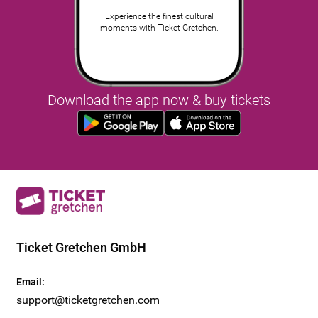
Experience the finest cultural
moments with Ticket Gretchen.
Download the app now & buy tickets
Ticket Gretchen GmbH
Email
:
support@ticketgretchen.com