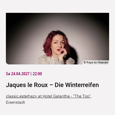
©
Keys to Heaven
Sa 24.04.2027 | 22:00
Jaques le Roux – Die Winterreifen
classic.esterhazy at Hotel Galantha - "The Top"
,
Eisenstadt