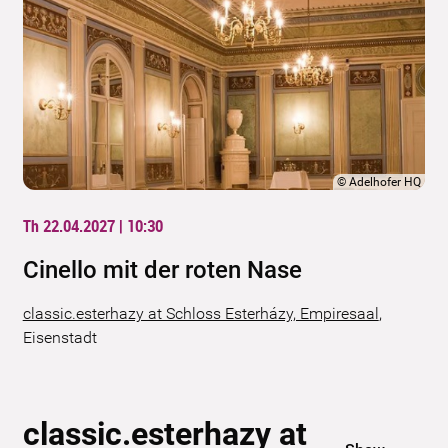
©
Adelhofer HQ
Th 22.04.2027 | 10:30
Cinello mit der roten Nase
classic.esterhazy at Schloss Esterházy, Empiresaal
,
Eisenstadt
classic.esterhazy at