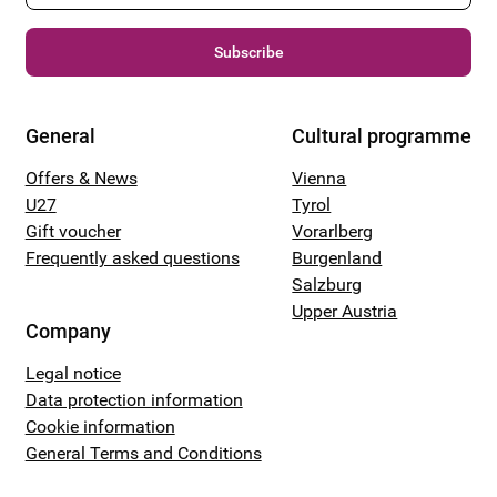
Subscribe
General
Cultural programme
Offers & News
Vienna
U27
Tyrol
Gift voucher
Vorarlberg
Frequently asked questions
Burgenland
Salzburg
Upper Austria
Company
Legal notice
Data protection information
Cookie information
General Terms and Conditions