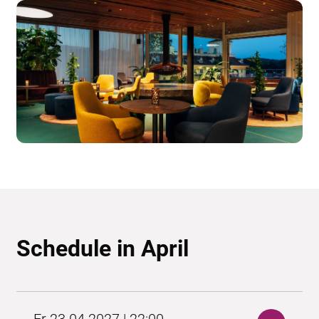
Schedule in April