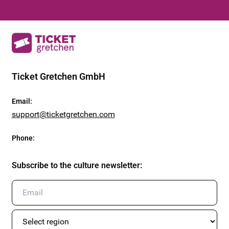
Ticket Gretchen GmbH
Email
:
support@ticketgretchen.com
Phone
:
Subscribe to the culture newsletter
: