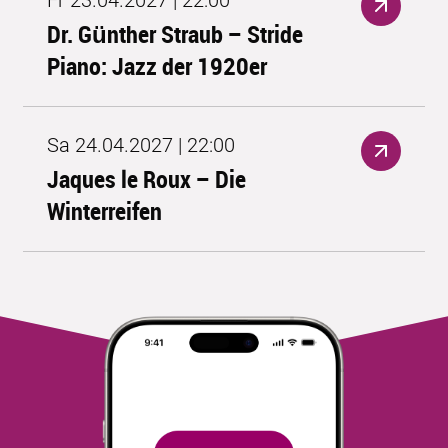
Fr 23.04.2027 | 22:00
Dr. Günther Straub – Stride
Piano: Jazz der 1920er
Sa 24.04.2027 | 22:00
Jaques le Roux – Die
Winterreifen