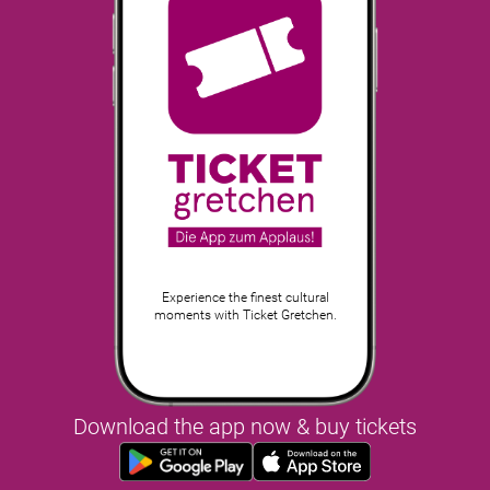
Experience the finest cultural
moments with Ticket Gretchen.
Download the app now & buy tickets