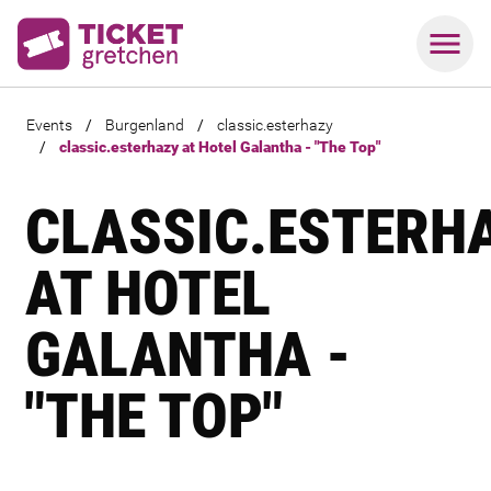
Events
/
Burgenland
/
classic.esterhazy
/
classic.esterhazy at Hotel Galantha - "The Top"
CLASSIC.ESTERH
AT HOTEL
GALANTHA -
"THE TOP"