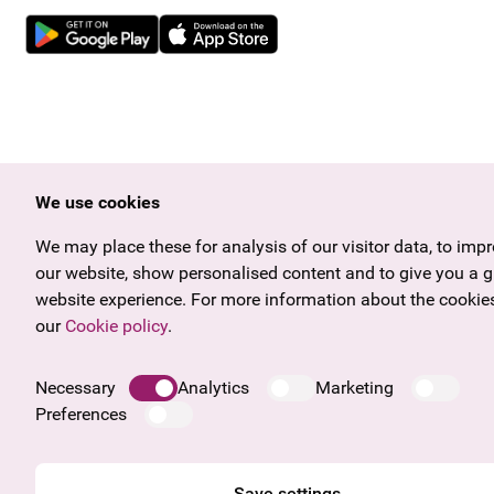
We use cookies
We may place these for analysis of our visitor data, to imp
our website, show personalised content and to give you a g
website experience. For more information about the cookies
our
Cookie policy
.
Necessary
Analytics
Marketing
Preferences
Save settings