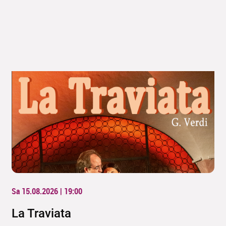
Sa 15.08.2026 | 19:00
La Traviata