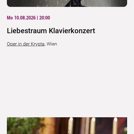
Mo 10.08.2026 | 20:00
Liebestraum Klavierkonzert
Oper in der Krypta
,
Wien