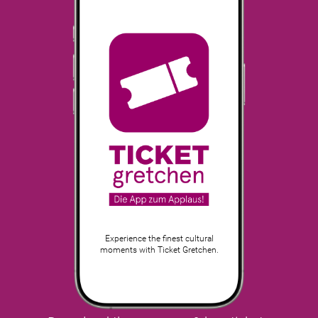
Experience the finest cultural
moments with Ticket Gretchen.