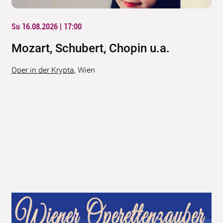
Su 16.08.2026 | 17:00
Mozart, Schubert, Chopin u.a.
Oper in der Krypta
,
Wien