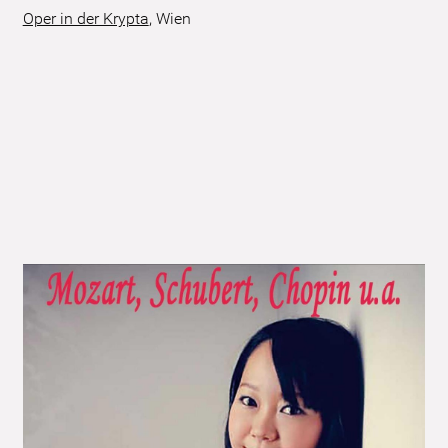
Oper in der Krypta
,
Wien