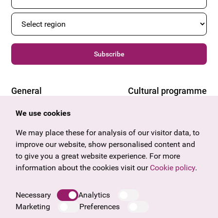
Subscribe
General
Cultural programme
Offers & News
Vienna
We use cookies
U27
Tyrol
Gift voucher
Vorarlberg
We may place these for analysis of our visitor data, to
Frequently asked questions
Burgenland
improve our website, show personalised content and
Salzburg
to give you a great website experience. For more
Upper Austria
information about the cookies visit our
Cookie policy
.
Company
Legal notice
Necessary
Analytics
Data protection information
Marketing
Preferences