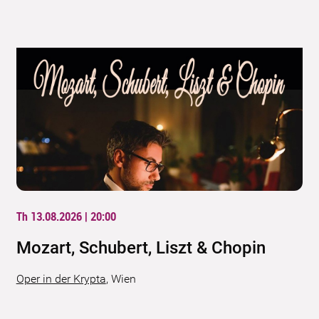
Th 13.08.2026 | 20:00
Mozart, Schubert, Liszt & Chopin
Oper in der Krypta
,
Wien