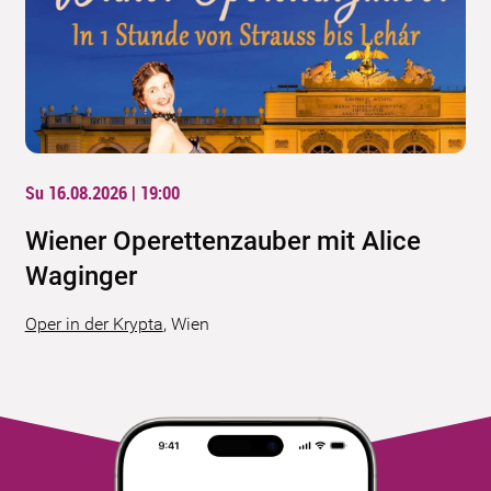
Su 16.08.2026 | 19:00
Wiener Operettenzauber mit Alice
Waginger
Oper in der Krypta
,
Wien