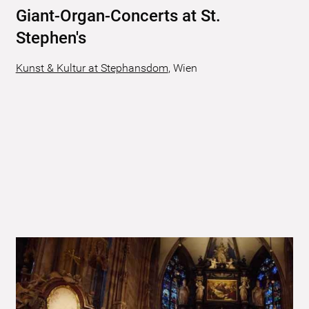
Giant-Organ-Concerts at St.
Stephen's
Kunst & Kultur at Stephansdom
,
Wien