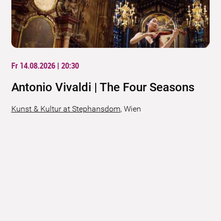
Fr 14.08.2026 | 20:30
Antonio Vivaldi | The Four Seasons
Kunst & Kultur at Stephansdom
,
Wien