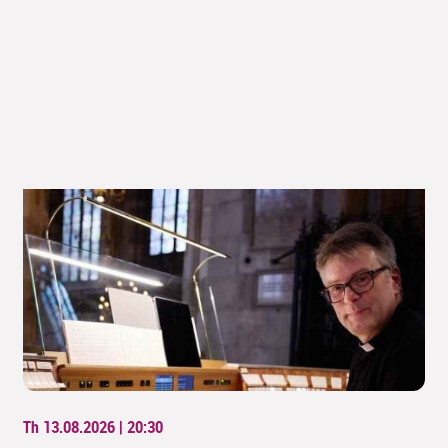
Th 13.08.2026 | 20:30