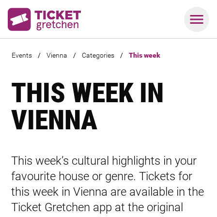
Events
/
Vienna
/
Categories
/
This week
THIS WEEK IN
VIENNA
This week’s cultural highlights in your
favourite house or genre. Tickets for
this week in Vienna are available in the
Ticket Gretchen app at the original