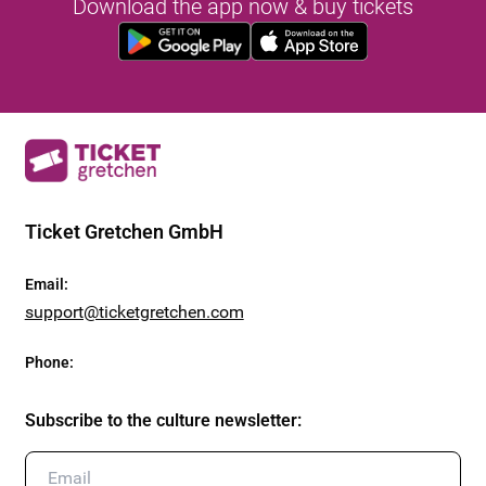
Download the app now & buy tickets
Ticket Gretchen GmbH
Email
:
support@ticketgretchen.com
Phone
:
Subscribe to the culture newsletter
: