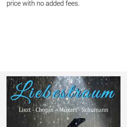
price with no added fees.