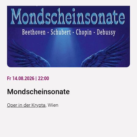
Fr 14.08.2026 | 22:00
Mondscheinsonate
Oper in der Krypta
,
Wien