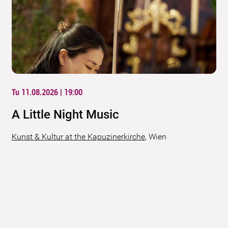
Tu 11.08.2026 | 19:00
A Little Night Music
Kunst & Kultur at the Kapuzinerkirche
,
Wien