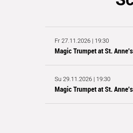
Fr 27.11.2026 | 19:30
Magic Trumpet at St. Anne'
Su 29.11.2026 | 19:30
Magic Trumpet at St. Anne'