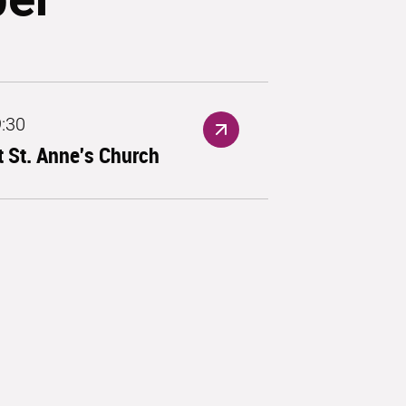
9:30
 St. Anne's Church