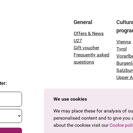
General
Cultura
progr
Offers & News
U27
Vienna
Gift voucher
Tyrol
Frequently asked
Vorarlb
questions
Burgen
Salzbur
Upper A
ter
:
We use cookies
We may place these for analysis of our
personalised content and to give you 
about the cookies visit our
Cookie poli