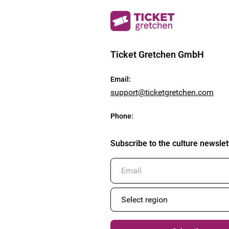
Ticket Gretchen GmbH
Email
:
support@ticketgretchen.com
Phone
:
Subscribe to the culture newslet