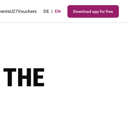
vents
U27
Vouchers
DE
|
EN
Download app for free
 THE