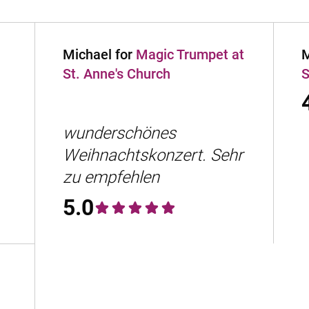
Michael for
Magic Trumpet at
M
St. Anne's Church
S
wunderschönes
Weihnachtskonzert. Sehr
zu empfehlen
5.0