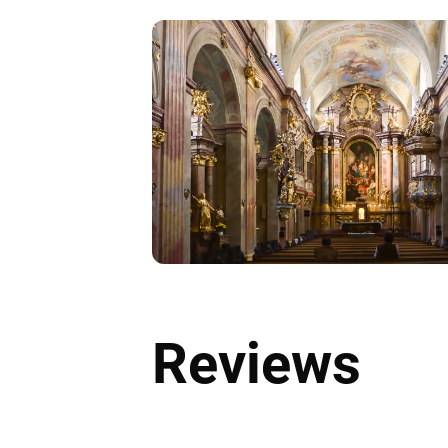
Reviews