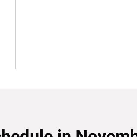
hedule in Novem