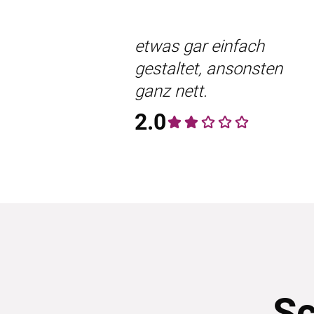
etwas gar einfach
gestaltet, ansonsten
ganz nett.
2.0
Sc