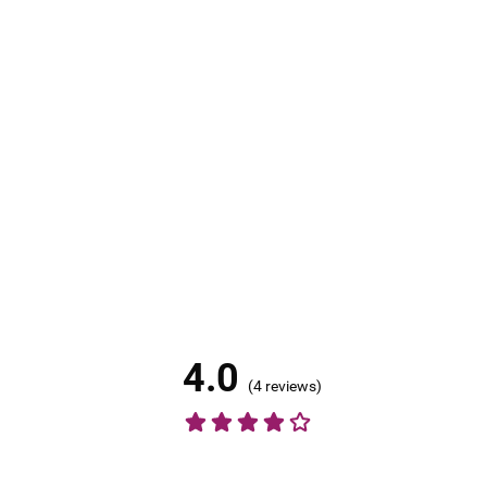
4.0
(
4 reviews
)