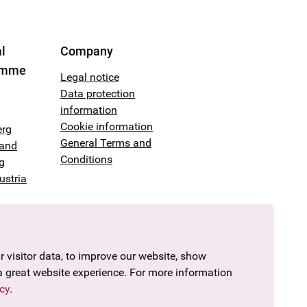
l
Company
amme
Legal notice
Data protection
information
Cookie information
erg
General Terms and
land
Conditions
g
ustria
 visitor data, to improve our website, show
a great website experience. For more information
cy
.