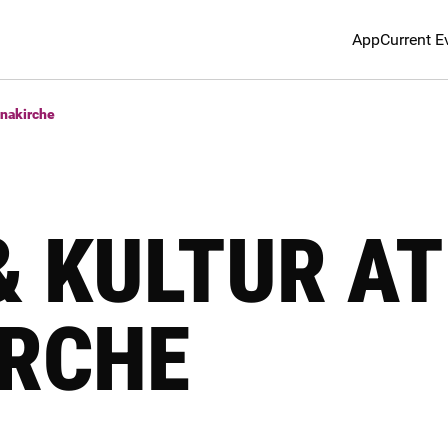
App
Current E
nnakirche
& KULTUR AT
RCHE