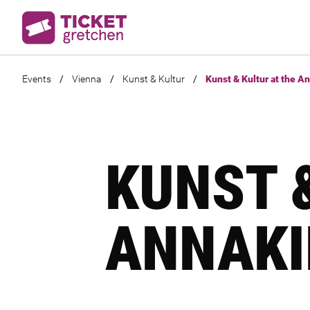
Events
/
Vienna
/
Kunst & Kultur
/
Kunst & Kultur at the A
KUNST 
ANNAKI