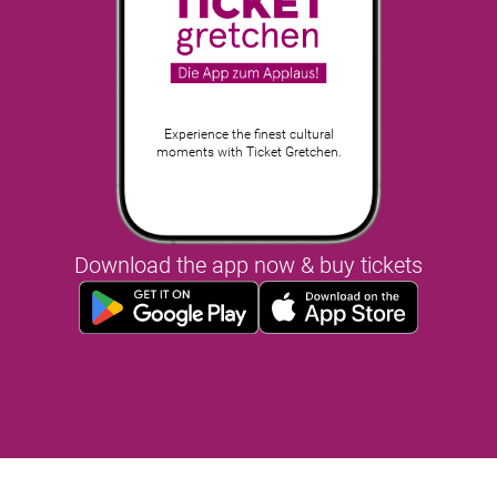
Experience the finest cultural
moments with Ticket Gretchen.
Download the app now & buy tickets