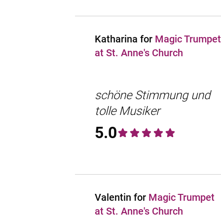
Katharina for
Magic Trumpet
at St. Anne's Church
schöne Stimmung und
tolle Musiker
5.0
Valentin for
Magic Trumpet
at St. Anne's Church