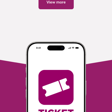
View more