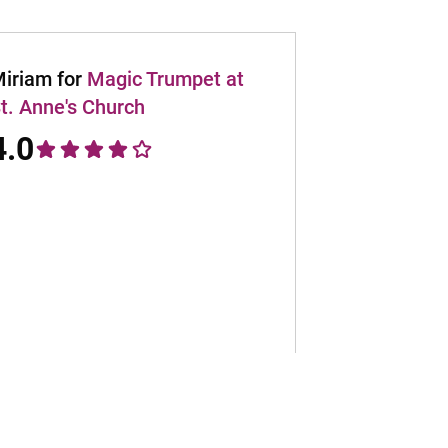
iriam for
Magic Trumpet at
t. Anne's Church
4.0