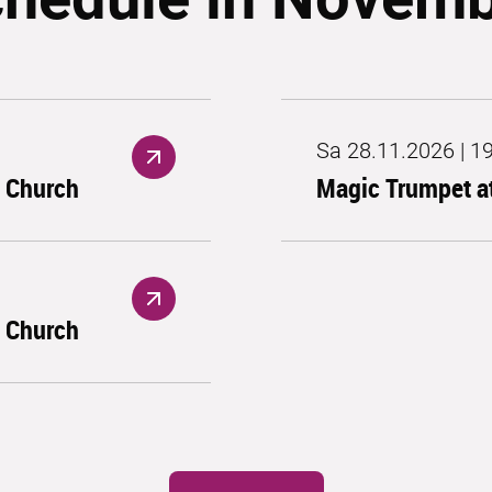
Sa 28.11.2026 | 1
s Church
Magic Trumpet at
s Church