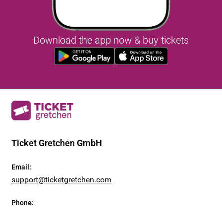
Download the app now & buy tickets
Ticket Gretchen GmbH
Email
:
support@ticketgretchen.com
Phone
: