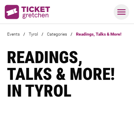
Events
/
Tyrol
/
Categories
/
Readings, Talks & More!
READINGS,
TALKS & MORE!
IN TYROL