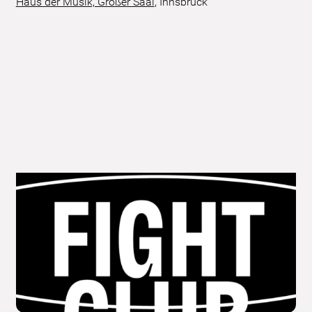
Haus der Musik, Großer Saal
,
Innsbruck