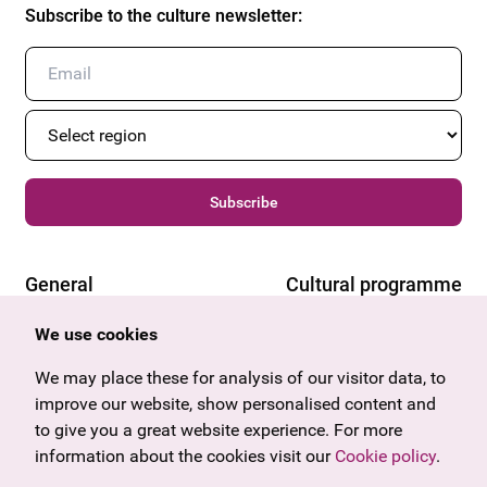
Subscribe to the culture newsletter
:
Subscribe
General
Cultural programme
Offers & News
Vienna
We use cookies
U27
Tyrol
Gift voucher
Vorarlberg
We may place these for analysis of our visitor data, to
Frequently asked questions
Burgenland
improve our website, show personalised content and
Salzburg
to give you a great website experience. For more
Upper Austria
information about the cookies visit our
Cookie policy
.
Company