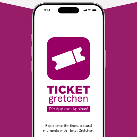
Experience the finest cultural
moments with Ticket Gretchen.