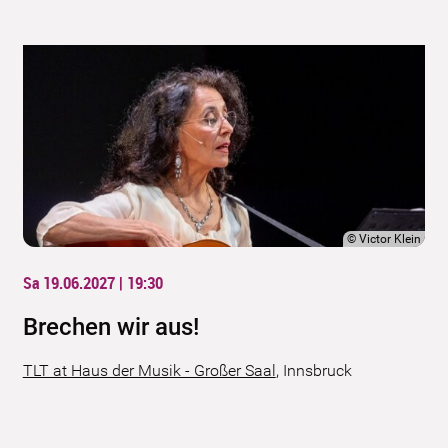
©
Victor Klein
Sa 19.06.2027 | 19:30
Brechen wir aus!
TLT at Haus der Musik - Großer Saal
,
Innsbruck