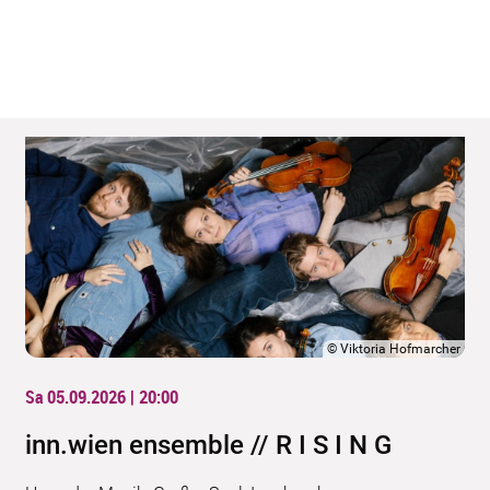
©
Viktoria Hofmarcher
Sa 05.09.2026 | 20:00
inn.wien ensemble // R I S I N G