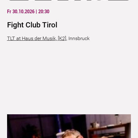
Fr 30.10.2026 | 20:30
Fight Club Tirol
TLT at Haus der Musik, [K2]
,
Innsbruck