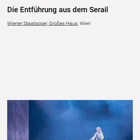
Die Entführung aus dem Serail
Wiener Staatsoper, Großes Haus
,
Wien