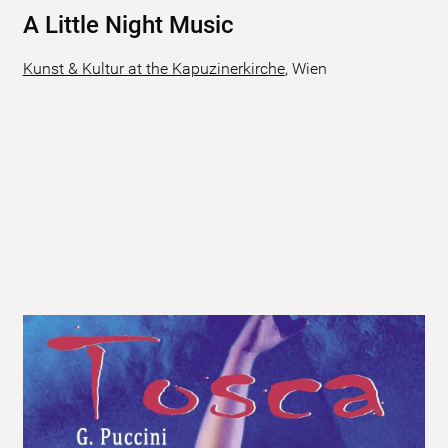
A Little Night Music
Kunst & Kultur at the Kapuzinerkirche
,
Wien