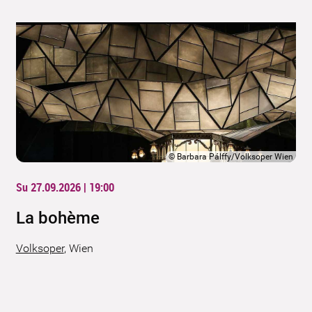
©
Barbara Pálffy/Volksoper Wien
Su 27.09.2026 | 19:00
La bohème
Volksoper
,
Wien