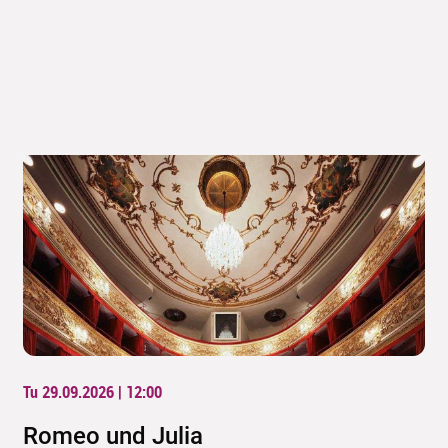
Tu 29.09.2026 | 12:00
Romeo und Julia