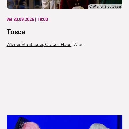
©
Wiener Staatsoper
We 30.09.2026 | 19:00
Tosca
Wiener Staatsoper, Großes Haus
,
Wien