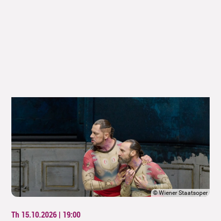
©
Wiener Staatsoper
Th 15.10.2026 | 19:00