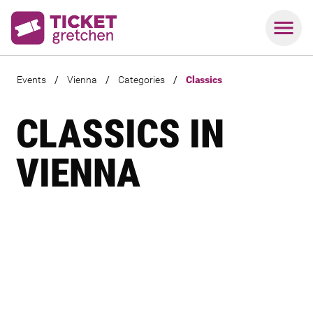
Events
/
Vienna
/
Categories
/
Classics
CLASSICS IN
VIENNA