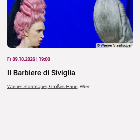
©
Wiener Staatsoper
Fr 09.10.2026 | 19:00
Il Barbiere di Siviglia
Wiener Staatsoper, Großes Haus
,
Wien