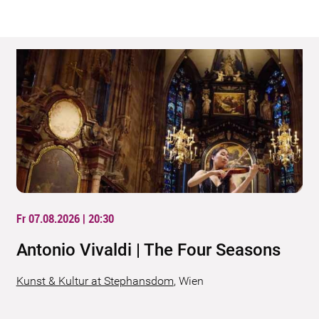
Fr 07.08.2026 | 20:30
Antonio Vivaldi | The Four Seasons
Kunst & Kultur at Stephansdom
,
Wien