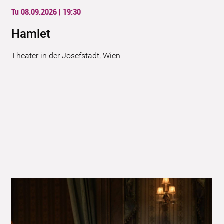
Tu 08.09.2026 | 19:30
Hamlet
Theater in der Josefstadt
,
Wien