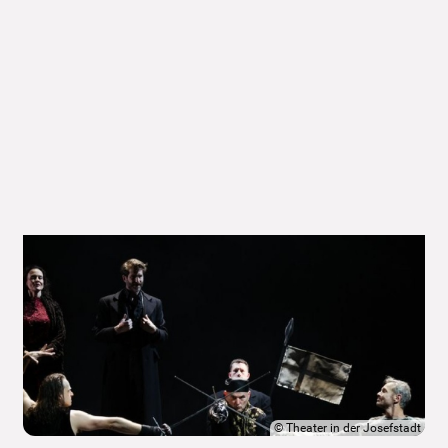
©
Theater in der Josefstadt