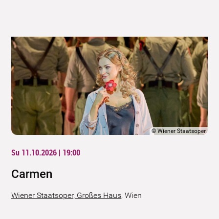
©
Wiener Staatsoper
Su 11.10.2026 | 19:00
Carmen
Wiener Staatsoper, Großes Haus
,
Wien