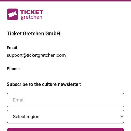
Ticket Gretchen GmbH
Email
:
support@ticketgretchen.com
Phone
:
Subscribe to the culture newsletter
: