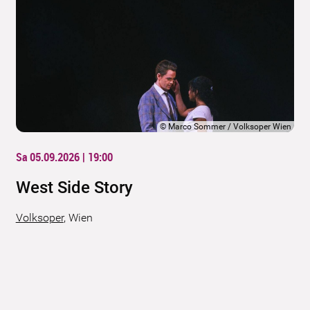
©
Marco Sommer / Volksoper Wien
Sa 05.09.2026 | 19:00
West Side Story
Volksoper
,
Wien