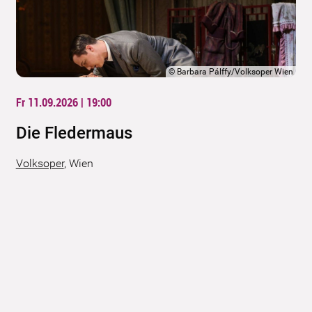
©
Barbara Pálffy/Volksoper Wien
Fr 11.09.2026 | 19:00
Die Fledermaus
Volksoper
,
Wien