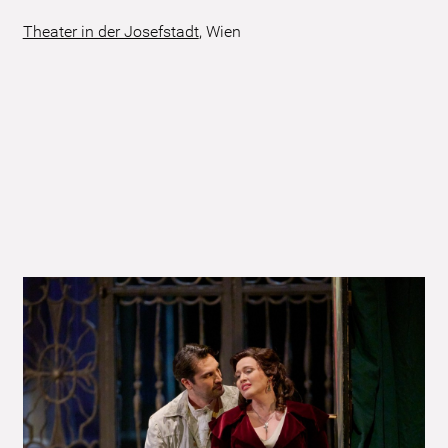
Theater in der Josefstadt
,
Wien