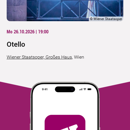
©
Wiener Staatsoper
Mo 26.10.2026 | 19:00
Otello
Wiener Staatsoper, Großes Haus
,
Wien