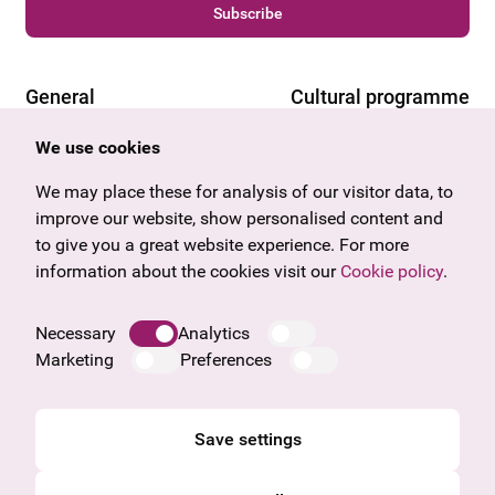
Subscribe
General
Cultural programme
Offers & News
Vienna
We use cookies
U27
Tyrol
We may place these for analysis of our visitor data, to
Gift voucher
Vorarlberg
improve our website, show personalised content and
Frequently asked questions
Burgenland
to give you a great website experience. For more
Salzburg
information about the cookies visit our
Cookie policy
.
Upper Austria
Company
Necessary
Analytics
Legal notice
Marketing
Preferences
Data protection information
Cookie information
General Terms and Conditions
Save settings