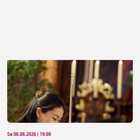
Sa 08.08.2026 | 19:00