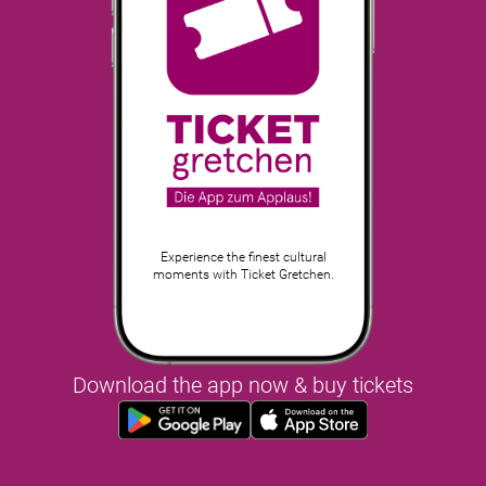
Experience the finest cultural
moments with Ticket Gretchen.
Download the app now & buy tickets