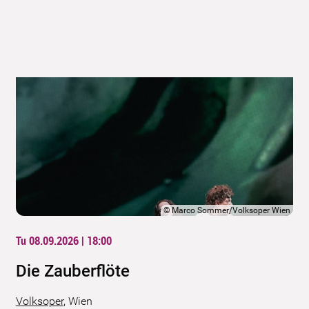
©
Marco Sommer/Volksoper Wien
Tu 08.09.2026 | 18:00
Die Zauberflöte
Volksoper
,
Wien