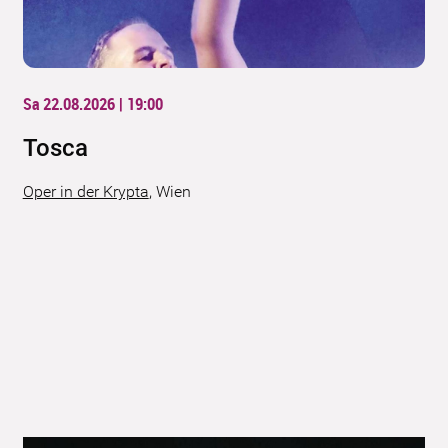
Sa 22.08.2026 | 19:00
Tosca
Oper in der Krypta
,
Wien