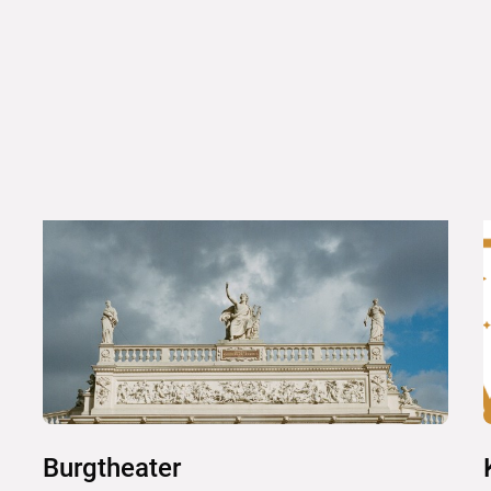
Burgtheater