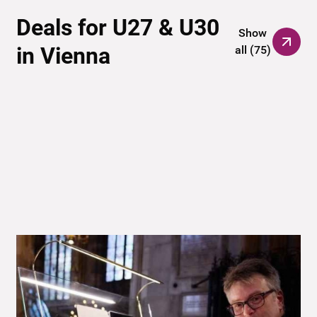
Deals for U27 & U30
Show
in Vienna
all
(
75
)