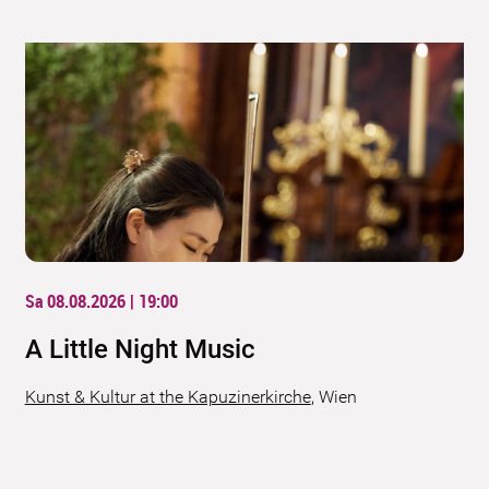
Sa 08.08.2026 | 19:00
A Little Night Music
Kunst & Kultur at the Kapuzinerkirche
,
Wien