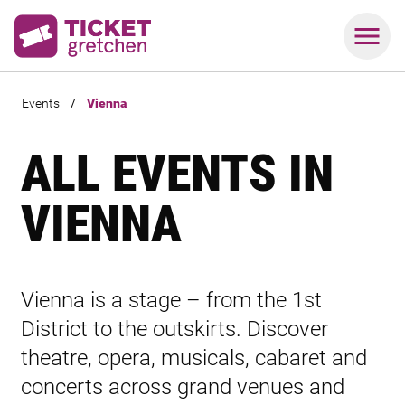
Events
/
Vienna
ALL EVENTS IN
VIENNA
Vienna is a stage – from the 1st
District to the outskirts. Discover
theatre, opera, musicals, cabaret and
concerts across grand venues and