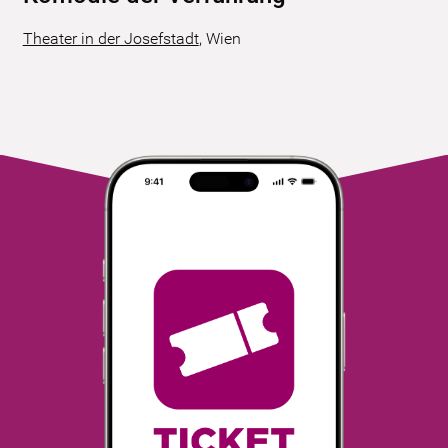
Theater in der Josefstadt
,
Wien