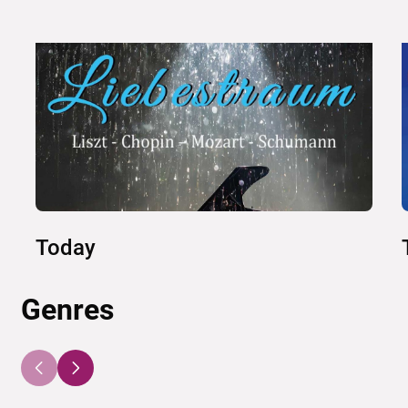
Today
Genres