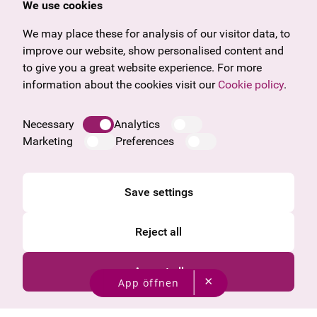
We use cookies
U27
Tyrol
Gift voucher
Vorarlberg
We may place these for analysis of our visitor data, to
Frequently asked questions
Burgenland
improve our website, show personalised content and
Salzburg
to give you a great website experience. For more
Upper Austria
information about the cookies visit our
Cookie policy
.
Company
Legal notice
Necessary
Analytics
Data protection information
Marketing
Preferences
Cookie information
General Terms and Conditions
Save settings
Reject all
Accept all