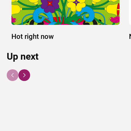
Hot right now
Up next