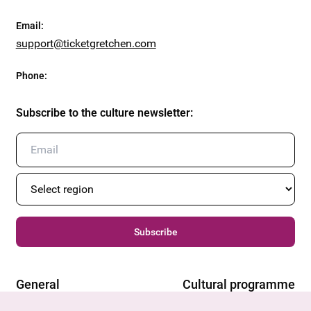
Email
:
support@ticketgretchen.com
Phone
:
Subscribe to the culture newsletter
:
Subscribe
General
Cultural programme
Offers & News
Vienna