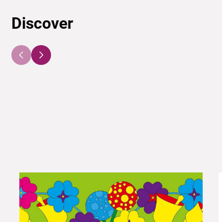
Discover