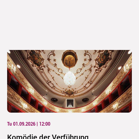
Tu 01.09.2026 | 12:00
Komödie der Verführung