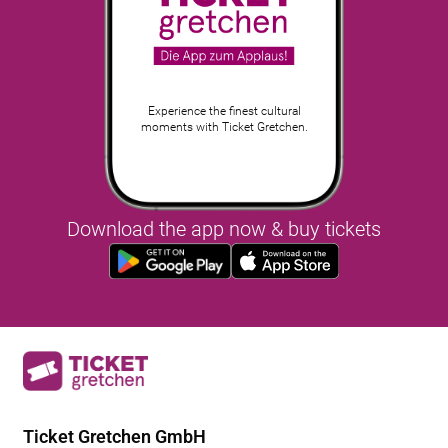
Experience the finest cultural
moments with Ticket Gretchen.
Download the app now & buy tickets
Ticket Gretchen GmbH