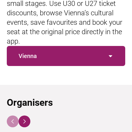
small stages. Use U30 or U27 ticket
discounts, browse Vienna’s cultural
events, save favourites and book your
seat at the original price directly in the
app.
Vienna
Organisers