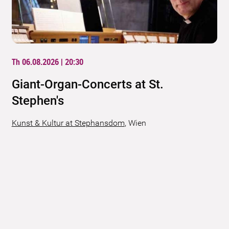
Th 06.08.2026 | 20:30
Giant-Organ-Concerts at St.
Stephen's
Kunst & Kultur at Stephansdom
,
Wien