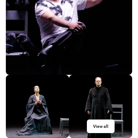
View all