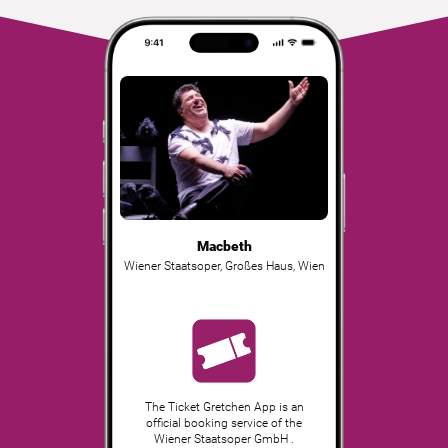
Macbeth
Wiener Staatsoper, Großes Haus
,
Wien
The Ticket Gretchen App is an
official booking service of the
Wiener Staatsoper GmbH .