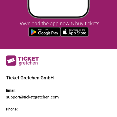
Download the app now & buy tickets
Ticket Gretchen GmbH
Email
:
support@ticketgretchen.com
Phone
: