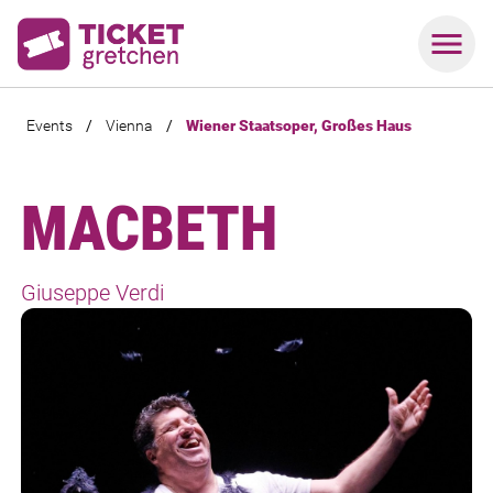
Events
/
Vienna
/
Wiener Staatsoper, Großes Haus
MACBETH
Giuseppe Verdi