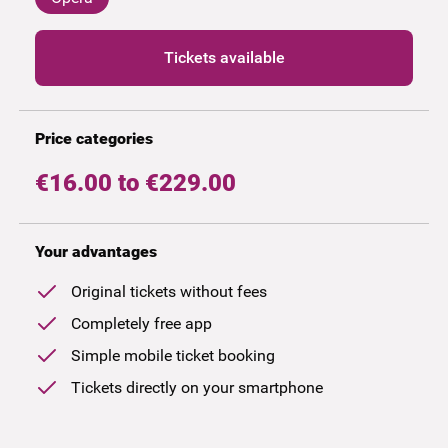
Tickets available
Price categories
€16.00 to €229.00
Your advantages
Original tickets without fees
Completely free app
Simple mobile ticket booking
Tickets directly on your smartphone