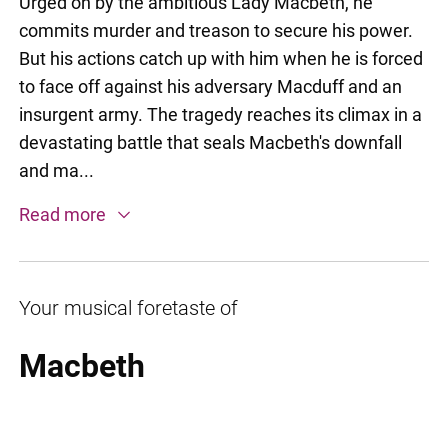
Urged on by the ambitious Lady Macbeth, he
commits murder and treason to secure his power.
But his actions catch up with him when he is forced
to face off against his adversary Macduff and an
insurgent army. The tragedy reaches its climax in a
devastating battle that seals Macbeth's downfall
and ma...
Read more
Your musical foretaste of
Macbeth