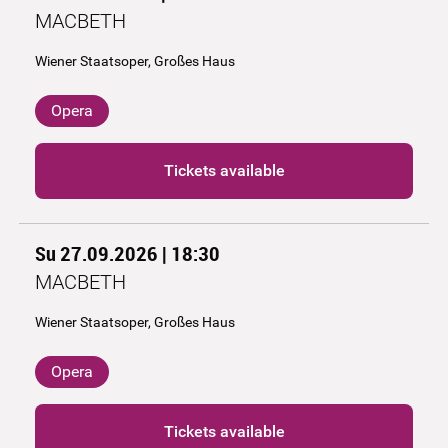
MACBETH
Wiener Staatsoper, Großes Haus
Opera
Tickets available
Su 27.09.2026 | 18:30
MACBETH
Wiener Staatsoper, Großes Haus
Opera
Tickets available