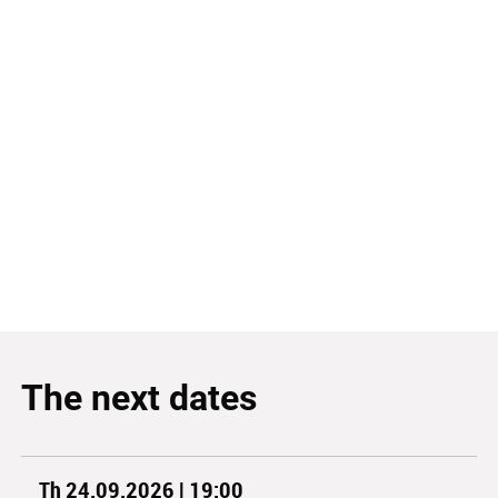
The next dates
Th 24.09.2026 | 19:00