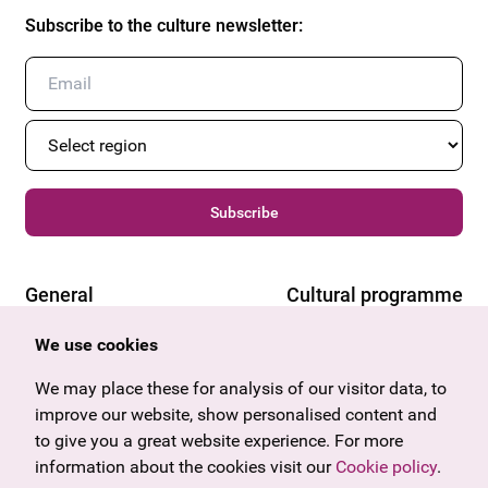
Subscribe to the culture newsletter
:
Subscribe
General
Cultural programme
Offers & News
Vienna
We use cookies
U27
Tyrol
We may place these for analysis of our visitor data, to
Gift voucher
Vorarlberg
improve our website, show personalised content and
Frequently asked questions
Burgenland
to give you a great website experience. For more
Salzburg
information about the cookies visit our
Cookie policy
.
Upper Austria
Company