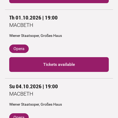
Th 01.10.2026 | 19:00
MACBETH
Wiener Staatsoper, Großes Haus
Opera
Tickets available
Su 04.10.2026 | 19:00
MACBETH
Wiener Staatsoper, Großes Haus
Opera