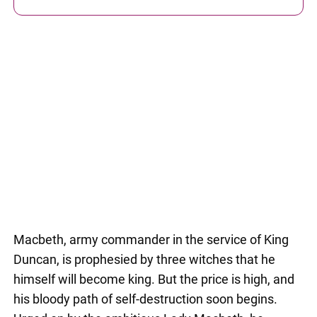
Macbeth, army commander in the service of King
Duncan, is prophesied by three witches that he
himself will become king. But the price is high, and
his bloody path of self-destruction soon begins.