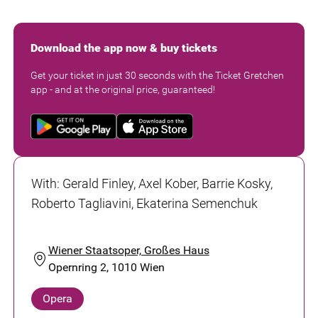
Download the app now & buy tickets
Get your ticket in just 30 seconds with the Ticket Gretchen
app - and at the original price, guaranteed!
With
:
Gerald Finley, Axel Kober, Barrie Kosky,
Roberto Tagliavini, Ekaterina Semenchuk
Wiener Staatsoper, Großes Haus
Opernring 2, 1010 Wien
Opera