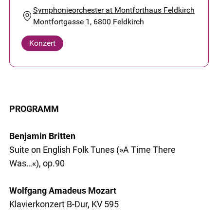
Symphonieorchester at Montforthaus Feldkirch
Montfortgasse 1, 6800 Feldkirch
Konzert
PROGRAMM
Benjamin Britten
Suite on English Folk Tunes (»A Time There
Was…«), op.90
Wolfgang Amadeus Mozart
Klavierkonzert B-Dur, KV 595