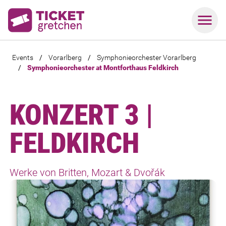
Events
/
Vorarlberg
/
Symphonieorchester Vorarlberg
/
Symphonieorchester at Montforthaus Feldkirch
KONZERT 3 |
FELDKIRCH
Werke von Britten, Mozart & Dvořák