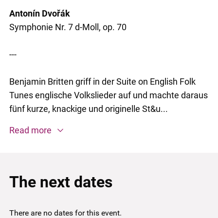
Antonín Dvořák
Symphonie Nr. 7 d-Moll, op. 70
---
Benjamin Britten griff in der Suite on English Folk
Tunes englische ­Volkslieder auf und machte daraus
fünf kurze, knackige und originelle St&u...
Read more
The next dates
There are no dates for this event.