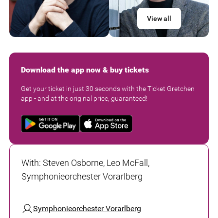
View all
Download the app now & buy tickets
Get your ticket in just 30 seconds with the Ticket Gretchen
app - and at the original price, guaranteed!
With
:
Steven Osborne, Leo McFall,
Symphonieorchester Vorarlberg
Symphonieorchester Vorarlberg