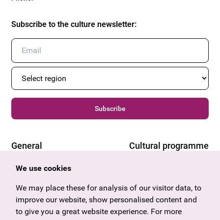
Subscribe to the culture newsletter
:
Subscribe
General
Cultural programme
Offers & News
Vienna
We use cookies
U27
Tyrol
Gift voucher
Vorarlberg
We may place these for analysis of our visitor data, to
Frequently asked questions
Burgenland
improve our website, show personalised content and
Salzburg
to give you a great website experience. For more