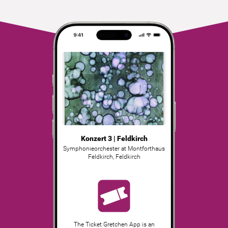
Konzert 3 | Feldkirch
Symphonieorchester at Montforthaus
Feldkirch
,
Feldkirch
The Ticket Gretchen App is an