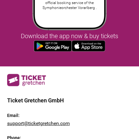
official booking service of the
Symphonieorchester Vorarlberg .
Download the app now & buy tickets
Ticket Gretchen GmbH
Email
:
support@ticketgretchen.com
Phone
: