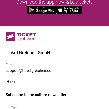
Download the app now & buy tickets
Ticket Gretchen GmbH
Email
:
support@ticketgretchen.com
Phone
:
Subscribe to the culture newsletter
: