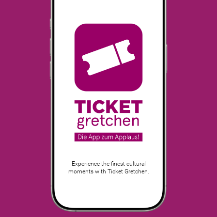
Experience the finest cultural
moments with Ticket Gretchen.