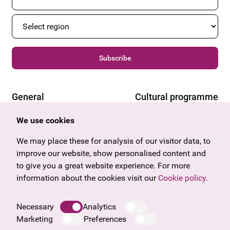
Subscribe
General
Cultural programme
Offers & News
Vienna
We use cookies
U27
Tyrol
Gift voucher
Vorarlberg
We may place these for analysis of our visitor data, to
Frequently asked questions
Burgenland
improve our website, show personalised content and
Salzburg
to give you a great website experience. For more
Upper Austria
information about the cookies visit our
Cookie policy
.
Company
Legal notice
Necessary
Analytics
Data protection information
Marketing
Preferences