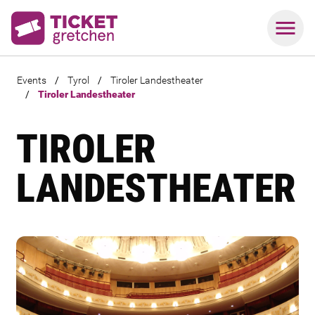
Events
/
Tyrol
/
Tiroler Landestheater
/
Tiroler Landestheater
TIROLER
LANDESTHEATER