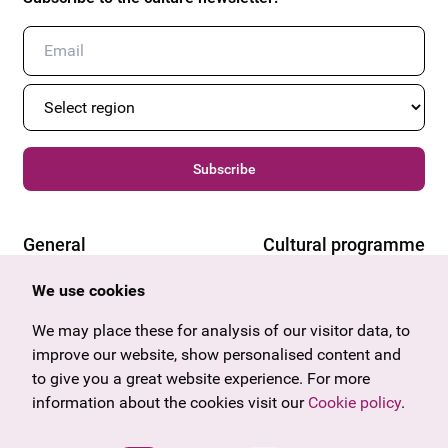
Subscribe
General
Cultural programme
Offers & News
Vienna
We use cookies
U27
Tyrol
Gift voucher
Vorarlberg
We may place these for analysis of our visitor data, to
Frequently asked questions
Burgenland
improve our website, show personalised content and
Salzburg
to give you a great website experience. For more
Upper Austria
information about the cookies visit our
Cookie policy
.
Company