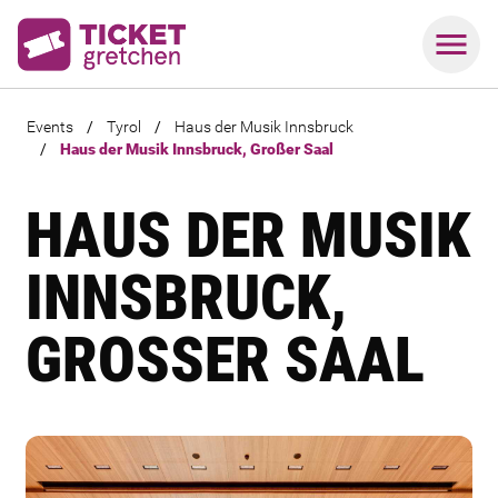
Events
/
Tyrol
/
Haus der Musik Innsbruck
/
Haus der Musik Innsbruck, Großer Saal
HAUS DER MUSIK
INNSBRUCK,
GROSSER SAAL