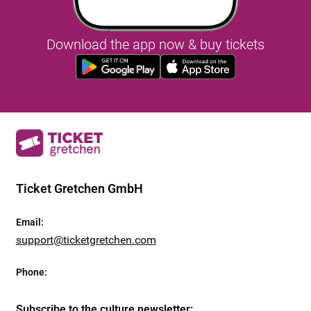
Download the app now & buy tickets
Ticket Gretchen GmbH
Email
:
support@ticketgretchen.com
Phone
:
Subscribe to the culture newsletter
: