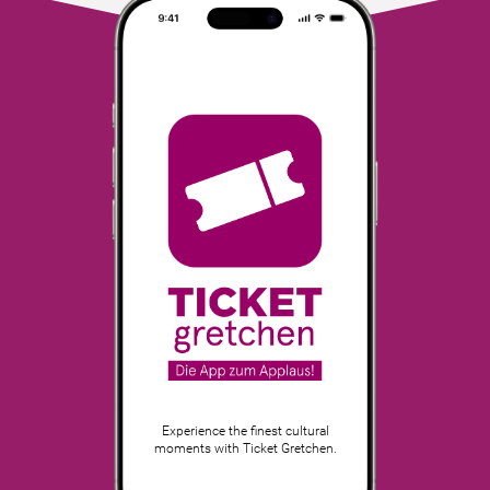
Experience the finest cultural
moments with Ticket Gretchen.