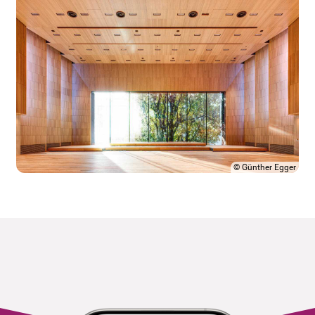
©
Günther Egger