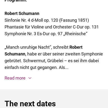
Robert Schumann
Sinfonie Nr. 4 d-Moll op. 120 (Fassung 1851)
Phantasie für Violine und Orchester C-Dur op. 131
Symphonie Nr. 3 Es-Dur op. 97 „Rheinische“
„Manch unruhige Nacht“, schreibt
Robert
Schumann
, habe er über seiner zweiten Symphonie
gebrütet. Schwermut, Grübelei – es sei ihm dabei
einfach nicht gut gegangen. Als...
Read more
The next dates