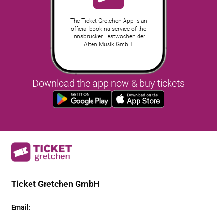
The Ticket Gretchen App is an
official booking service of the
Innsbrucker Festwochen der
Alten Musik GmbH.
Download the app now & buy tickets
Ticket Gretchen GmbH
Email
: