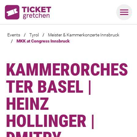
Events
/
Tyrol
/
Meister & Kammerkonzerte Innsbruck
/
MKK at Congress Innsbruck
KAMMERORCHES
TER BASEL |
HEINZ
HOLLINGER |