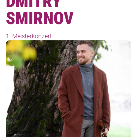
DMITRY
SMIRNOV
1. Meisterkonzert