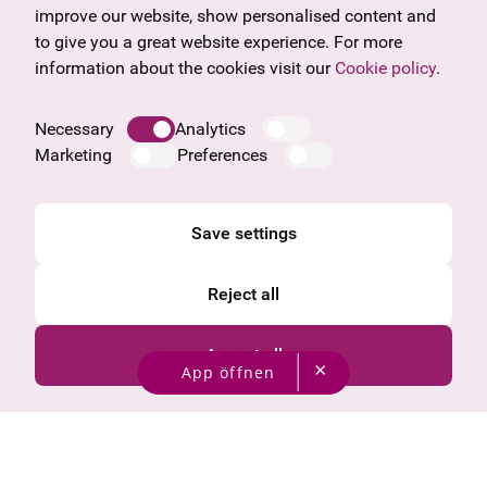
Frequently asked questions
Burgenland
improve our website, show personalised content and
Salzburg
to give you a great website experience. For more
Upper Austria
information about the cookies visit our
Cookie policy
.
Company
Legal notice
Necessary
Analytics
Data protection information
Marketing
Preferences
Cookie information
General Terms and Conditions
Save settings
Reject all
Accept all