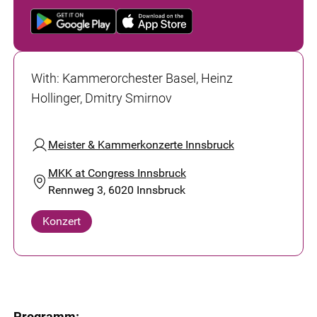
With
:
Kammerorchester Basel, Heinz
Hollinger, Dmitry Smirnov
Meister & Kammerkonzerte Innsbruck
MKK at Congress Innsbruck
Rennweg 3, 6020 Innsbruck
Konzert
Programm: