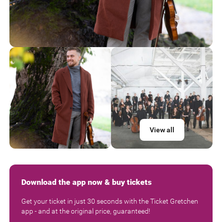
View all
Download the app now & buy tickets
Get your ticket in just 30 seconds with the Ticket Gretchen
app - and at the original price, guaranteed!