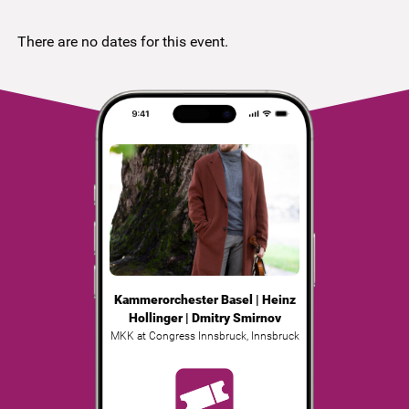
There are no dates for this event.
Kammerorchester Basel | Heinz
Hollinger | Dmitry Smirnov
MKK at Congress Innsbruck
,
Innsbruck