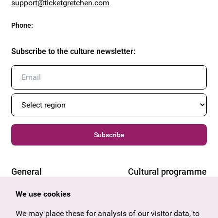
support@ticketgretchen.com
Phone
:
Subscribe to the culture newsletter
:
Subscribe
General
Cultural programme
Offers & News
Vienna
We use cookies
U27
Tyrol
Gift voucher
Vorarlberg
We may place these for analysis of our visitor data, to