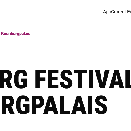
App
Current E
t Kuenburgpalais
RG FESTIVA
RGPALAIS