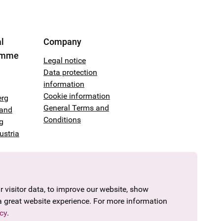
l
Company
amme
Legal notice
Data protection
information
Cookie information
erg
General Terms and
land
Conditions
g
ustria
 visitor data, to improve our website, show
a great website experience. For more information
cy
.