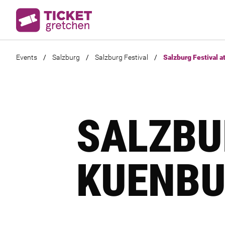
Events
/
Salzburg
/
Salzburg Festival
/
Salzburg Festival a
SALZBU
KUENBU