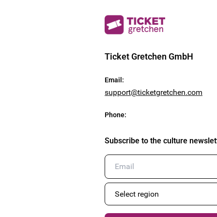
Ticket Gretchen GmbH
Email
:
support@ticketgretchen.com
Phone
:
Subscribe to the culture newslet