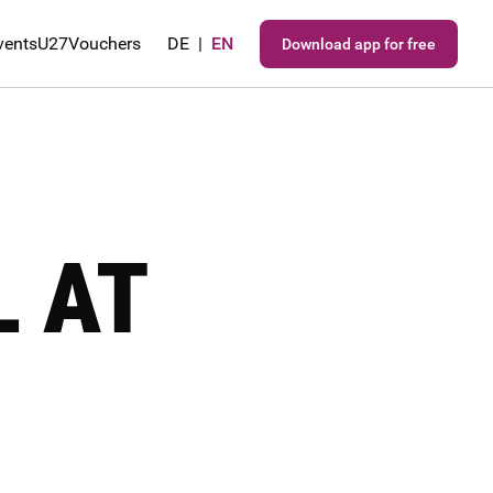
vents
U27
Vouchers
DE
|
EN
Download app for free
L AT