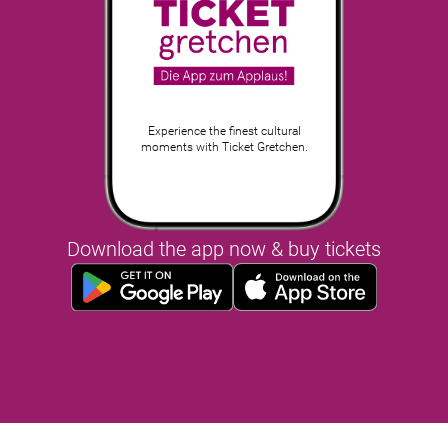
Experience the finest cultural
moments with Ticket Gretchen.
Download the app now & buy tickets