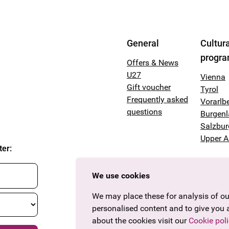
General
Cultura
progr
Offers & News
U27
Vienna
Gift voucher
Tyrol
Frequently asked
Vorarlb
questions
Burgen
Salzbur
Upper A
ter
:
We use cookies
We may place these for analysis of our
personalised content and to give you 
about the cookies visit our
Cookie poli