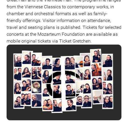
from the Viennese Classics to contemporary works, in
chamber and orchestral formats as well as family-
friendly offerings. Visitor information on attendance,
travel and seating plans is published. Tickets for selected
concerts at the Mozarteum Foundation are available as
mobile original tickets via Ticket Gretchen.