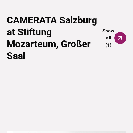
CAMERATA Salzburg
at Stiftung
Show
all
Mozarteum, Großer
(
1
)
Saal