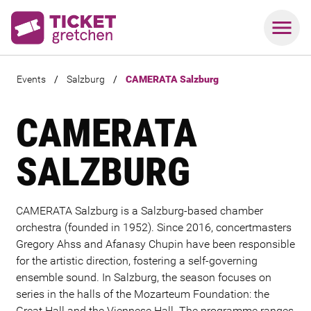
Events
/
Salzburg
/
CAMERATA Salzburg
CAMERATA
SALZBURG
CAMERATA Salzburg is a Salzburg-based chamber
orchestra (founded in 1952). Since 2016, concertmasters
Gregory Ahss and
Afanasy Chupin
have been responsible
for the artistic direction, fostering a self-governing
ensemble sound. In Salzburg, the season focuses on
series in the halls of the Mozarteum Foundation: the
Great Hall and the Viennese Hall. The programme ranges