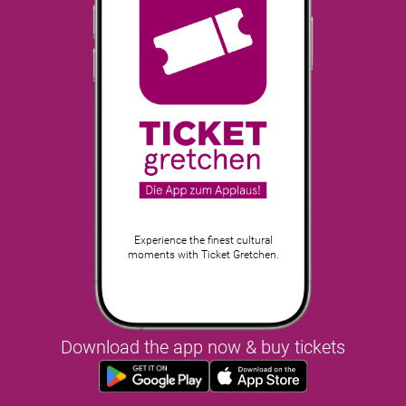
Experience the finest cultural
moments with Ticket Gretchen.
Download the app now & buy tickets