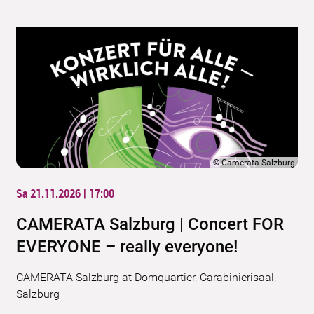
©
Camerata Salzburg
Sa 21.11.2026 | 17:00
CAMERATA Salzburg | Concert FOR
EVERYONE – really everyone!
CAMERATA Salzburg at Domquartier, Carabinierisaal
,
Salzburg