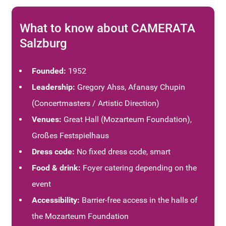
What to know about CAMERATA
Salzburg
Founded:
1952
Leadership:
Gregory Ahss,
Afanasy Chupin
(Concertmasters / Artistic Direction)
Venues:
Great Hall (Mozarteum Foundation),
Großes Festspielhaus
Dress code:
No fixed dress code, smart
Food & drink:
Foyer catering depending on the
event
Accessibility:
Barrier-free access in the halls of
the Mozarteum Foundation