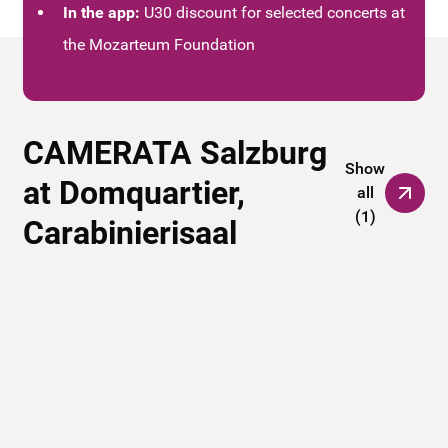
In the app:
U30 discount for selected concerts at
the Mozarteum Foundation
CAMERATA Salzburg
Show
at Domquartier,
all
(
1
)
Carabinierisaal