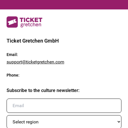
Ticket Gretchen GmbH
Email
:
support@ticketgretchen.com
Phone
:
Subscribe to the culture newsletter
: