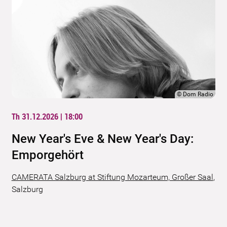
©
Dom Radio
Th 31.12.2026 | 18:00
New Year's Eve & New Year's Day:
Emporgehört
CAMERATA Salzburg at Stiftung Mozarteum, Großer Saal
,
Salzburg