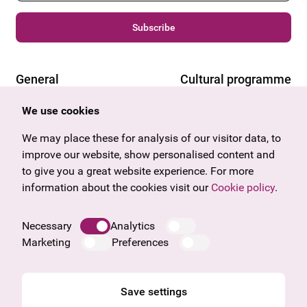
Subscribe
General
Cultural programme
Offers & News
Vienna
We use cookies
U27
Tyrol
We may place these for analysis of our visitor data, to
Gift voucher
Vorarlberg
improve our website, show personalised content and
Frequently asked questions
Burgenland
to give you a great website experience. For more
Salzburg
information about the cookies visit our
Cookie policy
.
Upper Austria
Company
Necessary
Analytics
Legal notice
Marketing
Preferences
Data protection information
Cookie information
General Terms and Conditions
Save settings