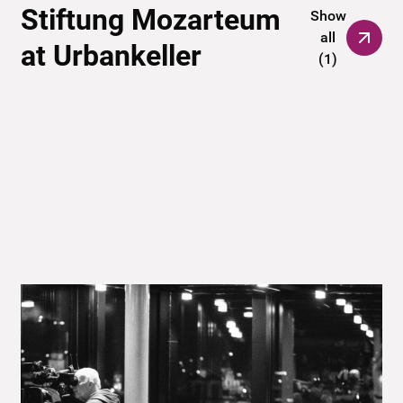
Stiftung Mozarteum
Show
all
at Urbankeller
(
1
)