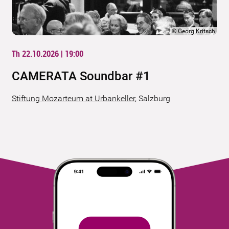
©
Georg Kritsch
Th 22.10.2026 | 19:00
CAMERATA Soundbar #1
Stiftung Mozarteum at Urbankeller
,
Salzburg