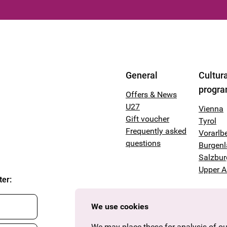
General
Cultura
progr
Offers & News
U27
Vienna
Gift voucher
Tyrol
Frequently asked
Vorarlb
questions
Burgen
Salzbur
Upper A
ter
:
We use cookies
We may place these for analysis of our