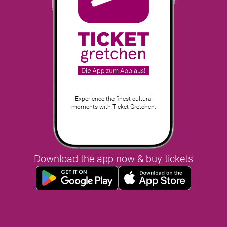
Experience the finest cultural
moments with Ticket Gretchen.
Download the app now & buy tickets