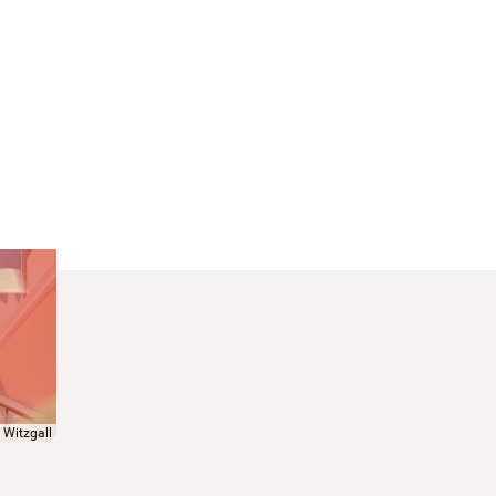
 Witzgall