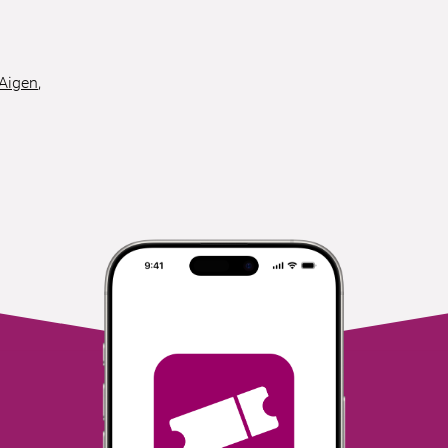
 Aigen
,