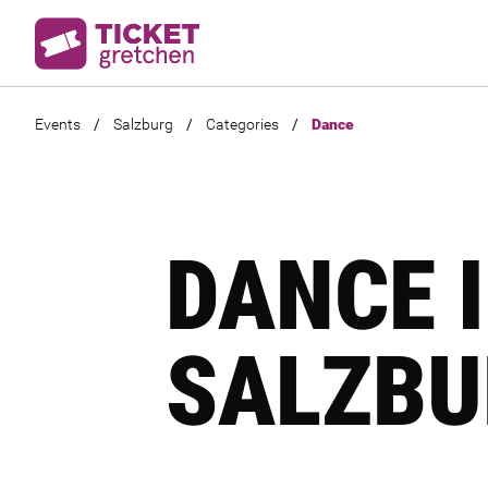
Events
/
Salzburg
/
Categories
/
Dance
DANCE 
SALZBU