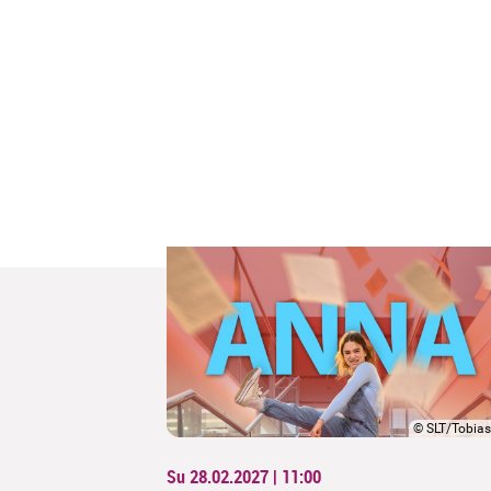
©
SLT/Tobias
Su 28.02.2027 | 11:00