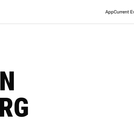
App
Current E
IN
RG