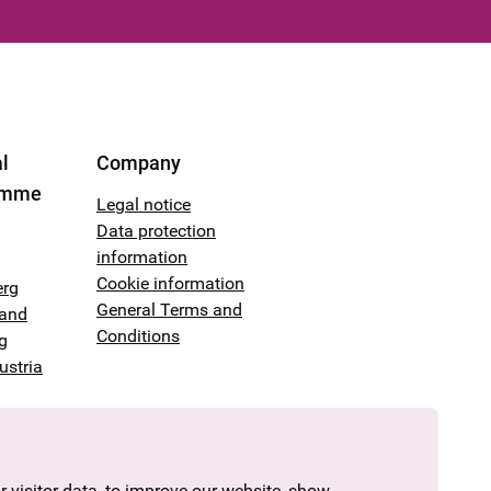
l
Company
amme
Legal notice
Data protection
information
Cookie information
erg
General Terms and
land
Conditions
g
ustria
 visitor data, to improve our website, show