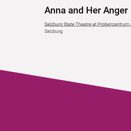
Anna and Her Anger
Salzburg State Theatre at Probenzentrum
Salzburg