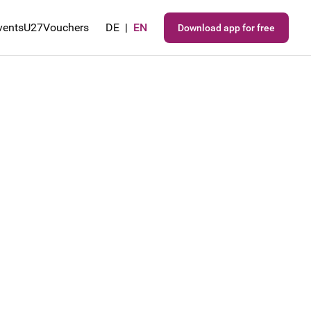
vents
U27
Vouchers
DE
|
EN
Download app for free