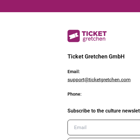
Ticket Gretchen GmbH
Email
:
support@ticketgretchen.com
Phone
:
Subscribe to the culture newslet