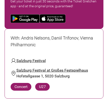
Get your ticket in just 30 seconds with the Ticket Gretchen
app - and at the original price, guaranteed!
With
:
Andris Nelsons, Daniil Trifonov, Vienna
Philharmonic
Salzburg Festival
Salzburg Festival at Großes Festspielhaus
Hofstallgasse 1, 5020 Salzburg
Concert
U27