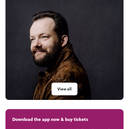
View all
Download the app now & buy tickets