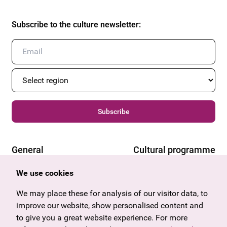
Subscribe to the culture newsletter
:
Subscribe
General
Cultural programme
Offers & News
Vienna
We use cookies
U27
Tyrol
Gift voucher
Vorarlberg
We may place these for analysis of our visitor data, to
Frequently asked questions
Burgenland
improve our website, show personalised content and
Salzburg
to give you a great website experience. For more