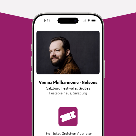
Vienna Philharmonic · Nelsons
Salzburg Festival at Großes
Festspielhaus
,
Salzburg
The Ticket Gretchen App is an