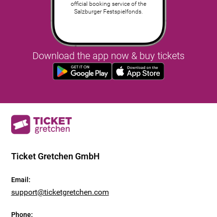
official booking service of the
Salzburger Festspielfonds.
Download the app now & buy tickets
Ticket Gretchen GmbH
Email
:
support@ticketgretchen.com
Phone
: