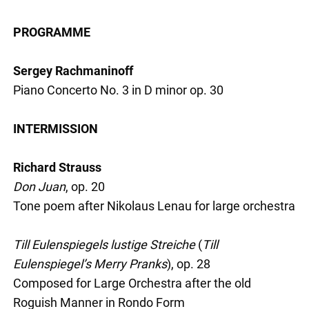
PROGRAMME
Sergey Rachmaninoff
Piano Concerto No. 3 in D minor op. 30
INTERMISSION
Richard Strauss
Don Juan
, op. 20
Tone poem after Nikolaus Lenau for large orchestra
Till Eulenspiegels lustige Streiche
(
Till
Eulenspiegel’s Merry Pranks
), op. 28
Composed for Large Orchestra after the old
Roguish Manner in Rondo Form