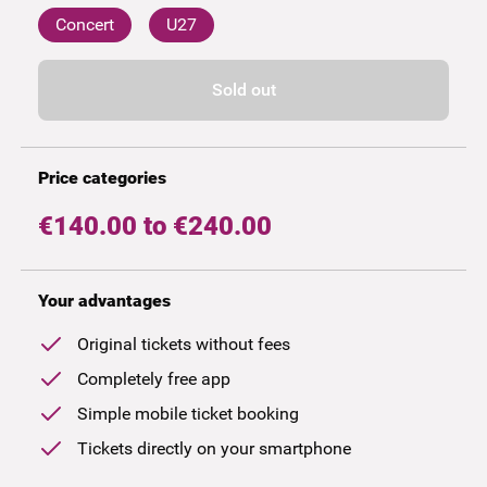
Concert
U27
Sold out
Price categories
€140.00 to €240.00
Your advantages
Original tickets without fees
Completely free app
Simple mobile ticket booking
Tickets directly on your smartphone