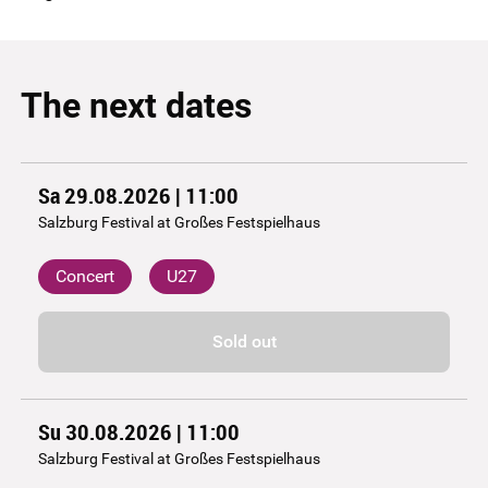
The next dates
Sa 29.08.2026 | 11:00
Salzburg Festival at Großes Festspielhaus
Concert
U27
Sold out
Su 30.08.2026 | 11:00
Salzburg Festival at Großes Festspielhaus