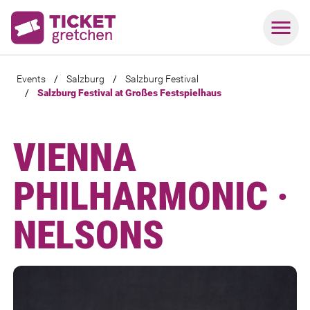
Events
/
Salzburg
/
Salzburg Festival
/
Salzburg Festival at Großes Festspielhaus
VIENNA
PHILHARMONIC ·
NELSONS