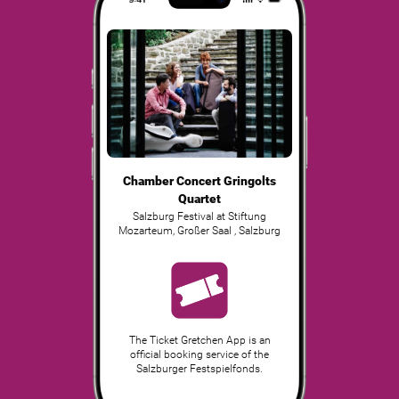
Chamber Concert Gringolts
Quartet
Salzburg Festival at Stiftung
Mozarteum, Großer Saal
,
Salzburg
The Ticket Gretchen App is an
official booking service of the
Salzburger Festspielfonds.