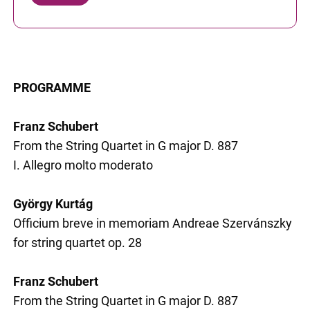
PROGRAMME
Franz Schubert
From the String Quartet in G major D. 887
I. Allegro molto moderato
György Kurtág
Officium breve in memoriam Andreae Szervánszky
for string quartet op. 28
Franz Schubert
From the String Quartet in G major D. 887