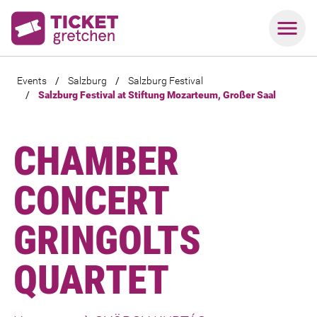
Events
/
Salzburg
/
Salzburg Festival
/
Salzburg Festival at Stiftung Mozarteum, Großer Saal
CHAMBER
CONCERT
GRINGOLTS
QUARTET