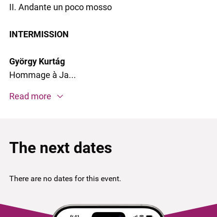
II. Andante un poco mosso
INTERMISSION
György Kurtág
Hommage à Ja...
Read more
The next dates
There are no dates for this event.