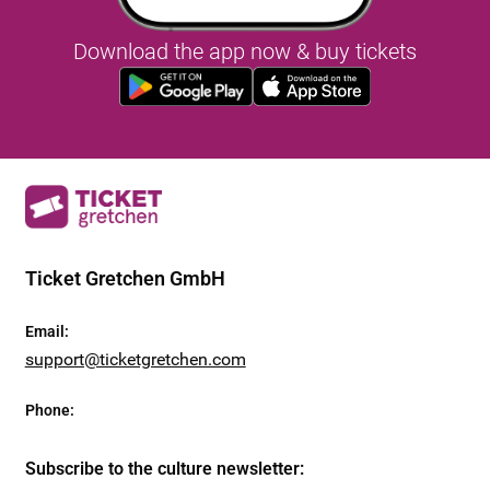
Download the app now & buy tickets
Ticket Gretchen GmbH
Email
:
support@ticketgretchen.com
Phone
:
Subscribe to the culture newsletter
: