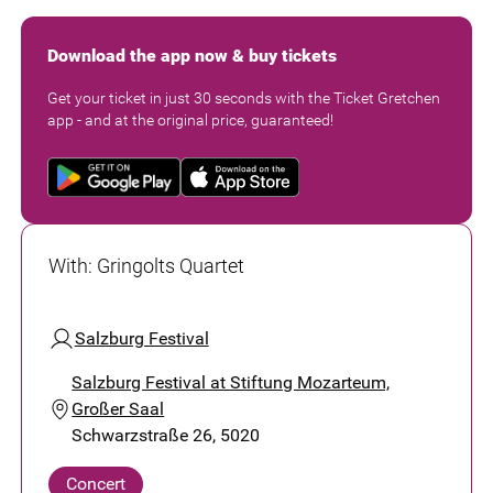
Download the app now & buy tickets
Get your ticket in just 30 seconds with the Ticket Gretchen
app - and at the original price, guaranteed!
With
:
Gringolts Quartet
Salzburg Festival
Salzburg Festival at Stiftung Mozarteum,
Großer Saal
Schwarzstraße 26, 5020
Concert