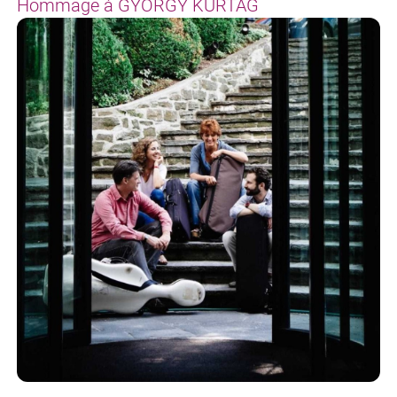
Hommage à GYÖRGY KURTÁG