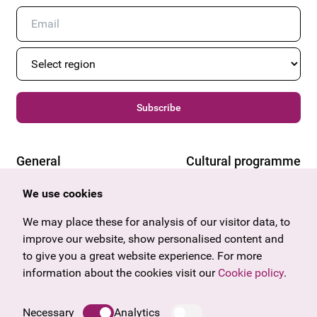
Subscribe
General
Cultural programme
Offers & News
Vienna
We use cookies
U27
Tyrol
Gift voucher
Vorarlberg
We may place these for analysis of our visitor data, to
Frequently asked questions
Burgenland
improve our website, show personalised content and
Salzburg
to give you a great website experience. For more
Upper Austria
information about the cookies visit our
Cookie policy
.
Company
Legal notice
Necessary
Analytics