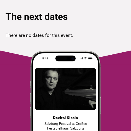
The next dates
There are no dates for this event.
Recital Kissin
Salzburg Festival at Großes
Festspielhaus
,
Salzburg