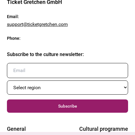
Ticket Gretchen GmbH
Email
:
support@ticketgretchen.com
Phone
:
Subscribe to the culture newsletter
:
Subscribe
General
Cultural programme