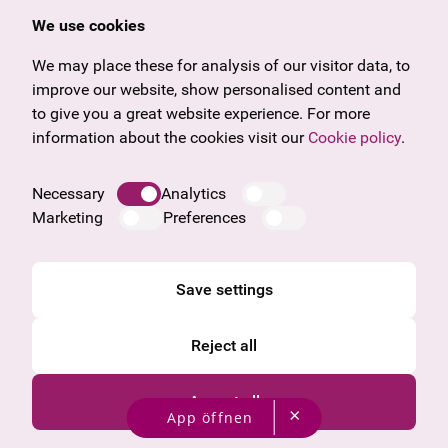
Offers & News
Vienna
We use cookies
U27
Tyrol
Gift voucher
Vorarlberg
We may place these for analysis of our visitor data, to
Frequently asked questions
Burgenland
improve our website, show personalised content and
Salzburg
to give you a great website experience. For more
Upper Austria
information about the cookies visit our
Cookie policy
.
Company
Legal notice
Necessary
Analytics
Data protection information
Marketing
Preferences
Cookie information
General Terms and Conditions
Save settings
Reject all
Accept all