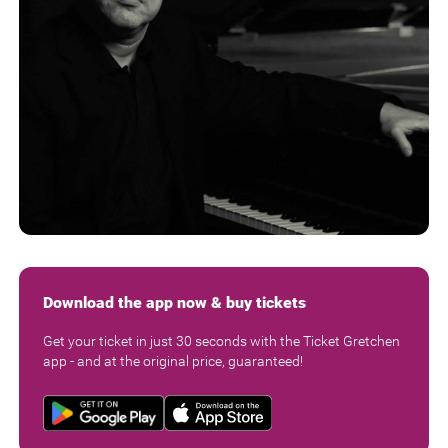
Download the app now & buy tickets
Get your ticket in just 30 seconds with the Ticket Gretchen
app - and at the original price, guaranteed!