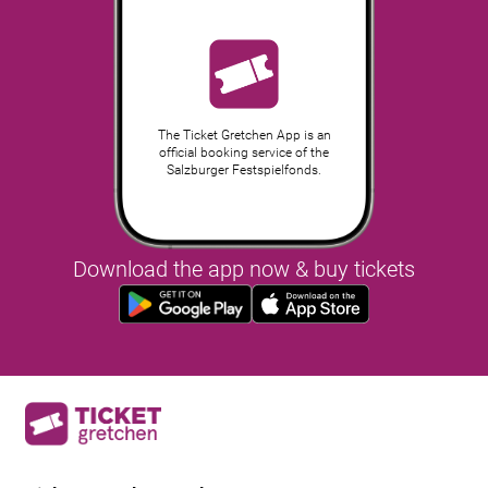
The Ticket Gretchen App is an
official booking service of the
Salzburger Festspielfonds.
Download the app now & buy tickets