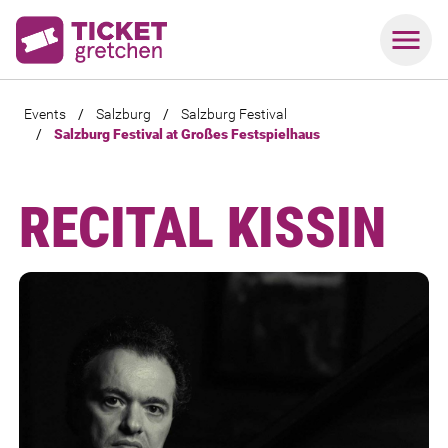
Events
/
Salzburg
/
Salzburg Festival
/
Salzburg Festival at Großes Festspielhaus
RECITAL KISSIN