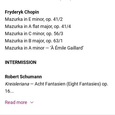
Fryderyk Chopin
Mazurka in E minor, op. 41/2
Mazurka in A flat major, op. 41/4
Mazurka in C minor, op. 56/3
Mazurka in B major, op. 63/1
Mazurka in A minor — ‘À Émile Gaillard’
INTERMISSION
Robert Schumann
Kreisleriana
— Acht Fantasien (Eight Fantasies) op.
16...
Read more