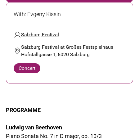
With
:
Evgeny Kissin
Salzburg Festival
Salzburg Festival at Großes Festspielhaus
Hofstallgasse 1, 5020 Salzburg
Concert
PROGRAMME
Ludwig van Beethoven
Piano Sonata No. 7 in D major, op. 10/3