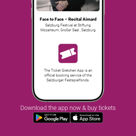
Face to Face – Recital Aimard
Salzburg Festival at Stiftung
Mozarteum, Großer Saal
,
Salzburg
The Ticket Gretchen App is an
official booking service of the
Salzburger Festspielfonds.
Download the app now & buy tickets