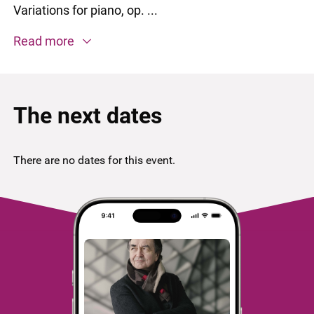
Variations for piano, op. ...
Read more
The next dates
There are no dates for this event.