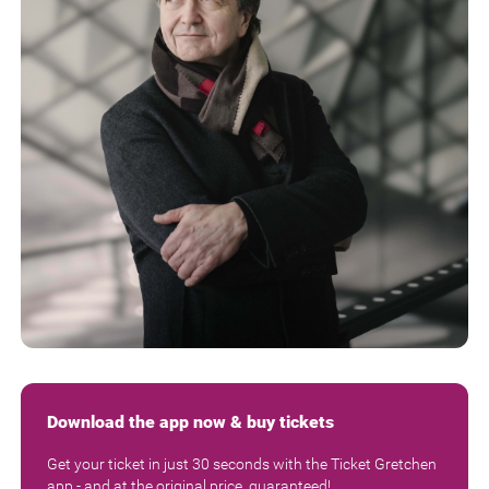
Download the app now & buy tickets
Get your ticket in just 30 seconds with the Ticket Gretchen
app - and at the original price, guaranteed!