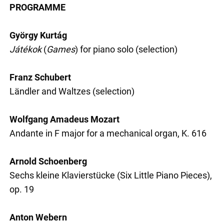
PROGRAMME
György Kurtág
Játékok
(
Games
) for piano solo (selection)
Franz Schubert
Ländler and Waltzes (selection)
Wolfgang Amadeus Mozart
Andante in F major for a mechanical organ, K. 616
Arnold Schoenberg
Sechs kleine Klavierstücke (Six Little Piano Pieces),
op. 19
Anton Webern