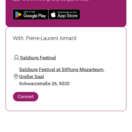
With
:
Pierre-Laurent Aimard
Salzburg Festival
Salzburg Festival at Stiftung Mozarteum,
Großer Saal
Schwarzstraße 26, 5020
Concert