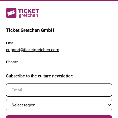
Ticket Gretchen GmbH
Email
:
support@ticketgretchen.com
Phone
:
Subscribe to the culture newsletter
: