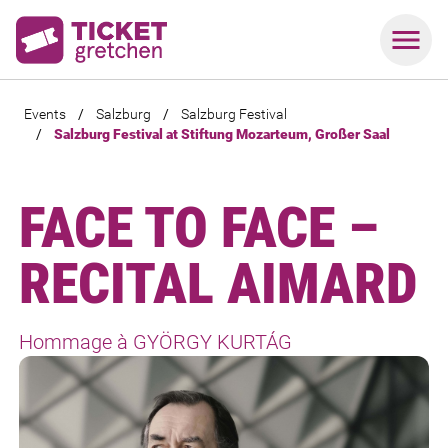
Events
/
Salzburg
/
Salzburg Festival
/
Salzburg Festival at Stiftung Mozarteum, Großer Saal
FACE TO FACE –
RECITAL AIMARD
Hommage à GYÖRGY KURTÁG