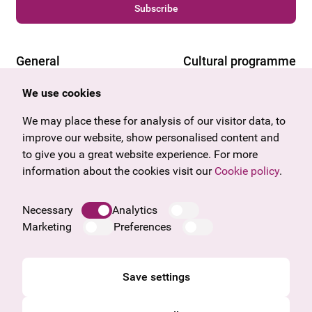
Subscribe
General
Cultural programme
Offers & News
Vienna
We use cookies
U27
Tyrol
Gift voucher
Vorarlberg
We may place these for analysis of our visitor data, to
Frequently asked questions
Burgenland
improve our website, show personalised content and
Salzburg
to give you a great website experience. For more
Upper Austria
information about the cookies visit our
Cookie policy
.
Company
Legal notice
Necessary
Analytics
Data protection information
Marketing
Preferences
Cookie information
General Terms and Conditions
Save settings