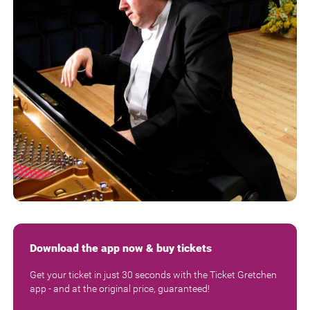
Download the app now & buy tickets
Get your ticket in just 30 seconds with the Ticket Gretchen
app - and at the original price, guaranteed!