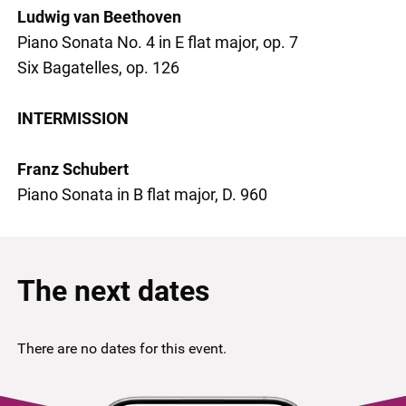
Ludwig van Beethoven
Piano Sonata No. 4 in E flat major, op. 7
Six Bagatelles, op. 126
INTERMISSION
Franz Schubert
Piano Sonata in B flat major, D. 960
The next dates
There are no dates for this event.