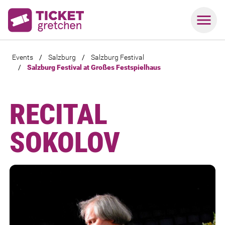
Events
/
Salzburg
/
Salzburg Festival
/
Salzburg Festival at Großes Festspielhaus
RECITAL
SOKOLOV