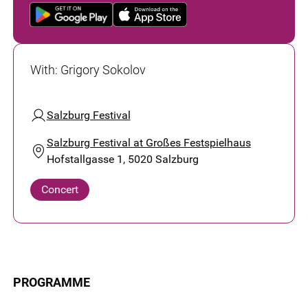
With
:
Grigory Sokolov
Salzburg Festival
Salzburg Festival at Großes Festspielhaus
Hofstallgasse 1, 5020 Salzburg
Concert
PROGRAMME