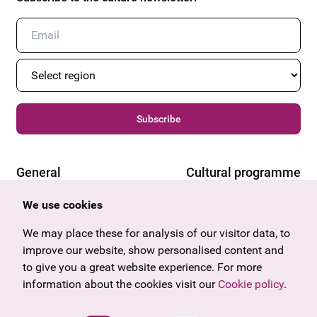
Subscribe
General
Cultural programme
Offers & News
Vienna
We use cookies
U27
Tyrol
Gift voucher
Vorarlberg
We may place these for analysis of our visitor data, to
Frequently asked questions
Burgenland
improve our website, show personalised content and
Salzburg
to give you a great website experience. For more
Upper Austria
information about the cookies visit our
Cookie policy
.
Company