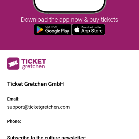
Download the app now & buy tickets
Ticket Gretchen GmbH
Email
:
support@ticketgretchen.com
Phone
:
Subscribe to the culture newsletter
: