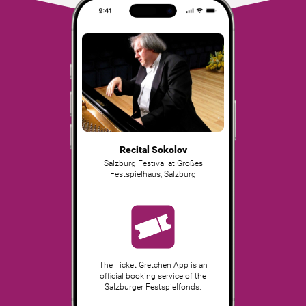
Recital Sokolov
Salzburg Festival at Großes
Festspielhaus
,
Salzburg
The Ticket Gretchen App is an
official booking service of the
Salzburger Festspielfonds.