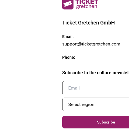
Ticket Gretchen GmbH
Email
:
support@ticketgretchen.com
Phone
:
Subscribe to the culture newslet
Subscribe