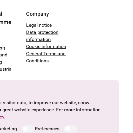
l
Company
amme
Legal notice
Data protection
information
Cookie information
erg
General Terms and
land
Conditions
g
ustria
 visitor data, to improve our website, show
a great website experience. For more information
cy
.
arketing
Preferences