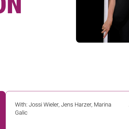
ON
With
:
Jossi Wieler, Jens Harzer, Marina
Galic