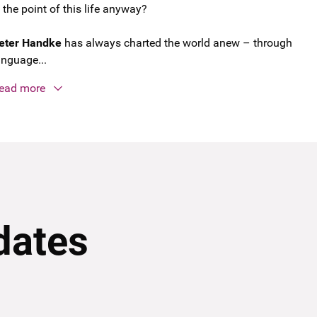
s the point of this life anyway?
eter Handke
has always charted the world anew – through
anguage...
ead more
dates