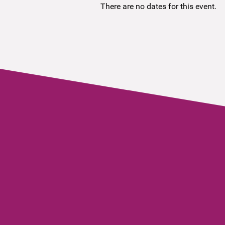
There are no dates for this event.