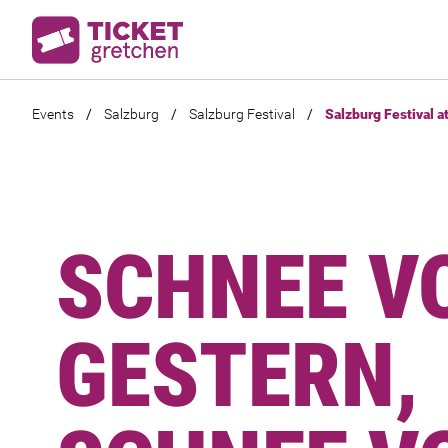
Events
/
Salzburg
/
Salzburg Festival
/
Salzburg Festival a
SCHNEE V
GESTERN,