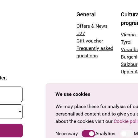
General
Cultura
progr
Offers & News
U27
Vienna
Gift voucher
Tyrol
Frequently asked
Vorarlb
questions
Burgen
Salzbur
Upper A
ter
:
We use cookies
We may place these for analysis of our
personalised content and to give you 
about the cookies visit our
Cookie poli
Necessary
Analytics
M