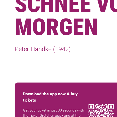
SCHNEE V
MORGEN
Peter Handke (1942)
Download the app now & buy
tickets
Get your ticket in just 30 seconds with
the Ticket Gretchen app - and at the