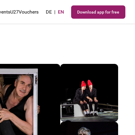
vents
U27
Vouchers
DE
|
EN
Download app for free