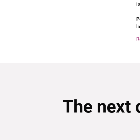
i
P
l
R
The next 