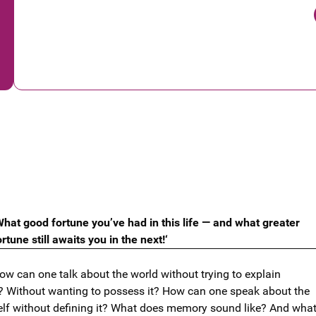
What good fortune you’ve had in this life — and what greater
ortune still awaits you in the next!‘
ow can one talk about the world without trying to explain
?
Without wanting to possess it? How can one speak about the
elf without defining it? What does memory sound like? And wha