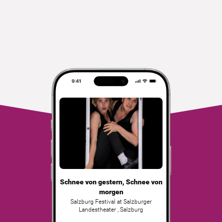
Schnee von gestern, Schnee von
morgen
Salzburg Festival at Salzburger
Landestheater
,
Salzburg