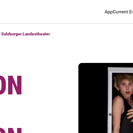
App
Current E
t Salzburger Landestheater
ON