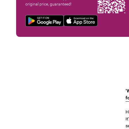
original price, guaranteed!
‘
f
H
it
s