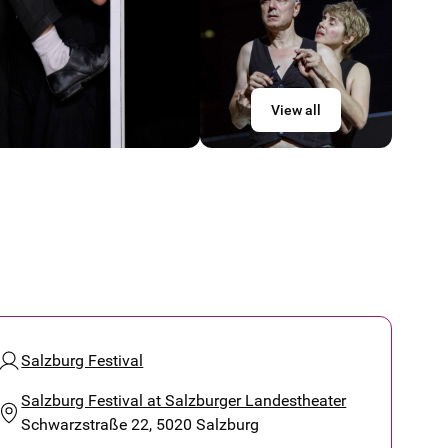
View all
Salzburg Festival
Salzburg Festival at Salzburger Landestheater
Schwarzstraße 22, 5020 Salzburg