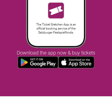
The Ticket Gretchen App is an
official booking service of the
Salzburger Festspielfonds.
Download the app now & buy tickets