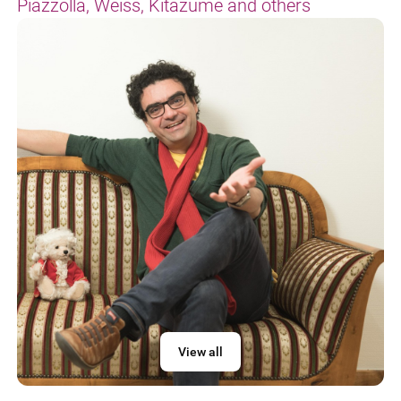
Piazzolla, Weiss, Kitazume and others
View all