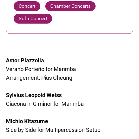
Concert
Chamber Concerts
Sofa Concert
Astor Piazzolla
Verano Porteño for Marimba
Arrangement: Pius Cheung
Sylvius Leopold Weiss
Ciacona in G minor for Marimba
Michio Kitazume
Side by Side for Multipercussion Setup