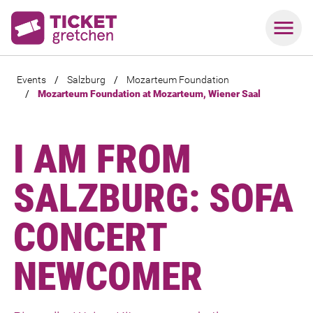
Events
/
Salzburg
/
Mozarteum Foundation
/
Mozarteum Foundation at Mozarteum, Wiener Saal
I AM FROM
SALZBURG: SOFA
CONCERT
NEWCOMER