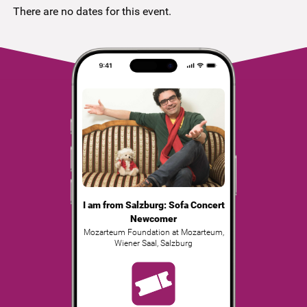
There are no dates for this event.
I am from Salzburg: Sofa Concert
Newcomer
Mozarteum Foundation at Mozarteum,
Wiener Saal
,
Salzburg