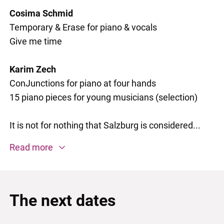
Cosima Schmid
Temporary & Erase for piano & vocals
Give me time
Karim Zech
ConJunctions for piano at four hands
15 piano pieces for young musicians (selection)
It is not for nothing that Salzburg is considered...
Read more
The next dates