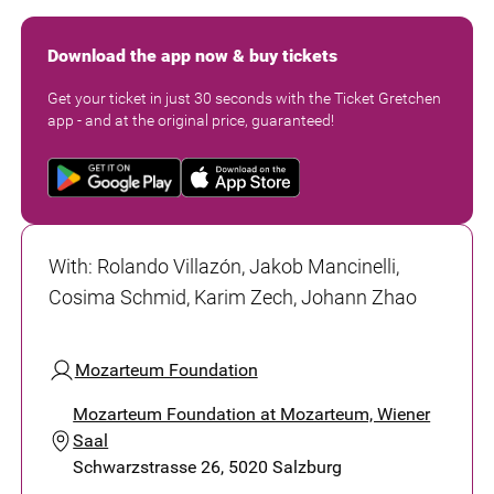
Download the app now & buy tickets
Get your ticket in just 30 seconds with the Ticket Gretchen
app - and at the original price, guaranteed!
With
:
Rolando Villazón, Jakob Mancinelli,
Cosima Schmid, Karim Zech, Johann Zhao
Mozarteum Foundation
Mozarteum Foundation at Mozarteum, Wiener
Saal
Schwarzstrasse 26, 5020 Salzburg