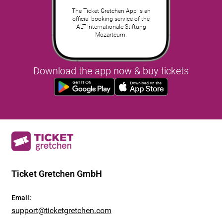
The Ticket Gretchen App is an
official booking service of the
ALT Internationale Stiftung
Mozarteum.
Download the app now & buy tickets
Ticket Gretchen GmbH
Email
:
support@ticketgretchen.com