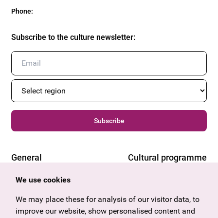
Phone
:
Subscribe to the culture newsletter
:
Subscribe
General
Cultural programme
Offers & News
Vienna
We use cookies
U27
Tyrol
Gift voucher
Vorarlberg
We may place these for analysis of our visitor data, to
Frequently asked questions
Burgenland
improve our website, show personalised content and