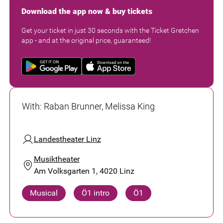
Download the app now & buy tickets
Get your ticket in just 30 seconds with the Ticket Gretchen
app - and at the original price, guaranteed!
With
:
Raban Brunner, Melissa King
Landestheater Linz
Musiktheater
Am Volksgarten 1, 4020 Linz
Musical
Ö1 intro
Ö1