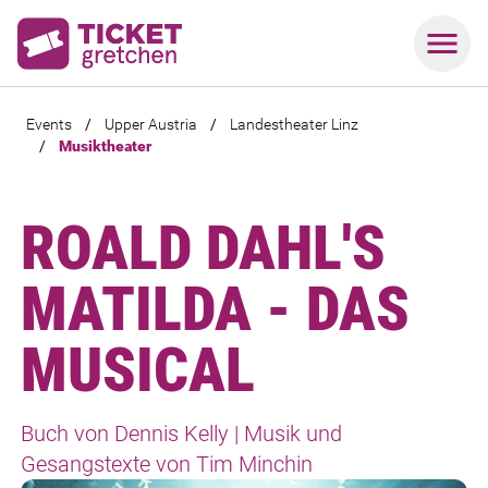
Events
/
Upper Austria
/
Landestheater Linz
/
Musiktheater
ROALD DAHL'S
MATILDA - DAS
MUSICAL
Buch von Dennis Kelly | Musik und
Gesangstexte von Tim Minchin