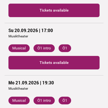
Tickets available
Su 20.09.2026 | 17:00
Musiktheater
Musical
Ö1 intro
Ö1
Tickets available
Mo 21.09.2026 | 19:30
Musiktheater
Musical
Ö1 intro
Ö1