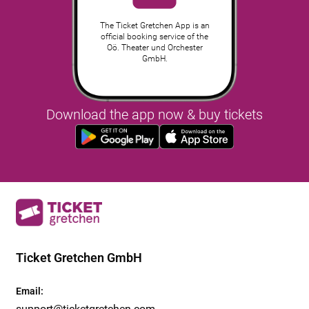
The Ticket Gretchen App is an
official booking service of the
Oö. Theater und Orchester
GmbH.
Download the app now & buy tickets
Ticket Gretchen GmbH
Email
:
support@ticketgretchen.com