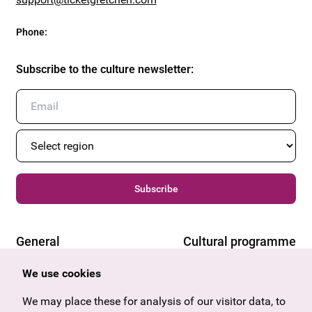
Phone
:
Subscribe to the culture newsletter
:
Subscribe
General
Cultural programme
Offers & News
Vienna
We use cookies
U27
Tyrol
Gift voucher
Vorarlberg
We may place these for analysis of our visitor data, to