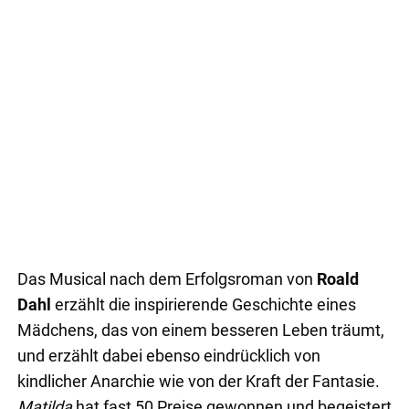
Das Musical nach dem Erfolgsroman von
Roald
Dahl
erzählt die inspirierende Geschichte eines
Mädchens, das von einem besseren Leben träumt,
und erzählt dabei ebenso eindrücklich von
kindlicher Anarchie wie von der Kraft der Fantasie.
Matilda
hat fast 50 Preise gewonnen und begeistert