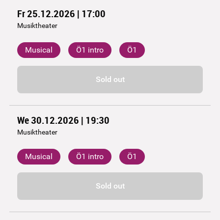
Fr 25.12.2026 | 17:00
Musiktheater
Musical
Ö1 intro
Ö1
Sold out
We 30.12.2026 | 19:30
Musiktheater
Musical
Ö1 intro
Ö1
Sold out