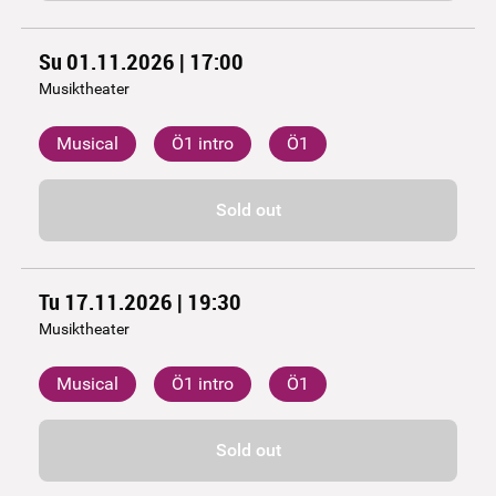
Su 01.11.2026 | 17:00
Musiktheater
Musical
Ö1 intro
Ö1
Sold out
Tu 17.11.2026 | 19:30
Musiktheater
Musical
Ö1 intro
Ö1
Sold out