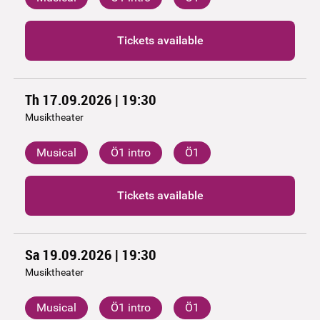
Tickets available
Th 17.09.2026 | 19:30
Musiktheater
Musical
Ö1 intro
Ö1
Tickets available
Sa 19.09.2026 | 19:30
Musiktheater
Musical
Ö1 intro
Ö1