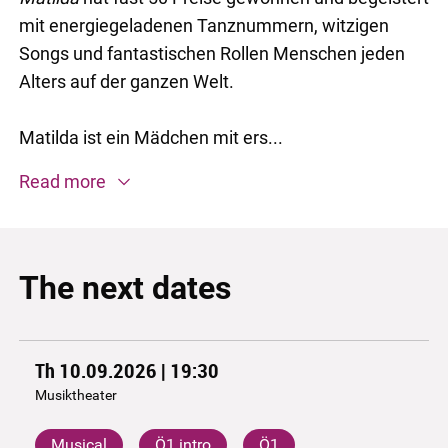
mit energiegeladenen Tanznummern, witzigen
Songs und fantastischen Rollen Menschen jeden
Alters auf der ganzen Welt.
Matilda ist ein Mädchen mit ers...
Read more
The next dates
Th 10.09.2026 | 19:30
Musiktheater
Musical
Ö1 intro
Ö1