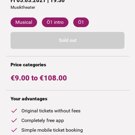
Musiktheater
Musical
Ö1 intro
Ö1
Sold out
Price categories
€9.00 to €108.00
Your advantages
Original tickets without fees
Completely free app
Simple mobile ticket booking