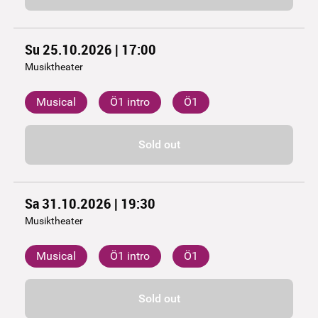
Su 25.10.2026 | 17:00
Musiktheater
Musical
Ö1 intro
Ö1
Sold out
Sa 31.10.2026 | 19:30
Musiktheater
Musical
Ö1 intro
Ö1
Sold out