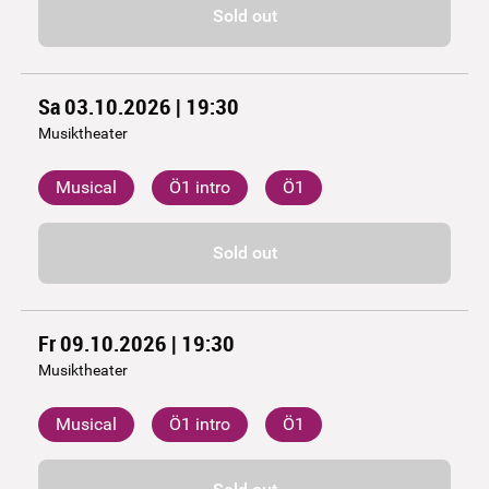
Sold out
Sa 03.10.2026 | 19:30
Musiktheater
Musical
Ö1 intro
Ö1
Sold out
Fr 09.10.2026 | 19:30
Musiktheater
Musical
Ö1 intro
Ö1