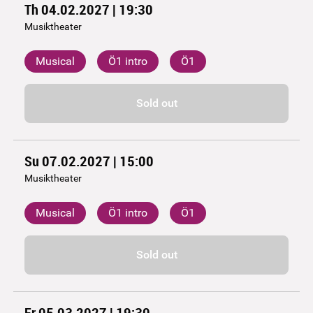
Th 04.02.2027 | 19:30
Musiktheater
Musical
Ö1 intro
Ö1
Sold out
Su 07.02.2027 | 15:00
Musiktheater
Musical
Ö1 intro
Ö1
Sold out
Fr 05.03.2027 | 19:30