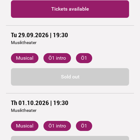
Tickets available
Tu 29.09.2026 | 19:30
Musiktheater
Musical
Ö1 intro
Ö1
Sold out
Th 01.10.2026 | 19:30
Musiktheater
Musical
Ö1 intro
Ö1