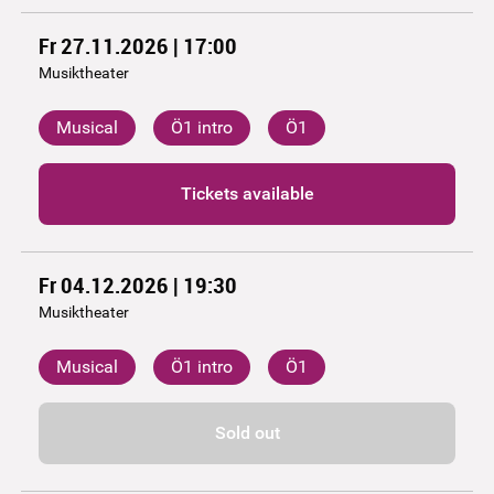
Fr 27.11.2026 | 17:00
Musiktheater
Musical
Ö1 intro
Ö1
Tickets available
Fr 04.12.2026 | 19:30
Musiktheater
Musical
Ö1 intro
Ö1
Sold out