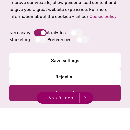
Frequently asked questions
Burgenland
improve our website, show personalised content and
Salzburg
to give you a great website experience. For more
Upper Austria
information about the cookies visit our
Cookie policy
.
Company
Legal notice
Necessary
Analytics
Data protection information
Marketing
Preferences
Cookie information
General Terms and Conditions
Save settings
Reject all
Accept all