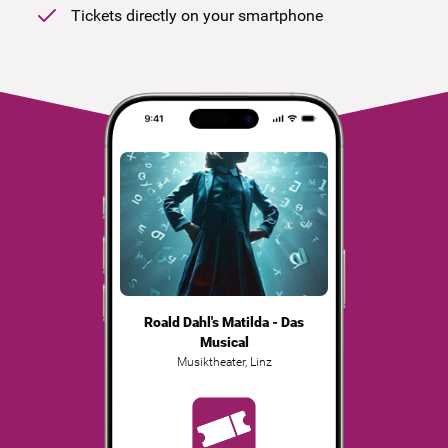
Tickets directly on your smartphone
Roald Dahl's Matilda - Das
Musical
Musiktheater
,
Linz