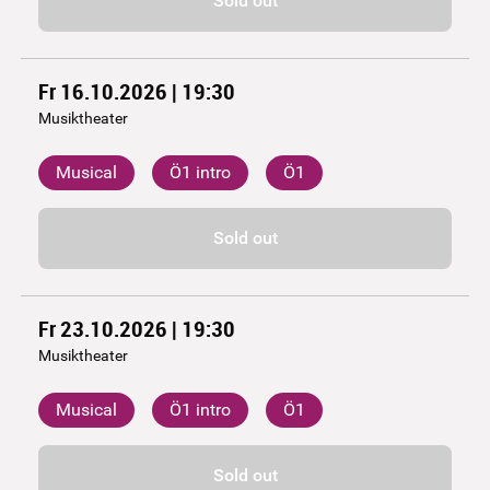
Sold out
Fr 16.10.2026 | 19:30
Musiktheater
Musical
Ö1 intro
Ö1
Sold out
Fr 23.10.2026 | 19:30
Musiktheater
Musical
Ö1 intro
Ö1
Sold out