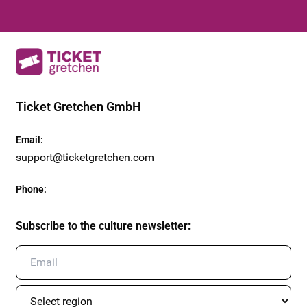
Ticket Gretchen GmbH
Email
:
support@ticketgretchen.com
Phone
:
Subscribe to the culture newsletter
: