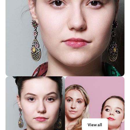
View all