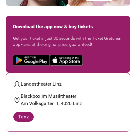
Download the app now & buy tickets
Get your ticket in just 30 seconds with the Ticket Gretchen
app - and at the original price, guaranteed!
Landestheater Linz
Blackbox im Musiktheater
Am Volksgarten 1, 4020 Linz
Tanz