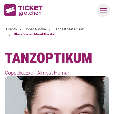
Events
/
Upper Austria
/
Landestheater Linz
/
Blackbox im Musiktheater
TANZOPTIKUM
Coppelia.Exe - Almost Human