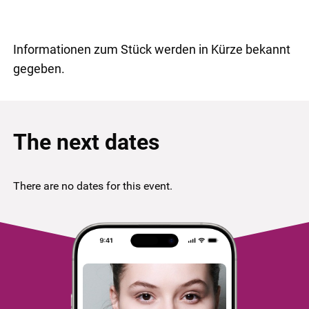
Informationen zum Stück werden in Kürze bekannt
gegeben.
The next dates
There are no dates for this event.