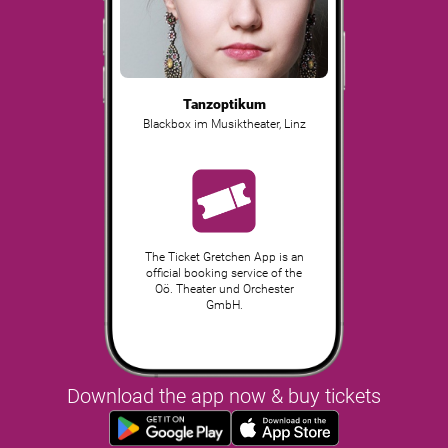
Tanzoptikum
Blackbox im Musiktheater
,
Linz
The Ticket Gretchen App is an
official booking service of the
Oö. Theater und Orchester
GmbH.
Download the app now & buy tickets