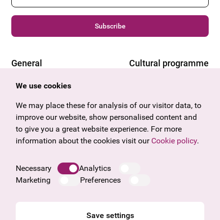
Subscribe
General
Cultural programme
Offers & News
Vienna
We use cookies
U27
Tyrol
Gift voucher
Vorarlberg
We may place these for analysis of our visitor data, to
Frequently asked questions
Burgenland
improve our website, show personalised content and
Salzburg
to give you a great website experience. For more
Upper Austria
information about the cookies visit our
Cookie policy
.
Company
Legal notice
Necessary
Analytics
Data protection information
Marketing
Preferences
Cookie information
General Terms and Conditions
Save settings