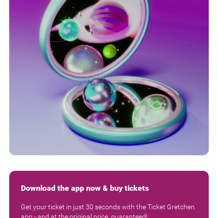
Download the app now & buy tickets
Get your ticket in just 30 seconds with the Ticket Gretchen
app - and at the original price, guaranteed!