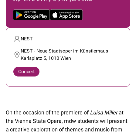
NEST
NEST - Neue Staatsoper im Künstlerhaus
Karlsplatz 5, 1010 Wien
Concert
On the occasion of the premiere of
Luisa Miller
at
the Vienna State Opera, mdw students will present
a creative exploration of themes and music from