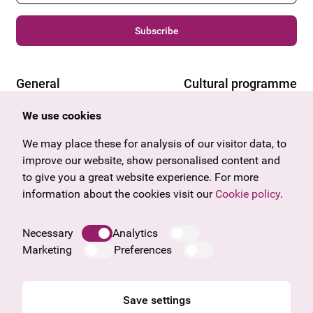
Subscribe
General
Cultural programme
Offers & News
Vienna
We use cookies
U27
Tyrol
Gift voucher
Vorarlberg
We may place these for analysis of our visitor data, to
Frequently asked questions
Burgenland
improve our website, show personalised content and
Salzburg
to give you a great website experience. For more
Upper Austria
information about the cookies visit our
Cookie policy
.
Company
Legal notice
Necessary
Analytics
Data protection information
Marketing
Preferences
Cookie information
General Terms and Conditions
Save settings