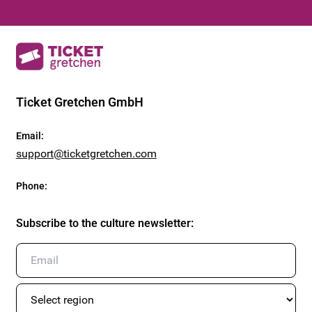
Ticket Gretchen GmbH
Email
:
support@ticketgretchen.com
Phone
:
Subscribe to the culture newsletter
: