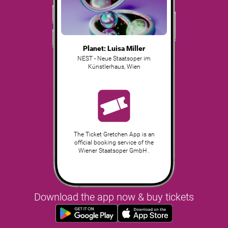
Planet: Luisa Miller
NEST - Neue Staatsoper im
Künstlerhaus
,
Wien
The Ticket Gretchen App is an
official booking service of the
Wiener Staatsoper GmbH .
Download the app now & buy tickets