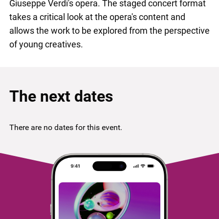
Giuseppe Verdi's opera. The staged concert format
takes a critical look at the opera's content and
allows the work to be explored from the perspective
of young creatives.
The next dates
There are no dates for this event.