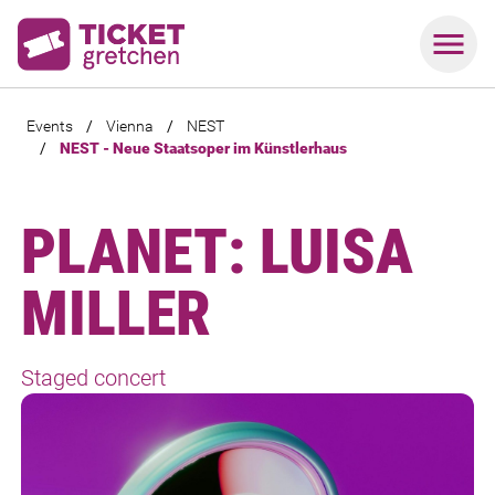
Events
/
Vienna
/
NEST
/
NEST - Neue Staatsoper im Künstlerhaus
PLANET: LUISA
MILLER
Staged concert