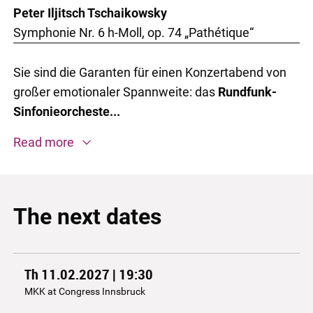
Peter Iljitsch Tschaikowsky
Symphonie Nr. 6 h-Moll, op. 74 „Pathétique“
Sie sind die Garanten für einen Konzertabend von
großer emotionaler Spannweite: das
Rundfunk-
Sinfonieorcheste...
Read more
The next dates
Th 11.02.2027 | 19:30
MKK at Congress Innsbruck