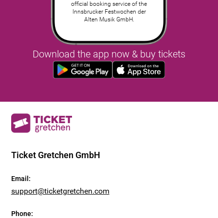
official booking service of the
Innsbrucker Festwochen der
Alten Musik GmbH.
Download the app now & buy tickets
Ticket Gretchen GmbH
Email
:
support@ticketgretchen.com
Phone
: