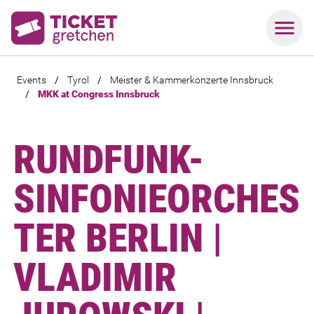
Events
/
Tyrol
/
Meister & Kammerkonzerte Innsbruck
/
MKK at Congress Innsbruck
RUNDFUNK-
SINFONIEORCHES
TER BERLIN |
VLADIMIR