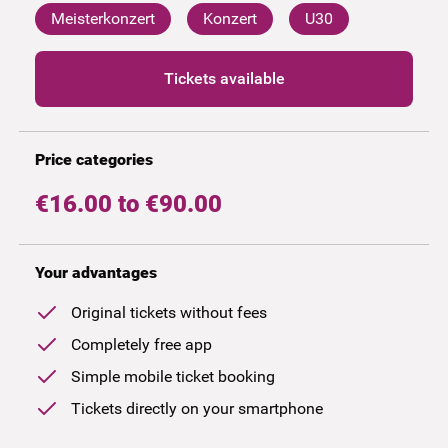
Meisterkonzert
Konzert
U30
Tickets available
Price categories
€16.00 to €90.00
Your advantages
Original tickets without fees
Completely free app
Simple mobile ticket booking
Tickets directly on your smartphone