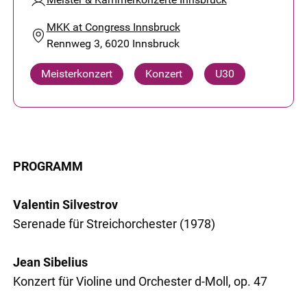
MKK at Congress Innsbruck
Rennweg 3, 6020 Innsbruck
Meisterkonzert
Konzert
U30
PROGRAMM
Valentin Silvestrov
Serenade für Streichorchester (1978)
Jean Sibelius
Konzert für Violine und Orchester d-Moll, op. 47