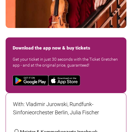
Download the app now & buy tickets
Get your ticket in just 30 seconds with the Ticket Gretchen
app - and at the original price, guaranteed!
With
:
Vladimir Jurowski, Rundfunk-
Sinfonieorchester Berlin, Julia Fischer
Meister & Kammerkonzerte Innsbruck