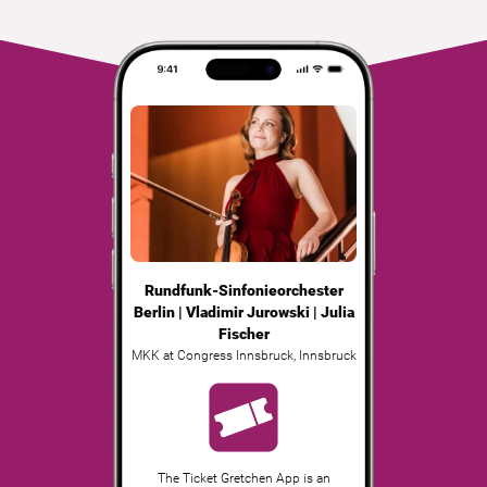
Rundfunk-Sinfonieorchester
Berlin | Vladimir Jurowski | Julia
Fischer
MKK at Congress Innsbruck
,
Innsbruck
The Ticket Gretchen App is an