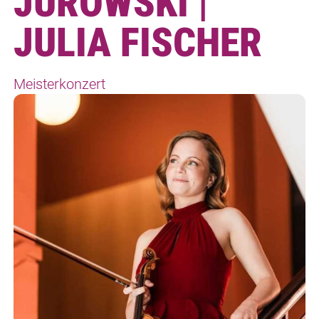
JUROWSKI |
JULIA FISCHER
Meisterkonzert