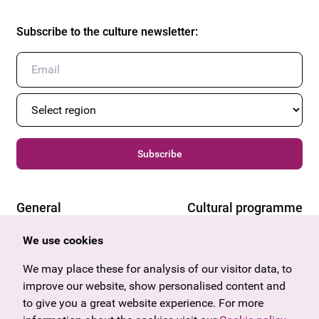
Subscribe to the culture newsletter
:
Subscribe
General
Cultural programme
Offers & News
Vienna
We use cookies
U27
Tyrol
Gift voucher
Vorarlberg
We may place these for analysis of our visitor data, to
Frequently asked questions
Burgenland
improve our website, show personalised content and
Salzburg
to give you a great website experience. For more