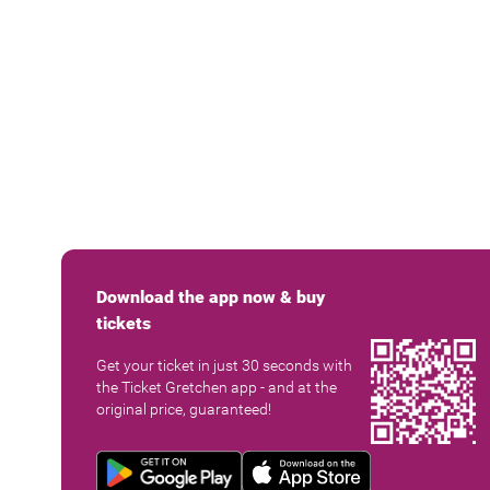
Download the app now & buy
tickets
Get your ticket in just 30 seconds with
the Ticket Gretchen app - and at the
original price, guaranteed!