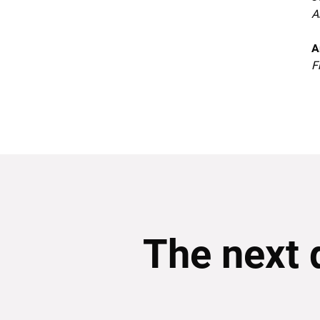
A
A
F
The next 