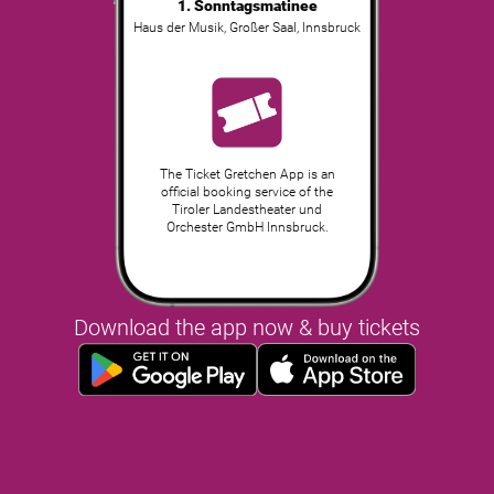
1. Sonntagsmatinee
Haus der Musik, Großer Saal
,
Innsbruck
The Ticket Gretchen App is an
official booking service of the
Tiroler Landestheater und
Orchester GmbH Innsbruck.
Download the app now & buy tickets