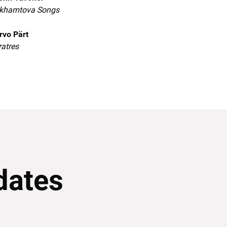
khamtova Songs
rvo Pärt
ratres
dates