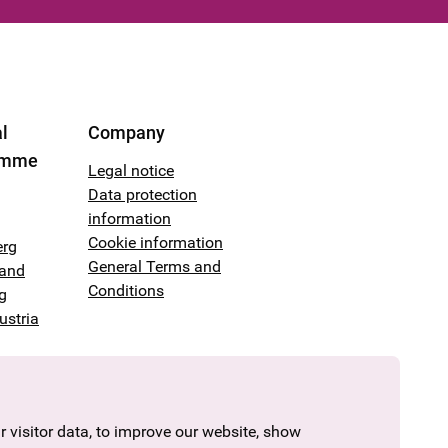
l
Company
amme
Legal notice
Data protection
information
Cookie information
erg
General Terms and
land
Conditions
g
ustria
 visitor data, to improve our website, show