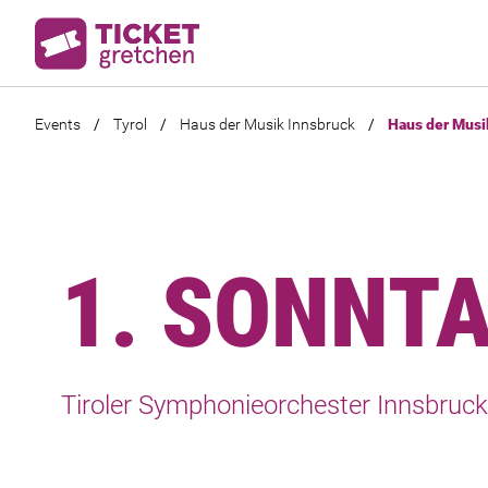
Events
/
Tyrol
/
Haus der Musik Innsbruck
/
Haus der Musi
1. SONNT
Tiroler Symphonieorchester Innsbruck