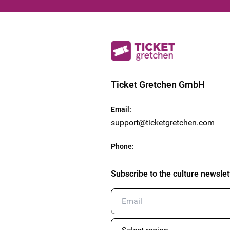
Ticket Gretchen GmbH
Email
:
support@ticketgretchen.com
Phone
:
Subscribe to the culture newslet