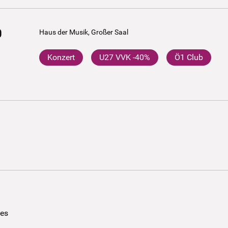
0
Haus der Musik, Großer Saal
Konzert
U27 VVK -40%
Ö1 Club
ees