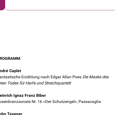
ROGRAMM
ndré Caplet
antastische Erzählung nach Edgar Allan Poes
Die Maske des
oten Todes für Harfe und Streichquartett
einrich Ignaz Franz Biber
osenkranzsonate Nr. 16 «Der Schutzengel», Passacaglia
ohn Tavener