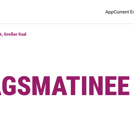
App
Current E
k, Großer Saal
AGSMATINEE