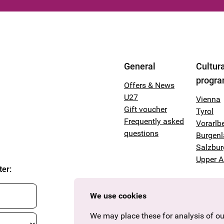
General
Cultura
progr
Offers & News
U27
Vienna
Gift voucher
Tyrol
Frequently asked
Vorarlb
questions
Burgen
Salzbur
Upper A
ter
:
We use cookies
We may place these for analysis of our