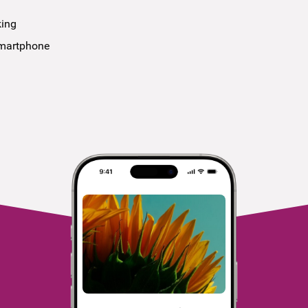
king
smartphone