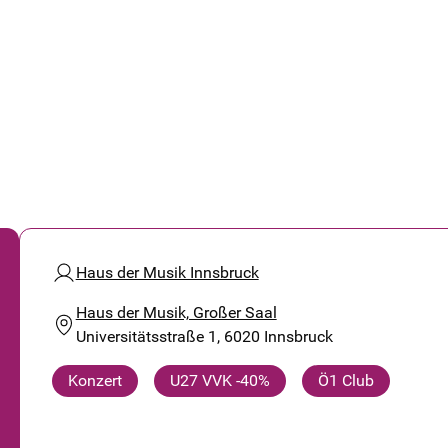
Haus der Musik Innsbruck
Haus der Musik, Großer Saal
Universitätsstraße 1, 6020 Innsbruck
Konzert
U27 VVK -40%
Ö1 Club