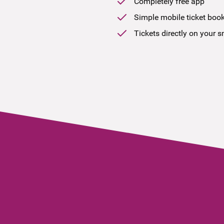
Completely free app
Simple mobile ticket boo
Tickets directly on your 