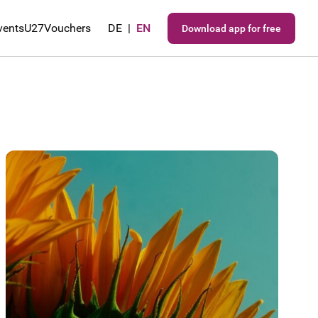
vents
U27
Vouchers
DE
|
EN
Download app for free