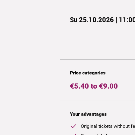
Su 25.10.2026 | 11:0
Price categories
€5.40 to €9.00
Your advantages
Original tickets without f