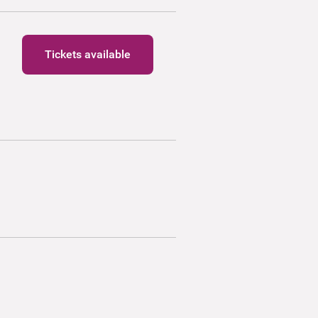
Tickets available