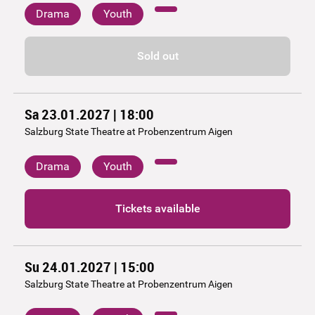
Drama
Youth
Sold out
Sa 23.01.2027 | 18:00
Salzburg State Theatre at Probenzentrum Aigen
Drama
Youth
Tickets available
Su 24.01.2027 | 15:00
Salzburg State Theatre at Probenzentrum Aigen