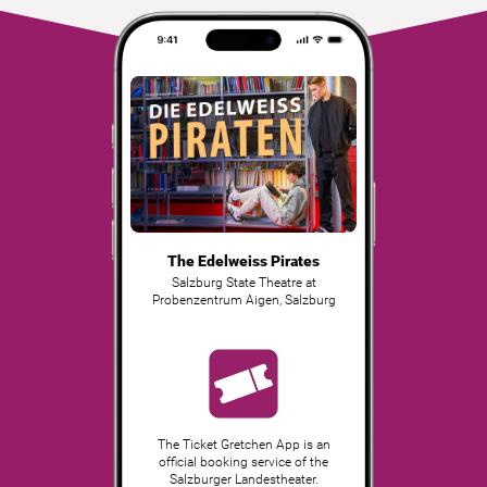
The Edelweiss Pirates
Salzburg State Theatre at
Probenzentrum Aigen
,
Salzburg
The Ticket Gretchen App is an
official booking service of the
Salzburger Landestheater.