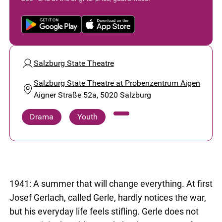
Salzburg State Theatre
Salzburg State Theatre at Probenzentrum Aigen
Aigner Straße 52a, 5020 Salzburg
Drama
Youth
1941: A summer that will change everything. At first
Josef Gerlach, called Gerle, hardly notices the war,
but his everyday life feels stifling. Gerle does not