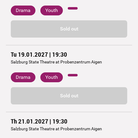
Drama
Youth
Sold out
Tu 19.01.2027 | 19:30
Salzburg State Theatre at Probenzentrum Aigen
Drama
Youth
Sold out
Th 21.01.2027 | 19:30
Salzburg State Theatre at Probenzentrum Aigen