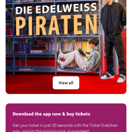
View all
Download the app now & buy tickets
Get your ticket in just 30 seconds with the Ticket Gretchen
app - and at the original price, guaranteed!