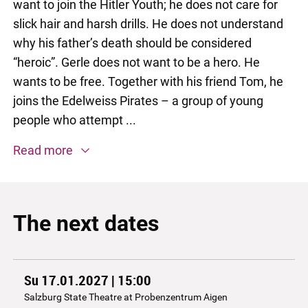
want to join the Hitler Youth; he does not care for
slick hair and harsh drills. He does not understand
why his father’s death should be considered
“heroic”. Gerle does not want to be a hero. He
wants to be free. Together with his friend Tom, he
joins the Edelweiss Pirates – a group of young
people who attempt ...
Read more
The next dates
Su 17.01.2027 | 15:00
Salzburg State Theatre at Probenzentrum Aigen