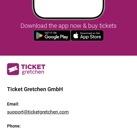
Download the app now & buy tickets
Ticket Gretchen GmbH
Email
:
support@ticketgretchen.com
Phone
: