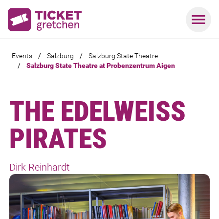
Events
/
Salzburg
/
Salzburg State Theatre
/
Salzburg State Theatre at Probenzentrum Aigen
THE EDELWEISS
PIRATES
Dirk Reinhardt