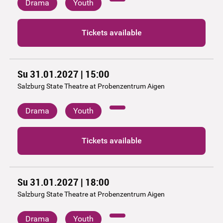
Drama
Youth
Tickets available
Su 31.01.2027 | 15:00
Salzburg State Theatre at Probenzentrum Aigen
Drama
Youth
Tickets available
Su 31.01.2027 | 18:00
Salzburg State Theatre at Probenzentrum Aigen
Drama
Youth