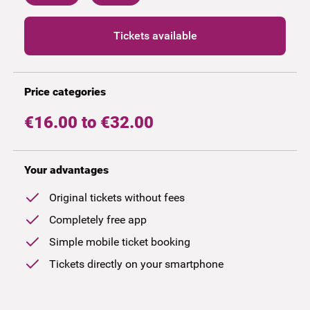
Tickets available
Price categories
€16.00 to €32.00
Your advantages
Original tickets without fees
Completely free app
Simple mobile ticket booking
Tickets directly on your smartphone