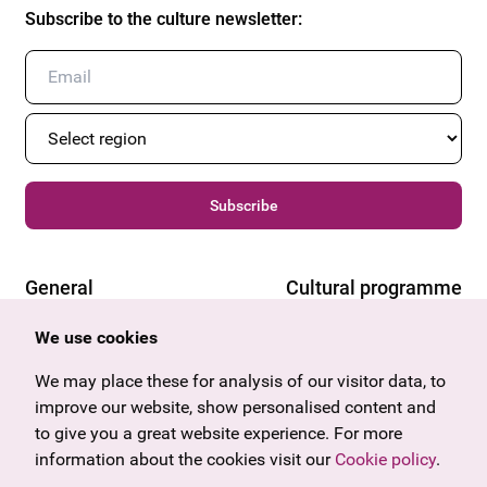
Subscribe to the culture newsletter
:
Subscribe
General
Cultural programme
Offers & News
Vienna
We use cookies
U27
Tyrol
Gift voucher
Vorarlberg
We may place these for analysis of our visitor data, to
Frequently asked questions
Burgenland
improve our website, show personalised content and
Salzburg
to give you a great website experience. For more
Upper Austria
information about the cookies visit our
Cookie policy
.
Company