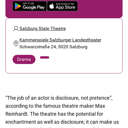
Salzburg State Theatre
Kammerspiele Salzburger Landestheater
Schwarzstraße 24, 5020 Salzburg
Drama
“The job of an actor is disclosure, not pretence”,
according to the famous theatre maker Max
Reinhardt. The theatre has the potential for
enchantment as well as disclosure; it can make us