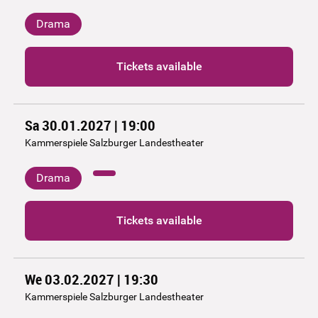
Drama
Tickets available
Sa 30.01.2027 | 19:00
Kammerspiele Salzburger Landestheater
Drama
Tickets available
We 03.02.2027 | 19:30
Kammerspiele Salzburger Landestheater