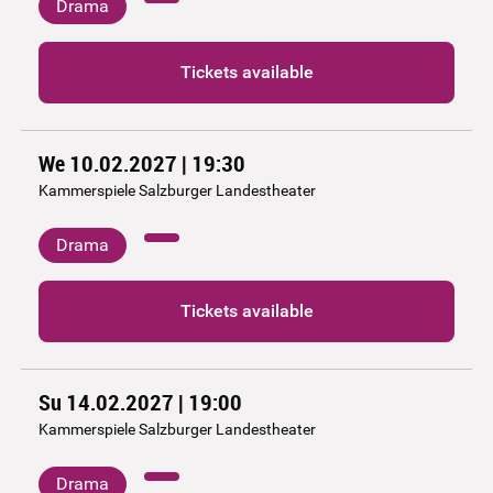
Drama
Tickets available
We 10.02.2027 | 19:30
Kammerspiele Salzburger Landestheater
Drama
Tickets available
Su 14.02.2027 | 19:00
Kammerspiele Salzburger Landestheater
Drama