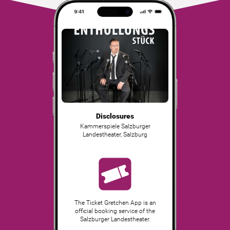
Disclosures
Kammerspiele Salzburger
Landestheater
,
Salzburg
The Ticket Gretchen App is an
official booking service of the
Salzburger Landestheater.