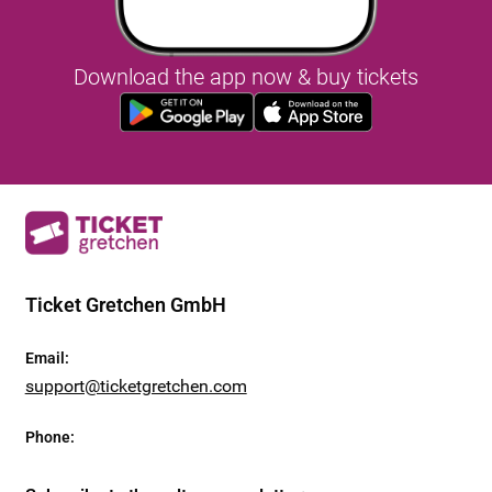
Download the app now & buy tickets
Ticket Gretchen GmbH
Email
:
support@ticketgretchen.com
Phone
: