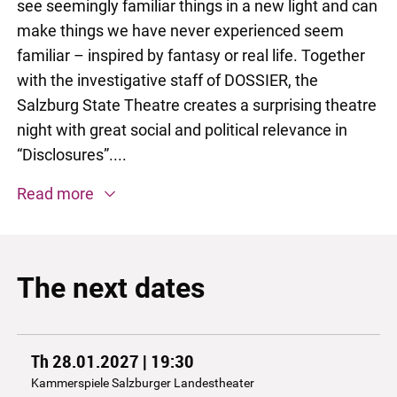
see seemingly familiar things in a new light and can
make things we have never experienced seem
familiar – inspired by fantasy or real life. Together
with the investigative staff of DOSSIER, the
Salzburg State Theatre creates a surprising theatre
night with great social and political relevance in
“Disclosures”....
Read more
The next dates
Th 28.01.2027 | 19:30
Kammerspiele Salzburger Landestheater