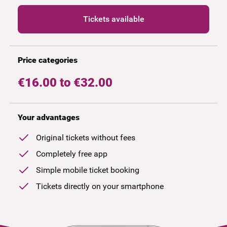
Tickets available
Price categories
€16.00 to €32.00
Your advantages
Original tickets without fees
Completely free app
Simple mobile ticket booking
Tickets directly on your smartphone