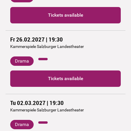
Tickets available
Fr 26.02.2027 | 19:30
Kammerspiele Salzburger Landestheater
Drama
Tickets available
Tu 02.03.2027 | 19:30
Kammerspiele Salzburger Landestheater
Drama