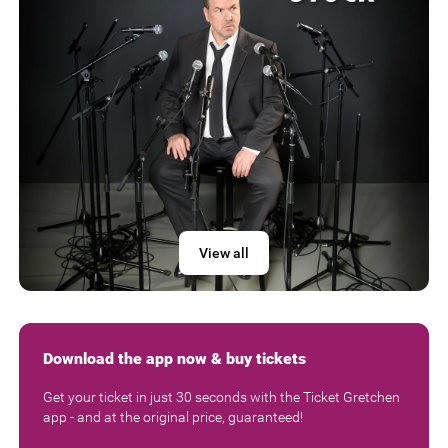
View all
Download the app now & buy tickets
Get your ticket in just 30 seconds with the Ticket Gretchen
app - and at the original price, guaranteed!