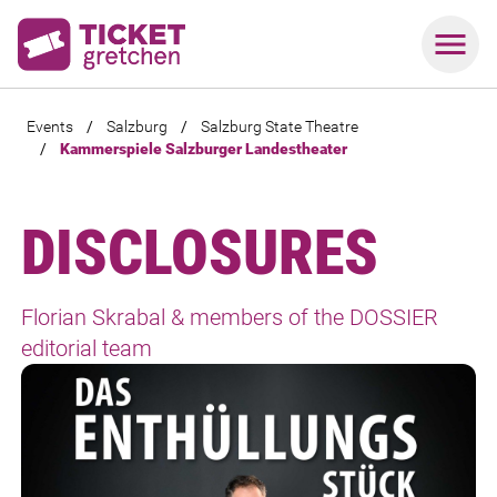
Events
/
Salzburg
/
Salzburg State Theatre
/
Kammerspiele Salzburger Landestheater
DISCLOSURES
Florian Skrabal & members of the DOSSIER
editorial team