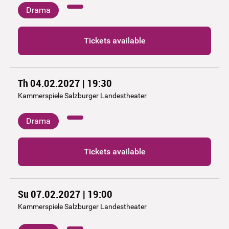
Drama
Tickets available
Th 04.02.2027 | 19:30
Kammerspiele Salzburger Landestheater
Drama
Tickets available
Su 07.02.2027 | 19:00
Kammerspiele Salzburger Landestheater