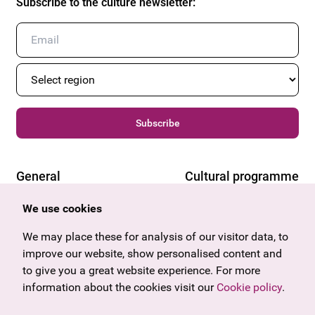
Subscribe to the culture newsletter
:
Subscribe
General
Cultural programme
Offers & News
Vienna
We use cookies
U27
Tyrol
Gift voucher
Vorarlberg
We may place these for analysis of our visitor data, to
Frequently asked questions
Burgenland
improve our website, show personalised content and
Salzburg
to give you a great website experience. For more
Upper Austria
information about the cookies visit our
Cookie policy
.
Company