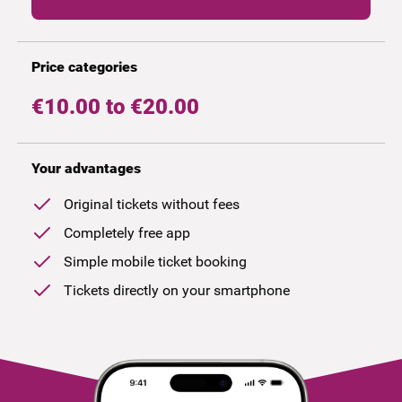
Price categories
€10.00 to €20.00
Your advantages
Original tickets without fees
Completely free app
Simple mobile ticket booking
Tickets directly on your smartphone