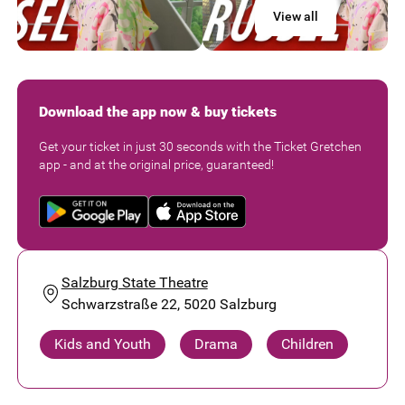
View all
Download the app now & buy tickets
Get your ticket in just 30 seconds with the Ticket Gretchen
app - and at the original price, guaranteed!
Salzburg State Theatre
Schwarzstraße 22, 5020 Salzburg
Kids and Youth
Drama
Children