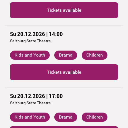
Tickets available
Su 20.12.2026 | 14:00
Salzburg State Theatre
Kids and Youth
Drama
Children
Tickets available
Su 20.12.2026 | 17:00
Salzburg State Theatre
Kids and Youth
Drama
Children