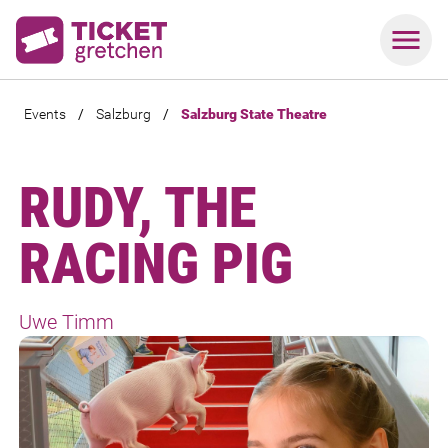
Events
/
Salzburg
/
Salzburg State Theatre
RUDY, THE
RACING PIG
Uwe Timm