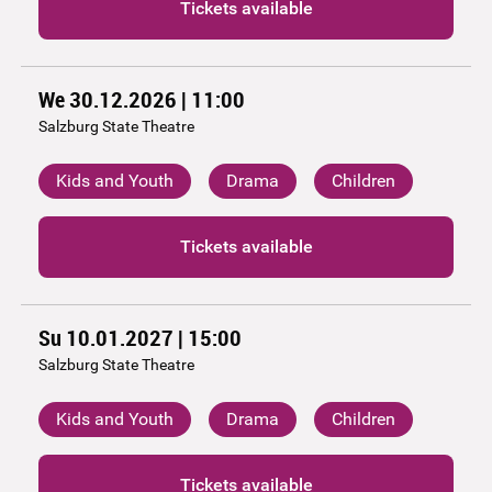
Tickets available
We 30.12.2026 | 11:00
Salzburg State Theatre
Kids and Youth
Drama
Children
Tickets available
Su 10.01.2027 | 15:00
Salzburg State Theatre
Kids and Youth
Drama
Children
Tickets available