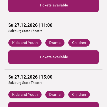
Tickets available
Su 27.12.2026 | 11:00
Salzburg State Theatre
Kids and Youth
Drama
Children
Tickets available
Su 27.12.2026 | 15:00
Salzburg State Theatre
Kids and Youth
Drama
Children