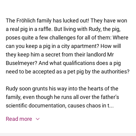
The Fröhlich family has lucked out! They have won
a real pig in a raffle. But living with Rudy, the pig,
poses quite a few challenges for all of them: Where
can you keep a pig in a city apartment? How will
they keep him a secret from their landlord Mr
Buselmeyer? And what qualifications does a pig
need to be accepted as a pet pig by the authorities?
Rudy soon grunts his way into the hearts of the
family, even though he runs all over the father’s
scientific documentation, causes chaos in t...
Read more