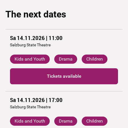
The next dates
Sa 14.11.2026 | 11:00
Salzburg State Theatre
Kids and Youth
Drama
Children
Tickets available
Sa 14.11.2026 | 17:00
Salzburg State Theatre
Kids and Youth
Drama
Children