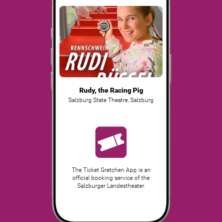
Rudy, the Racing Pig
Salzburg State Theatre
,
Salzburg
The Ticket Gretchen App is an
official booking service of the
Salzburger Landestheater.