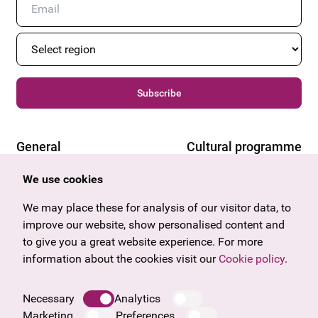
Subscribe
General
Cultural programme
Offers & News
Vienna
We use cookies
U27
Tyrol
Gift voucher
Vorarlberg
We may place these for analysis of our visitor data, to
Frequently asked questions
Burgenland
improve our website, show personalised content and
Salzburg
to give you a great website experience. For more
Upper Austria
information about the cookies visit our
Cookie policy
.
Company
Legal notice
Necessary
Analytics
Data protection information
Marketing
Preferences