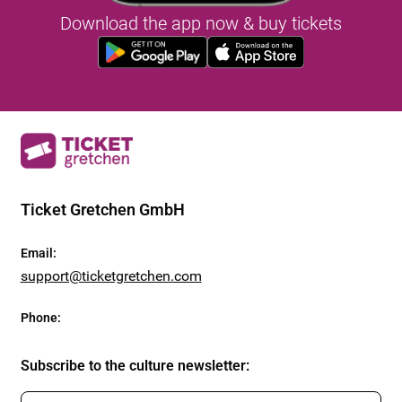
Download the app now & buy tickets
Ticket Gretchen GmbH
Email
:
support@ticketgretchen.com
Phone
:
Subscribe to the culture newsletter
: