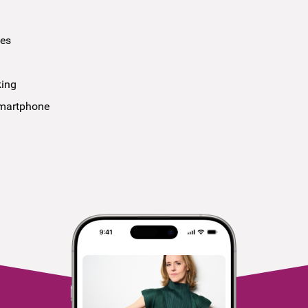
ees
king
smartphone