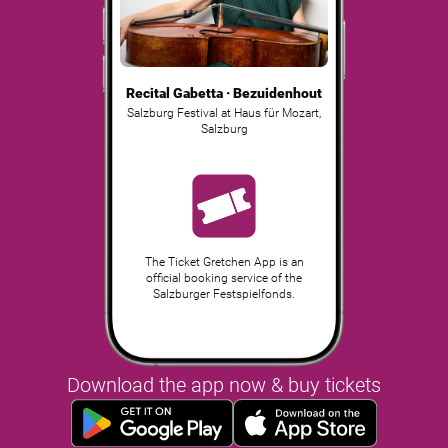
Recital Gabetta · Bezuidenhout
Salzburg Festival at Haus für Mozart
,
Salzburg
The Ticket Gretchen App is an
official booking service of the
Salzburger Festspielfonds.
Download the app now & buy tickets