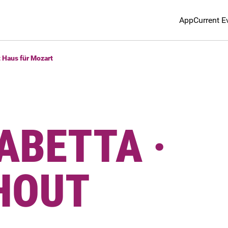
App
Current E
t Haus für Mozart
ABETTA ·
HOUT