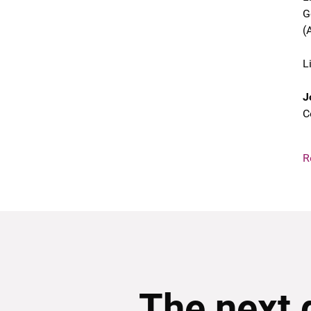
G
(
L
J
C
R
The next 