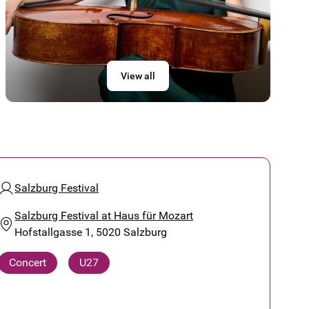
View all
Salzburg Festival
Salzburg Festival at Haus für Mozart
Hofstallgasse 1, 5020 Salzburg
Concert
U27