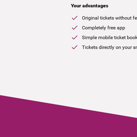
Your advantages
Original tickets without f
Completely free app
Simple mobile ticket boo
Tickets directly on your 