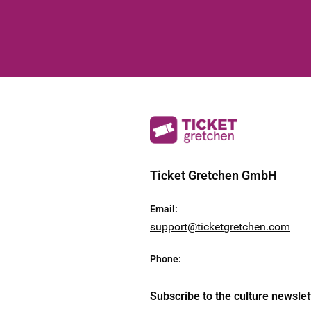
Ticket Gretchen GmbH
Email
:
support@ticketgretchen.com
Phone
:
Subscribe to the culture newslet