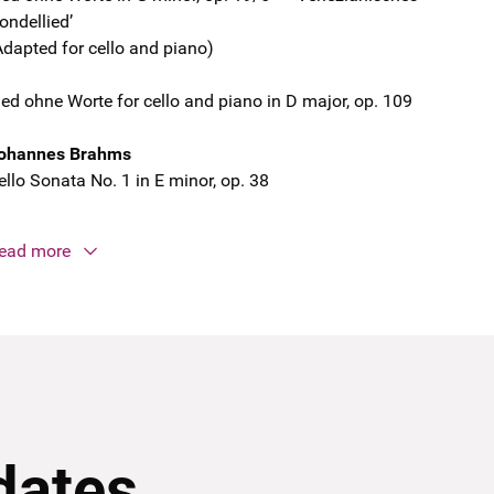
ondellied’
Adapted for cello and piano)
ied ohne Worte for cello and piano in D major, op. 109
ohannes Brahms
ello Sonata No. 1 in E minor, op. 38
ead more
dates