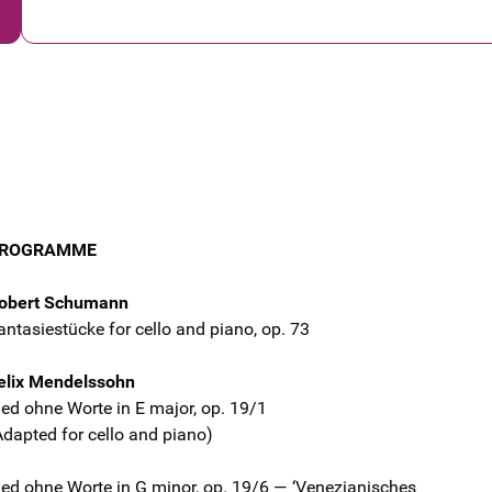
ROGRAMME
obert Schumann
antasiestücke for cello and piano, op. 73
elix Mendelssohn
ied ohne Worte in E major, op. 19/1
Adapted for cello and piano)
ied ohne Worte in G minor, op. 19/6 — ‘Venezianisches