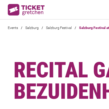
Events
/
Salzburg
/
Salzburg Festival
/
Salzburg Festival a
RECITAL G
BEZUIDEN