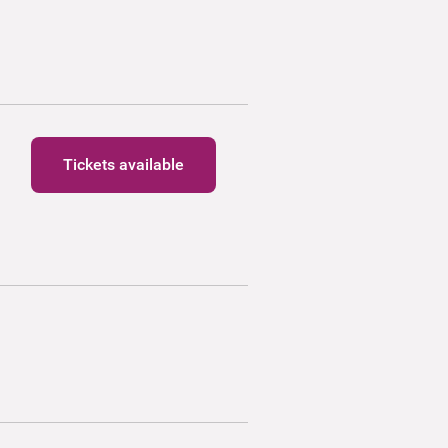
Tickets available