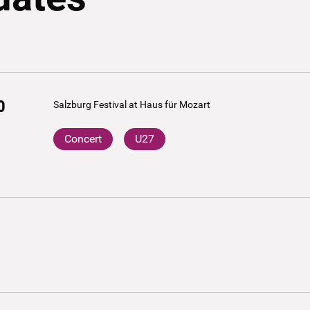
0
Salzburg Festival at Haus für Mozart
Concert
U27