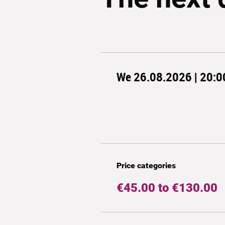
We 26.08.2026 | 20:0
Price categories
€45.00 to €130.00