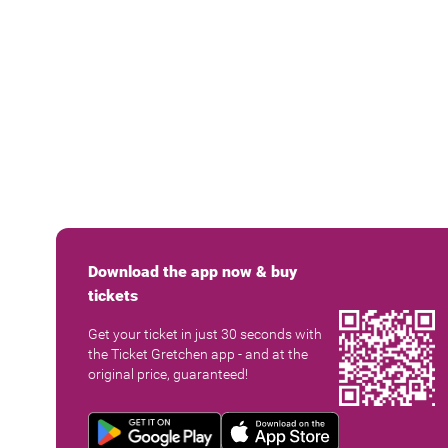
Download the app now & buy
tickets
Get your ticket in just 30 seconds with
the Ticket Gretchen app - and at the
original price, guaranteed!