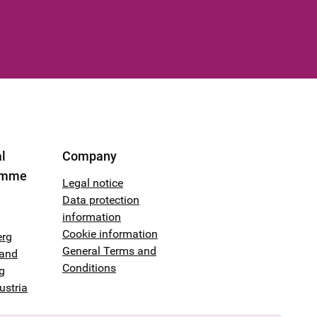
l
Company
amme
Legal notice
Data protection
information
Cookie information
erg
General Terms and
land
Conditions
g
ustria