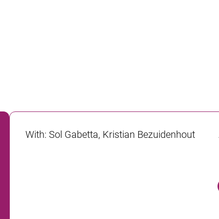
With
:
Sol Gabetta, Kristian Bezuidenhout