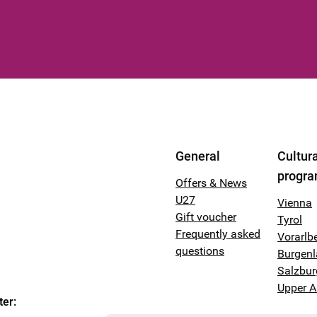
General
Cultura
progr
Offers & News
U27
Vienna
Gift voucher
Tyrol
Frequently asked
Vorarlb
questions
Burgen
Salzbur
Upper A
ter
: