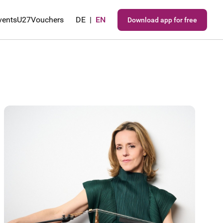
vents
U27
Vouchers
DE
|
EN
Download app for free