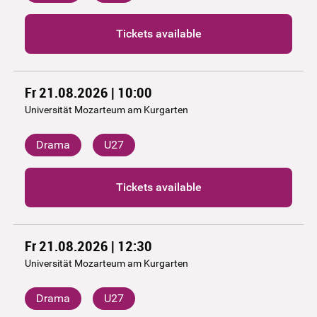
Tickets available
Fr 21.08.2026 | 10:00
Universität Mozarteum am Kurgarten
Drama
U27
Tickets available
Fr 21.08.2026 | 12:30
Universität Mozarteum am Kurgarten
Drama
U27