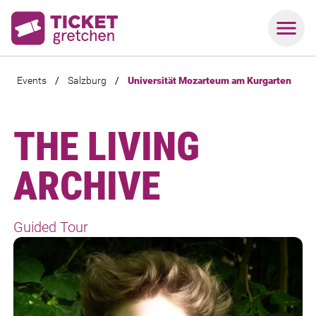
Events
/
Salzburg
/
Universität Mozarteum am Kurgarten
THE LIVING
ARCHIVE
Guided Tour