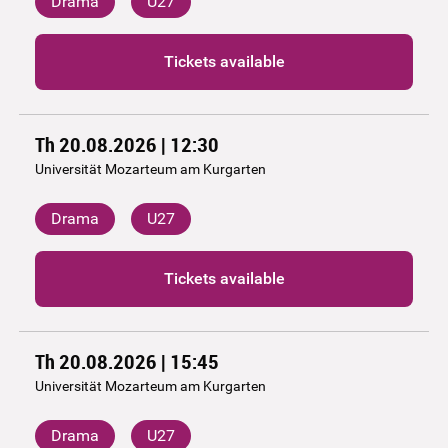
Drama
U27
Tickets available
Th 20.08.2026 | 12:30
Universität Mozarteum am Kurgarten
Drama
U27
Tickets available
Th 20.08.2026 | 15:45
Universität Mozarteum am Kurgarten
Drama
U27