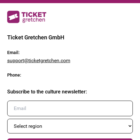
Ticket Gretchen GmbH
Email
:
support@ticketgretchen.com
Phone
:
Subscribe to the culture newsletter
: