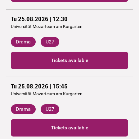
Tu 25.08.2026 | 12:30
Universität Mozarteum am Kurgarten
Drama
U27
Tickets available
Tu 25.08.2026 | 15:45
Universität Mozarteum am Kurgarten
Drama
U27
Tickets available