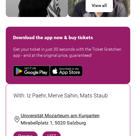
View all
Download the app now & buy tickets
Get your ticket in just 30 seconds with the Ticket Gretchen
app - and at the original price, guaranteed!
With
:
Iz Paehr, Merve Sahin, Mats Staub
Universität Mozarteum am Kurgarten
Mirabellplatz 1, 5020 Salzburg