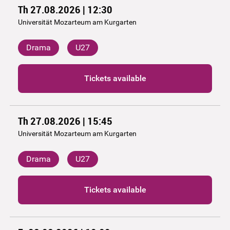
Th 27.08.2026 | 12:30
Universität Mozarteum am Kurgarten
Drama
U27
Tickets available
Th 27.08.2026 | 15:45
Universität Mozarteum am Kurgarten
Drama
U27
Tickets available