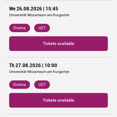
We 26.08.2026 | 15:45
Universität Mozarteum am Kurgarten
Drama
U27
Tickets available
Th 27.08.2026 | 10:00
Universität Mozarteum am Kurgarten
Drama
U27
Tickets available