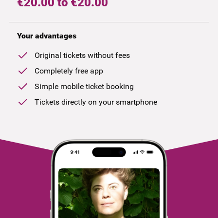
€20.00 to €20.00
Your advantages
Original tickets without fees
Completely free app
Simple mobile ticket booking
Tickets directly on your smartphone