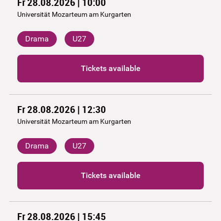
Fr 28.08.2026 | 10:00
Universität Mozarteum am Kurgarten
Drama
U27
Tickets available
Fr 28.08.2026 | 12:30
Universität Mozarteum am Kurgarten
Drama
U27
Tickets available
Fr 28.08.2026 | 15:45