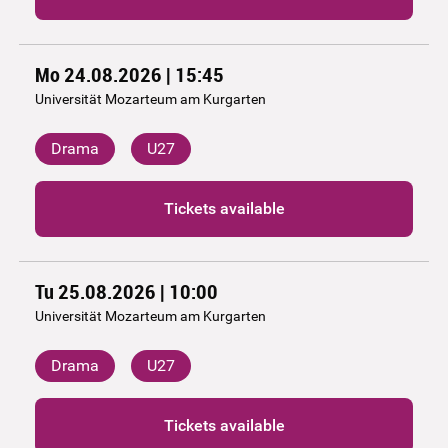
Mo 24.08.2026 | 15:45
Universität Mozarteum am Kurgarten
Drama
U27
Tickets available
Tu 25.08.2026 | 10:00
Universität Mozarteum am Kurgarten
Drama
U27
Tickets available