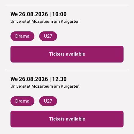
We 26.08.2026 | 10:00
Universität Mozarteum am Kurgarten
Drama
U27
Tickets available
We 26.08.2026 | 12:30
Universität Mozarteum am Kurgarten
Drama
U27
Tickets available