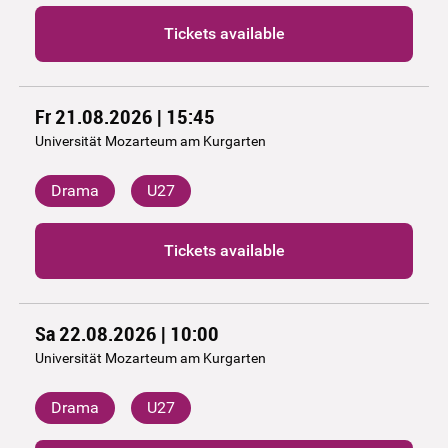
Tickets available
Fr 21.08.2026 | 15:45
Universität Mozarteum am Kurgarten
Drama
U27
Tickets available
Sa 22.08.2026 | 10:00
Universität Mozarteum am Kurgarten
Drama
U27