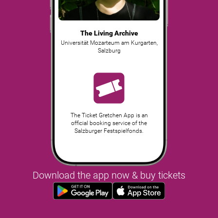
The Living Archive
Universität Mozarteum am Kurgarten
,
Salzburg
The Ticket Gretchen App is an
official booking service of the
Salzburger Festspielfonds.
Download the app now & buy tickets