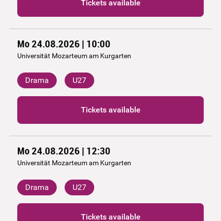
Tickets available
Mo 24.08.2026 | 10:00
Universität Mozarteum am Kurgarten
Drama
U27
Tickets available
Mo 24.08.2026 | 12:30
Universität Mozarteum am Kurgarten
Drama
U27
Tickets available