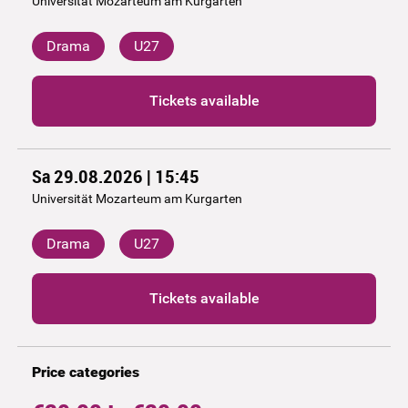
Universität Mozarteum am Kurgarten
Drama
U27
Tickets available
Sa 29.08.2026 | 15:45
Universität Mozarteum am Kurgarten
Drama
U27
Tickets available
Price categories