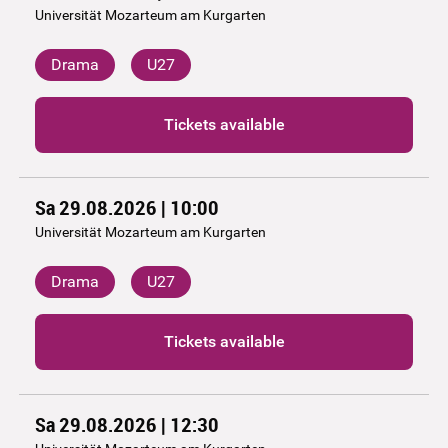
Universität Mozarteum am Kurgarten
Drama
U27
Tickets available
Sa 29.08.2026 | 10:00
Universität Mozarteum am Kurgarten
Drama
U27
Tickets available
Sa 29.08.2026 | 12:30