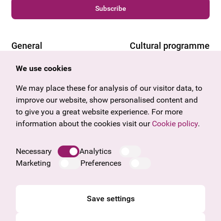
Subscribe
General
Cultural programme
Offers & News
Vienna
We use cookies
U27
Tyrol
Gift voucher
Vorarlberg
We may place these for analysis of our visitor data, to
Frequently asked questions
Burgenland
improve our website, show personalised content and
Salzburg
to give you a great website experience. For more
Upper Austria
information about the cookies visit our
Cookie policy
.
Company
Legal notice
Necessary
Analytics
Data protection information
Marketing
Preferences
Cookie information
General Terms and Conditions
Save settings