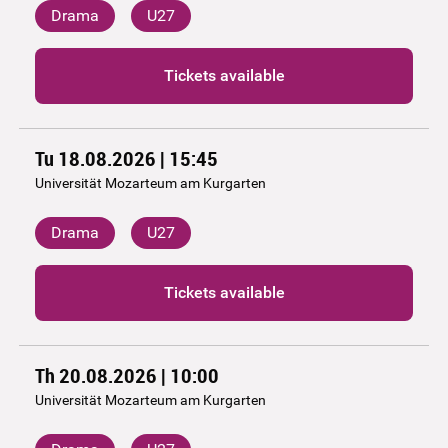
Drama
U27
Tickets available
Tu 18.08.2026 | 15:45
Universität Mozarteum am Kurgarten
Drama
U27
Tickets available
Th 20.08.2026 | 10:00
Universität Mozarteum am Kurgarten