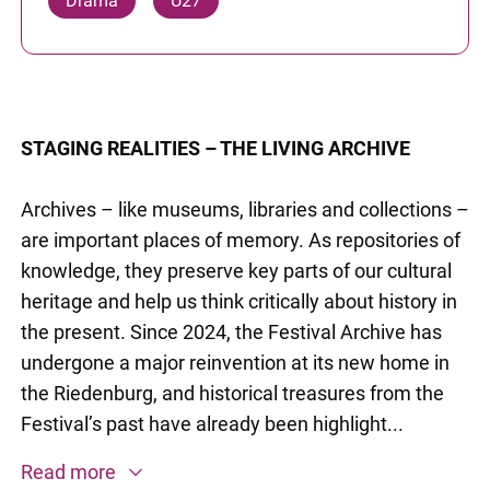
Drama
U27
STAGING REALITIES – THE LIVING ARCHIVE
Archives – like museums, libraries and collections –
are important places of memory. As repositories of
knowledge, they preserve key parts of our cultural
heritage and help us think critically about history in
the present. Since 2024, the Festival Archive has
undergone a major reinvention at its new home in
the Riedenburg, and historical treasures from the
Festival’s past have already been highlight...
Read more