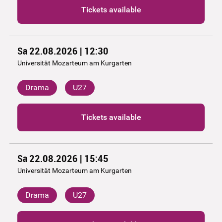
Tickets available
Sa 22.08.2026 | 12:30
Universität Mozarteum am Kurgarten
Drama
U27
Tickets available
Sa 22.08.2026 | 15:45
Universität Mozarteum am Kurgarten
Drama
U27