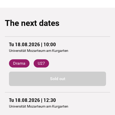
The next dates
Tu 18.08.2026 | 10:00
Universität Mozarteum am Kurgarten
Drama
U27
Sold out
Tu 18.08.2026 | 12:30
Universität Mozarteum am Kurgarten