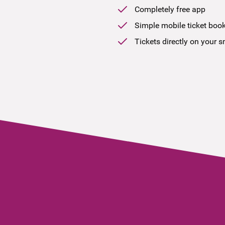
Completely free app
Simple mobile ticket boo
Tickets directly on your 