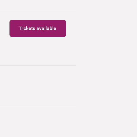
Tickets available