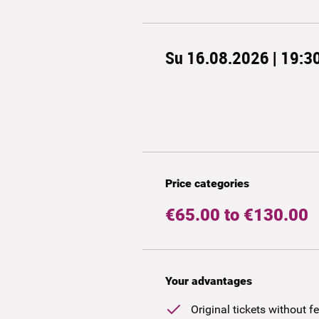
Su 16.08.2026 | 19:3
Price categories
€65.00 to €130.00
Your advantages
Original tickets without f