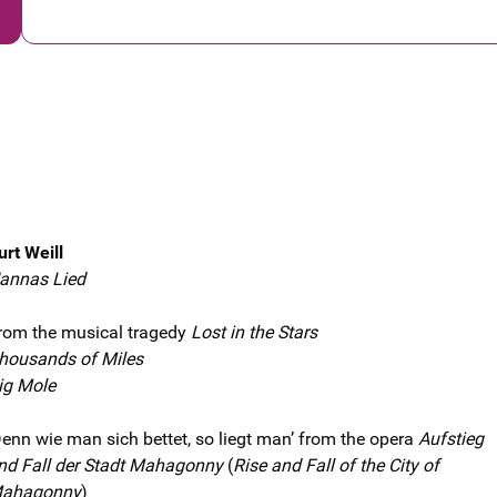
urt Weill
annas Lied
rom the musical tragedy
Lost in the Stars
housands of Miles
ig Mole
Denn wie man sich bettet, so liegt man’ from the opera
Aufstieg
nd Fall der Stadt Mahagonny
(
Rise and Fall of the City of
ahagonny
)