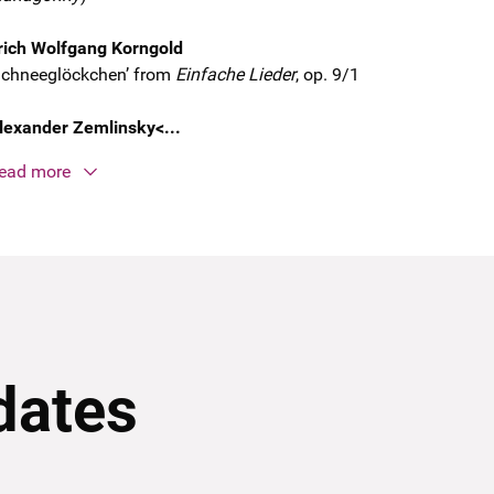
rich Wolfgang Korngold
Schneeglöckchen’ from
Einfache Lieder
, op. 9/1
lexander Zemlinsky<...
ead more
dates