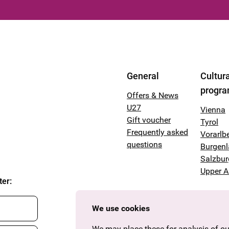
General
Cultura
progr
Offers & News
U27
Vienna
Gift voucher
Tyrol
Frequently asked
Vorarlb
questions
Burgen
Salzbur
Upper A
ter
:
We use cookies
We may place these for analysis of our