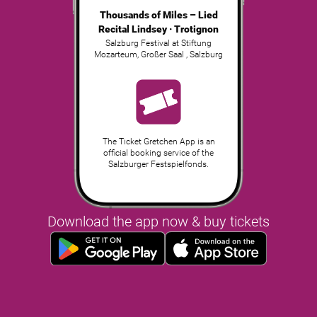
Thousands of Miles – Lied
Recital Lindsey · Trotignon
Salzburg Festival at Stiftung
Mozarteum, Großer Saal
,
Salzburg
The Ticket Gretchen App is an
official booking service of the
Salzburger Festspielfonds.
Download the app now & buy tickets