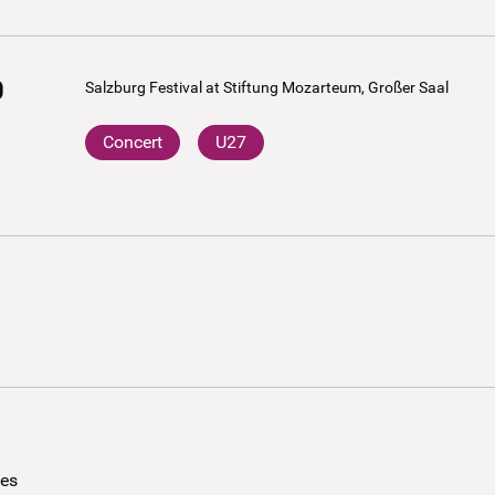
0
Salzburg Festival at Stiftung Mozarteum, Großer Saal
Concert
U27
ees