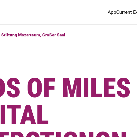
App
Current E
t Stiftung Mozarteum, Großer Saal
S OF MILES
CITAL