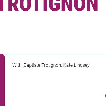
 TROTIGNON
With
:
Baptiste Trotignon, Kate Lindsey