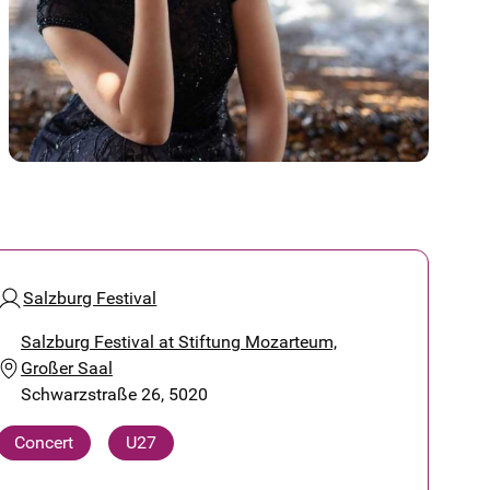
Salzburg Festival
Salzburg Festival at Stiftung Mozarteum,
Großer Saal
Schwarzstraße 26, 5020
Concert
U27