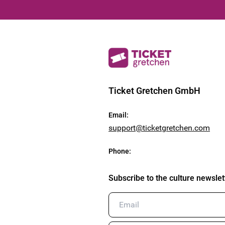
Ticket Gretchen GmbH
Email
:
support@ticketgretchen.com
Phone
:
Subscribe to the culture newslet