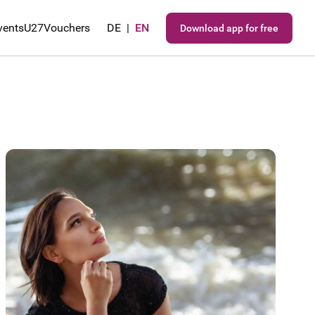
vents
U27
Vouchers
DE
|
EN
Download app for free