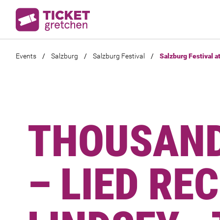
Events
/
Salzburg
/
Salzburg Festival
/
Salzburg Festival a
THOUSAND
– LIED RE