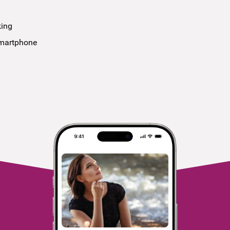
king
smartphone