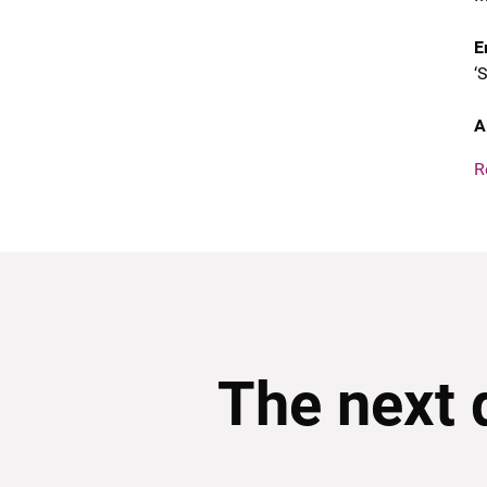
E
‘
A
R
The next 