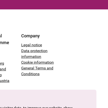
l
Company
amme
Legal notice
Data protection
information
Cookie information
erg
General Terms and
land
Conditions
g
ustria
 visitor data, to improve our website, show