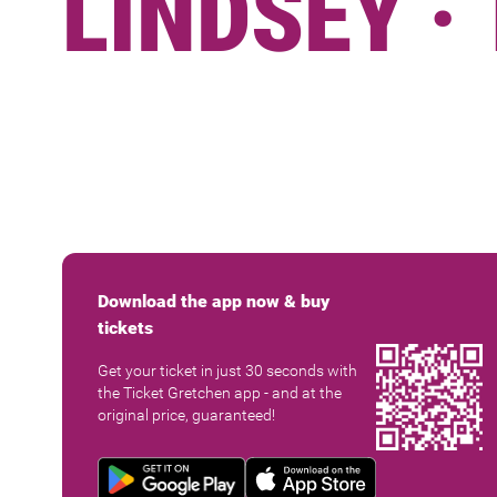
LINDSEY ·
Download the app now & buy
tickets
Get your ticket in just 30 seconds with
the Ticket Gretchen app - and at the
original price, guaranteed!