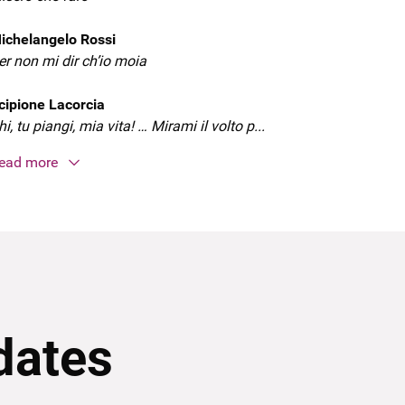
ichelangelo Rossi
er non mi dir ch’io moia
cipione Lacorcia
hi, tu piangi, mia vita! … Mirami il volto p...
ead more
dates