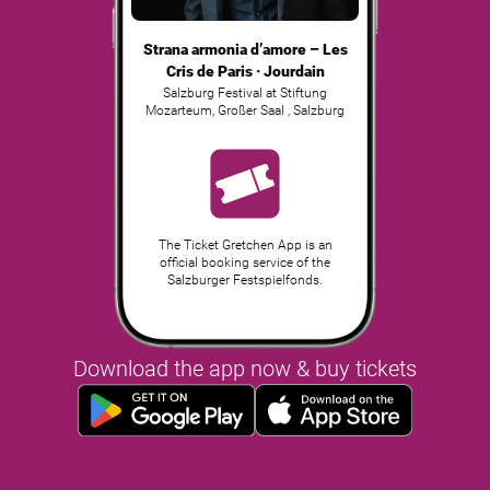
Strana armonia d’amore – Les
Cris de Paris · Jourdain
Salzburg Festival at Stiftung
Mozarteum, Großer Saal
,
Salzburg
The Ticket Gretchen App is an
official booking service of the
Salzburger Festspielfonds.
Download the app now & buy tickets