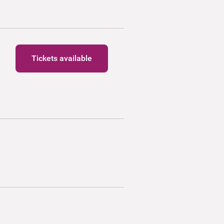
Tickets available