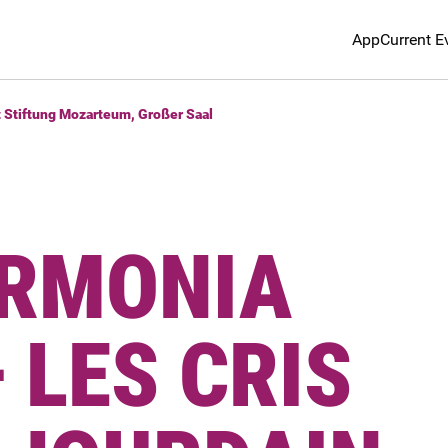
App
Current E
t Stiftung Mozarteum, Großer Saal
RMONIA
 LES CRIS