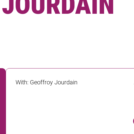
· JOURDAIN
With
:
Geoffroy Jourdain