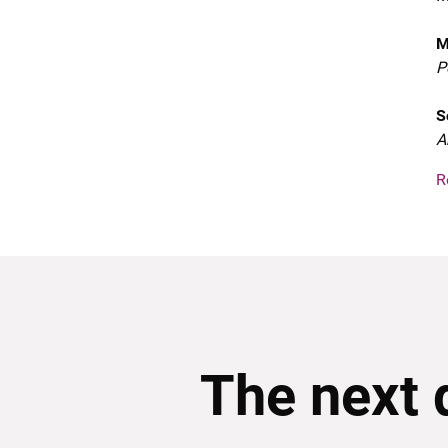
M
P
S
A
R
The next 