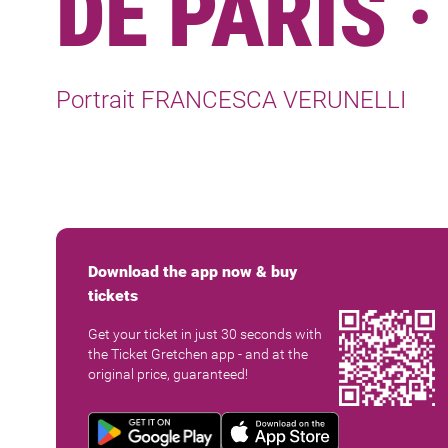
DE PARIS 
Portrait FRANCESCA VERUNELLI
Download the app now & buy
tickets
Get your ticket in just 30 seconds with
the Ticket Gretchen app - and at the
original price, guaranteed!