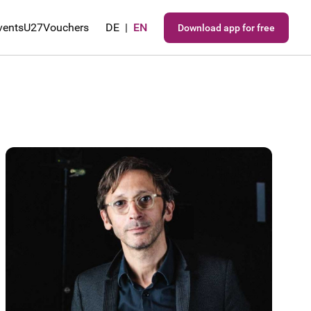
vents
U27
Vouchers
DE
|
EN
Download app for free