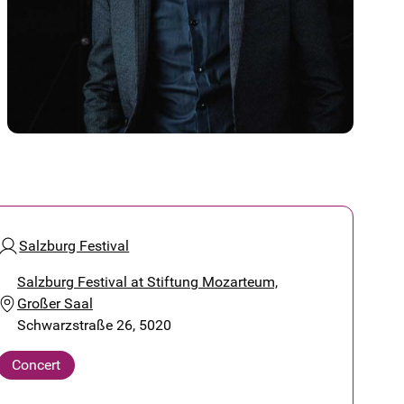
Salzburg Festival
Salzburg Festival at Stiftung Mozarteum,
Großer Saal
Schwarzstraße 26, 5020
Concert