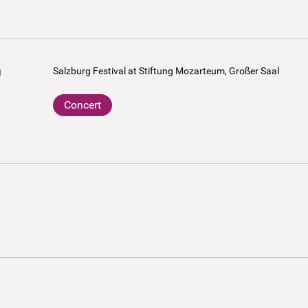
0
Salzburg Festival at Stiftung Mozarteum, Großer Saal
Concert