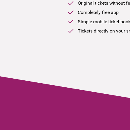
Original tickets without f
Completely free app
Simple mobile ticket boo
Tickets directly on your 