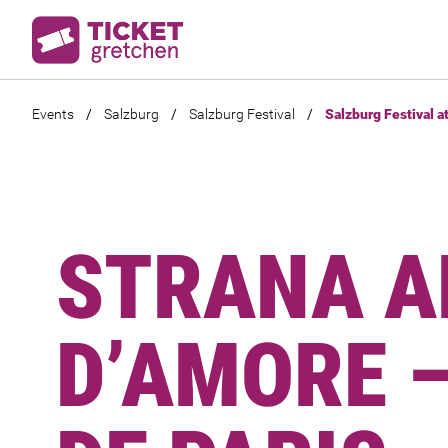
Events
/
Salzburg
/
Salzburg Festival
/
Salzburg Festival a
STRANA A
D’AMORE –