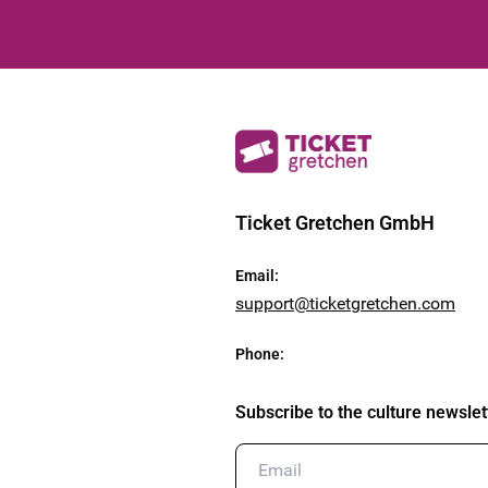
Ticket Gretchen GmbH
Email
:
support@ticketgretchen.com
Phone
:
Subscribe to the culture newslet