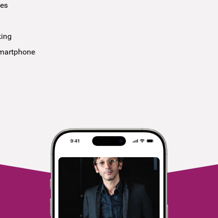
ees
king
smartphone