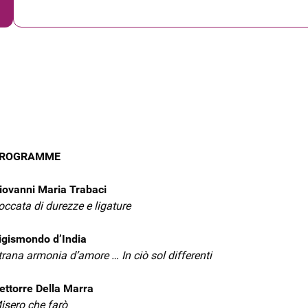
ROGRAMME
iovanni Maria Trabaci
occata di durezze e ligature
igismondo d’India
trana armonia d’amore … In ciò sol differenti
ettorre Della Marra
isero che farò