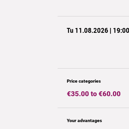
Tu 11.08.2026 | 19:0
Price categories
€35.00 to €60.00
Your advantages