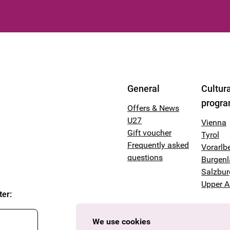
General
Cultura
progr
Offers & News
U27
Vienna
Gift voucher
Tyrol
Frequently asked
Vorarlb
questions
Burgen
Salzbur
Upper A
ter
:
We use cookies