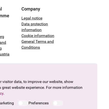
l
Company
amme
Legal notice
Data protection
information
Cookie information
erg
General Terms and
land
Conditions
g
ustria
 visitor data, to improve our website, show
a great website experience. For more information
cy
.
arketing
Preferences