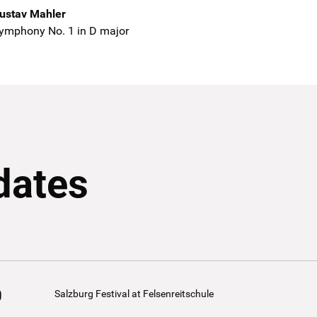
ustav Mahler
ymphony No. 1 in D major
dates
0
Salzburg Festival at Felsenreitschule