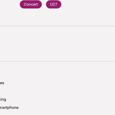
Concert
U27
ees
king
smartphone