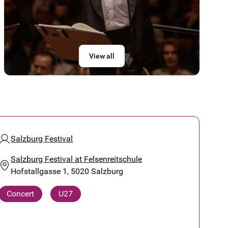
View all
Salzburg Festival
Salzburg Festival at Felsenreitschule
Hofstallgasse 1, 5020 Salzburg
Concert
U27