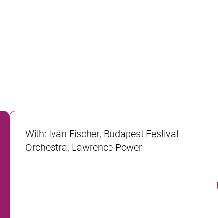
With
:
Iván Fischer, Budapest Festival
Orchestra, Lawrence Power