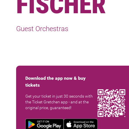
FISCHER
Guest Orchestras
Download the app now & buy
tickets
Get your ticket in just 30 seconds with
the Ticket Gretchen app - and at the
original price, guaranteed!