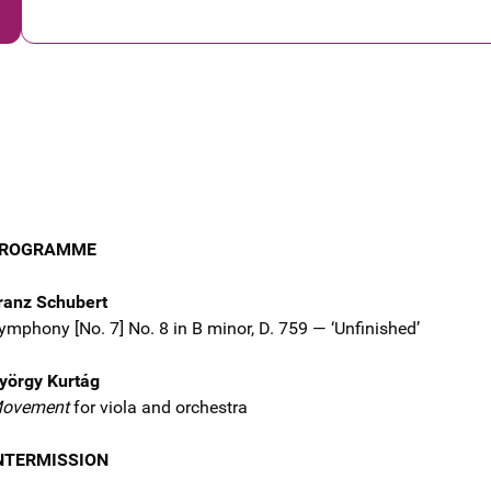
ROGRAMME
ranz Schubert
ymphony [No. 7] No. 8 in B minor, D. 759 — ‘Unfinished’
yörgy Kurtág
ovement
for viola and orchestra
NTERMISSION