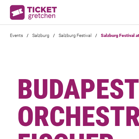
Events
/
Salzburg
/
Salzburg Festival
/
Salzburg Festival a
BUDAPEST
ORCHESTRA