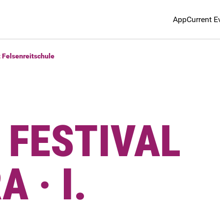
App
Current E
t Felsenreitschule
 FESTIVAL
 · I.