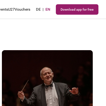
vents
U27
Vouchers
DE
|
EN
Download app for free