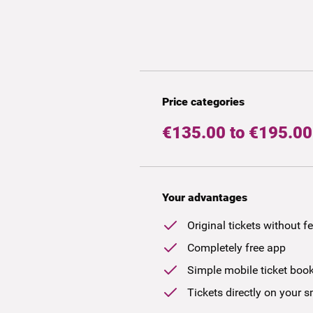
Price categories
€135.00 to €195.00
Your advantages
Original tickets without f
Completely free app
Simple mobile ticket boo
Tickets directly on your 