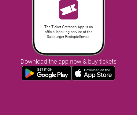
The Ticket Gretchen App is an
official booking service of the
Salzburger Festspielfonds.
Download the app now & buy tickets