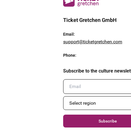
Ticket Gretchen GmbH
Email
:
support@ticketgretchen.com
Phone
:
Subscribe to the culture newslet
Subscribe