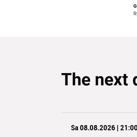
G
S
The next 
Sa 08.08.2026 | 21:0