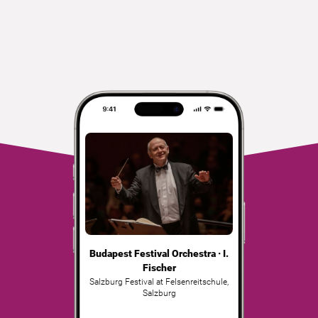
Budapest Festival Orchestra · I.
Fischer
Salzburg Festival at Felsenreitschule
,
Salzburg