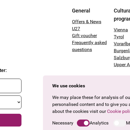
General
Cultura
progr
Offers & News
U27
Vienna
Gift voucher
Tyrol
Frequently asked
Vorarlb
questions
Burgen
Salzbur
Upper A
ter
:
We use cookies
We may place these for analysis of our
personalised content and to give you 
about the cookies visit our
Cookie poli
Necessary
Analytics
M