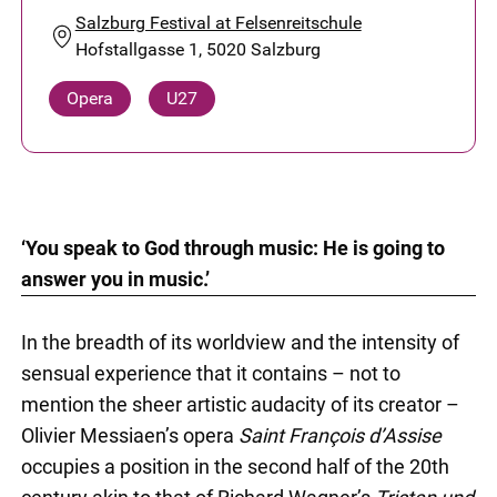
Salzburg Festival at Felsenreitschule
Hofstallgasse 1, 5020 Salzburg
Opera
U27
‘You speak to God through music: He is going to
answer you in music.’
In the breadth of its worldview and the intensity of
sensual experience that it contains – not to
mention the sheer artistic audacity of its creator –
Olivier Messiaen’s opera
Saint François d’Assise
occupies a position in the second half of the 20th