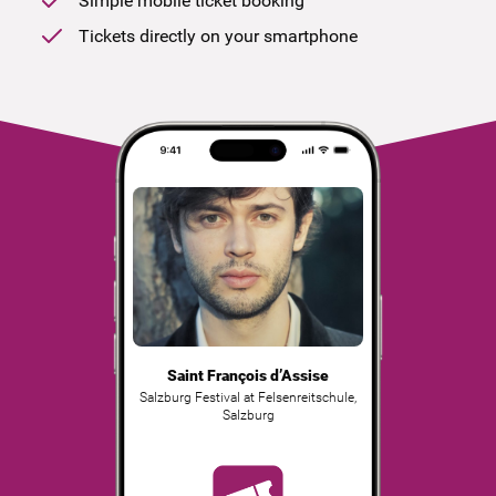
Simple mobile ticket booking
Tickets directly on your smartphone
Saint François d’Assise
Salzburg Festival at Felsenreitschule
,
Salzburg