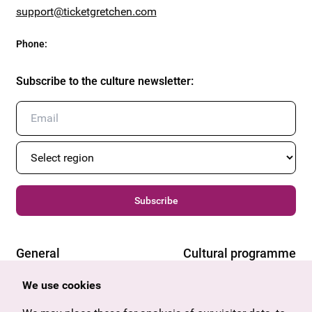
support@ticketgretchen.com
Phone
:
Subscribe to the culture newsletter
:
Subscribe
General
Cultural programme
Offers & News
Vienna
We use cookies
U27
Tyrol