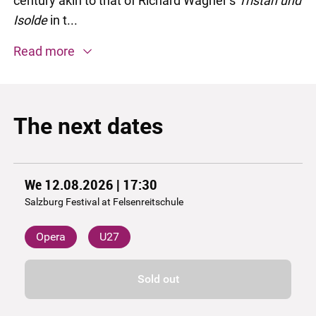
century akin to that of Richard Wagner’s
Tristan und
Isolde
in t...
Read more
The next dates
We 12.08.2026 | 17:30
Salzburg Festival at Felsenreitschule
Opera
U27
Sold out