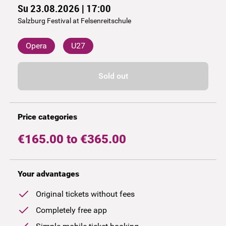
Su 23.08.2026 | 17:00
Salzburg Festival at Felsenreitschule
Opera
U27
Sold out
Price categories
€165.00 to €365.00
Your advantages
Original tickets without fees
Completely free app