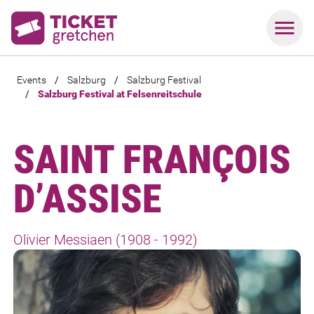
Events
/
Salzburg
/
Salzburg Festival
/
Salzburg Festival at Felsenreitschule
SAINT FRANÇOIS
D’ASSISE
Olivier Messiaen (1908 - 1992)