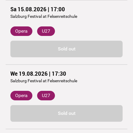
Sa 15.08.2026 | 17:00
Salzburg Festival at Felsenreitschule
Opera
U27
Sold out
We 19.08.2026 | 17:30
Salzburg Festival at Felsenreitschule
Opera
U27
Sold out