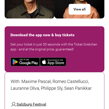
View all
Download the app now & buy tickets
Get your ticket in just 30 seconds with the Ticket Gretchen
app - and at the original price, guaranteed!
With
:
Maxime Pascal, Romeo Castellucci,
Lauranne Oliva, Philippe Sly, Sean Panikkar
Salzburg Festival