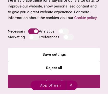
Gift voucher
Vorarlberg
We may place these for analysis of our visitor data, to
Frequently asked questions
Burgenland
improve our website, show personalised content and
Salzburg
to give you a great website experience. For more
Upper Austria
information about the cookies visit our
Cookie policy
.
Company
Legal notice
Necessary
Analytics
Data protection information
Marketing
Preferences
Cookie information
General Terms and Conditions
Save settings
Reject all
Accept all