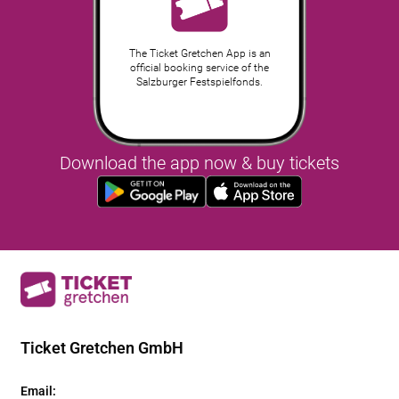
The Ticket Gretchen App is an
official booking service of the
Salzburger Festspielfonds.
Download the app now & buy tickets
Ticket Gretchen GmbH
Email
: