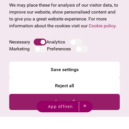
Gift voucher
Vorarlberg
We may place these for analysis of our visitor data, to
Frequently asked questions
Burgenland
improve our website, show personalised content and
Salzburg
to give you a great website experience. For more
Upper Austria
information about the cookies visit our
Cookie policy
.
Company
Legal notice
Necessary
Analytics
Data protection information
Marketing
Preferences
Cookie information
General Terms and Conditions
Save settings
Reject all
Accept all