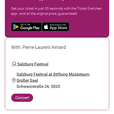
Get your ticket in just 30 seconds with the Ticket Gretchen
app - and at the original price, guaranteed!
With
:
Pierre-Laurent Aimard
Salzburg Festival
Salzburg Festival at Stiftung Mozarteum,
Großer Saal
Schwarzstraße 26, 5020
Concert