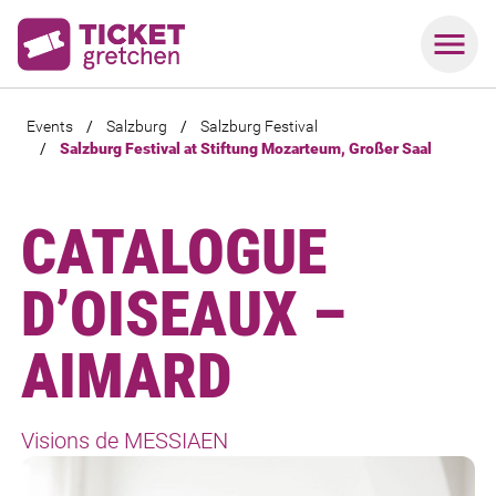
Events
/
Salzburg
/
Salzburg Festival
/
Salzburg Festival at Stiftung Mozarteum, Großer Saal
CATALOGUE
D’OISEAUX –
AIMARD
Visions de MESSIAEN