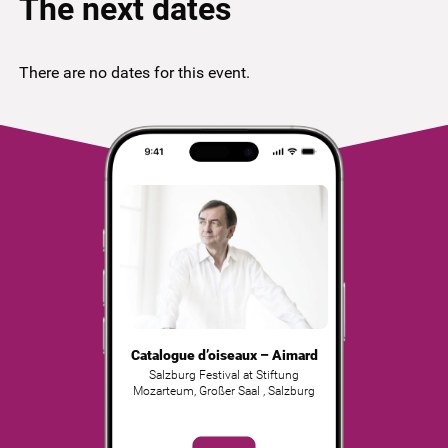
The next dates
There are no dates for this event.
Catalogue d’oiseaux – Aimard
Salzburg Festival at Stiftung
Mozarteum, Großer Saal
,
Salzburg