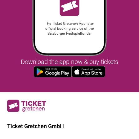
The Ticket Gretchen App is an
official booking service of the
Salzburger Festspielfonds.
Download the app now & buy tickets
Ticket Gretchen GmbH