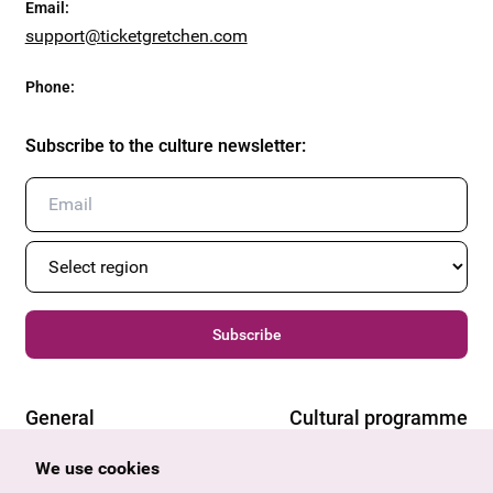
Email
:
support@ticketgretchen.com
Phone
:
Subscribe to the culture newsletter
:
Subscribe
General
Cultural programme
Offers & News
Vienna
We use cookies
U27
Tyrol