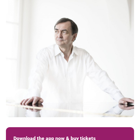
Download the app now & buy tickets