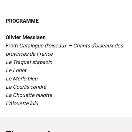
PROGRAMME
Olivier Messiaen
From
Catalogue d’oiseaux — Chants d’oiseaux des
provinces de France
Le Traquet stapazin
Le Loriot
Le Merle bleu
Le Courlis cendré
La Chouette hulotte
L’Alouette lulu